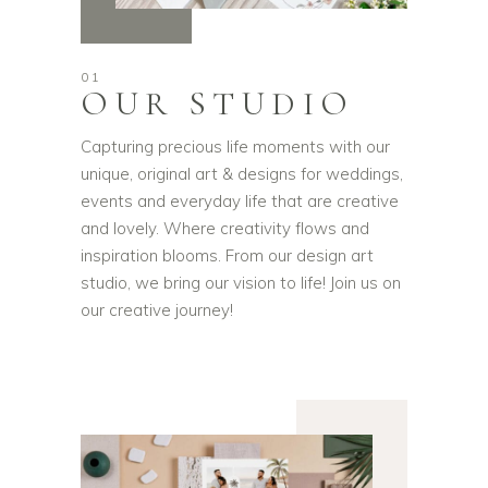
01
OUR STUDIO
Capturing precious life moments with our
unique, original art & designs for weddings,
events and everyday life that are creative
and lovely. Where creativity flows and
inspiration blooms. From our design art
studio, we bring our vision to life! Join us on
our creative journey!