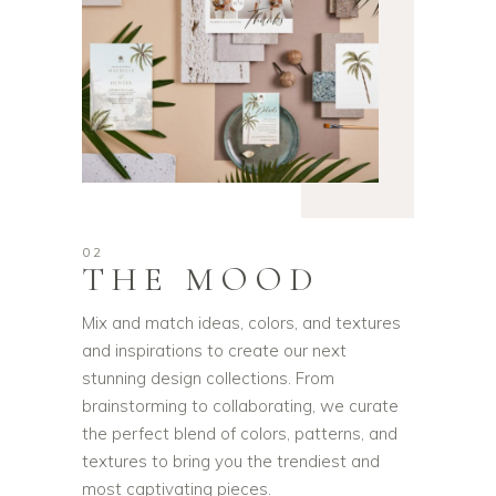
02
THE MOOD
Mix and match ideas, colors, and textures
and inspirations to create our next
stunning design collections. From
brainstorming to collaborating, we curate
the perfect blend of colors, patterns, and
textures to bring you the trendiest and
most captivating pieces.