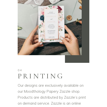
04
PRINTING
Our designs are exclusively available on
our Moodthology Papery Zazzle shop.
Products are distributed by Zazzle’s print
on demand service. Zazzle is an online