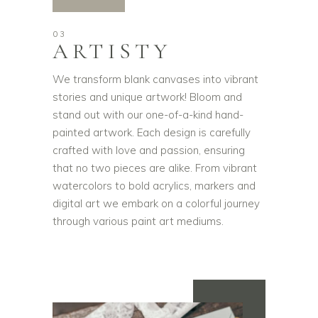
03
ARTISTY
We transform blank canvases into vibrant
stories and unique artwork! Bloom and
stand out with our one-of-a-kind hand-
painted artwork. Each design is carefully
crafted with love and passion, ensuring
that no two pieces are alike. From vibrant
watercolors to bold acrylics, markers and
digital art we embark on a colorful journey
through various paint art mediums.