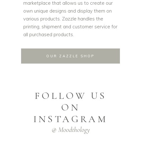
marketplace that allows us to create our
own unique designs and display them on
various products. Zazzle handles the
printing, shipment and customer service for
all purchased products.
OUR ZAZZLE SHOP
FOLLOW US
ON
INSTAGRAM
@ Moodthology