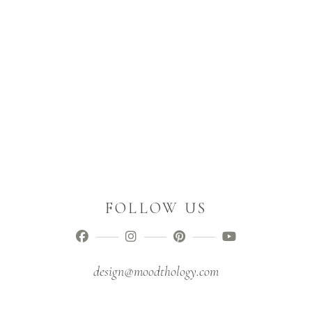
FOLLOW US
design@moodthology.com