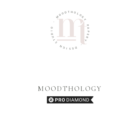
T
D
H
O
O
O
L
M
O
G
-
Y
O
P
I
A
D
P
U
E
T
R
S
Y
N
-
G
I
D
S
E
MOODTHOLOGY