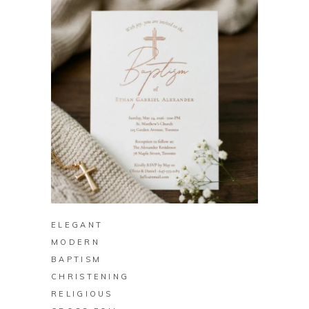
BUY ON ZAZZLE
ELEGANT
MODERN
BAPTISM
CHRISTENING
RELIGIOUS