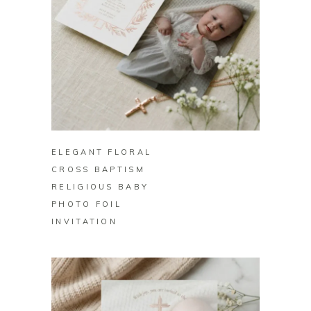
BUY ON ZAZZLE
ELEGANT FLORAL
CROSS BAPTISM
RELIGIOUS BABY
PHOTO FOIL
INVITATION