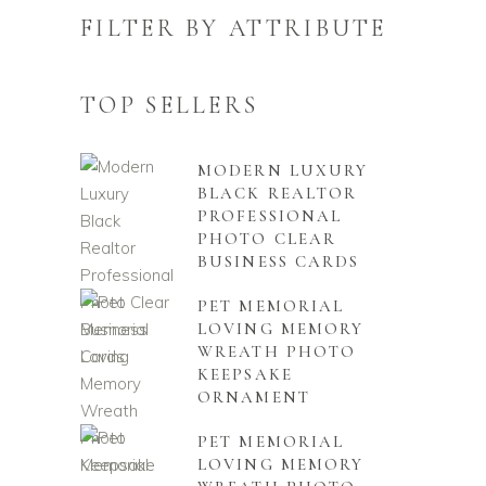
FILTER BY ATTRIBUTE
TOP SELLERS
MODERN LUXURY
BLACK REALTOR
PROFESSIONAL
PHOTO CLEAR
BUSINESS CARDS
PET MEMORIAL
LOVING MEMORY
WREATH PHOTO
KEEPSAKE
ORNAMENT
PET MEMORIAL
LOVING MEMORY