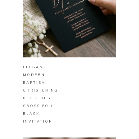
BUY ON ZAZZLE
ELEGANT
MODERN
BAPTISM
CHRISTENING
RELIGIOUS
CROSS FOIL
BLACK
INVITATION