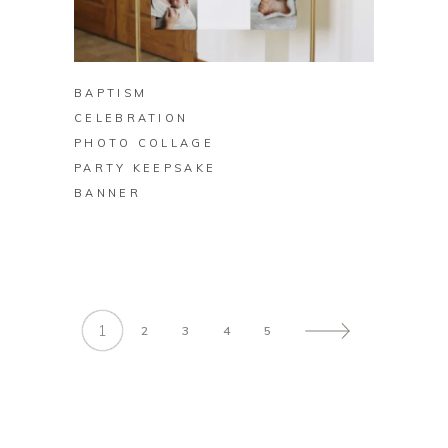
BUY ON ZAZZLE
BAPTISM
CELEBRATION
PHOTO COLLAGE
PARTY KEEPSAKE
BANNER
1
2
3
4
5