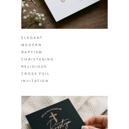
BUY ON ZAZZLE
ELEGANT
MODERN
BAPTISM
CHRISTENING
RELIGIOUS
CROSS FOIL
INVITATION