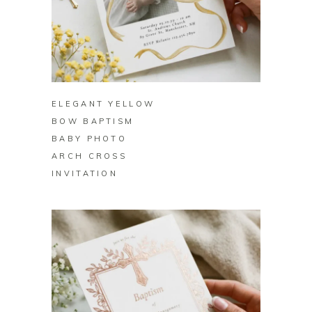
BUY ON ZAZZLE
ELEGANT YELLOW
BOW BAPTISM
BABY PHOTO
ARCH CROSS
INVITATION