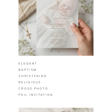
BUY ON ZAZZLE
ELEGANT
BAPTISM
CHRISTENING
RELIGIOUS
CROSS PHOTO
FOIL INVITATION