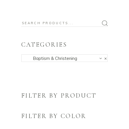
Search
for:
CATEGORIES
Baptism & Christening
×
FILTER BY PRODUCT
FILTER BY COLOR