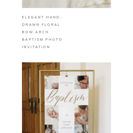
BUY ON ZAZZLE
ELEGANT HAND-
DRAWN FLORAL
BOW ARCH
BAPTISM PHOTO
INVITATION