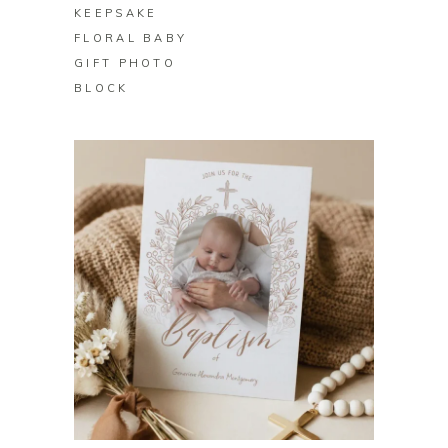
KEEPSAKE
FLORAL BABY
GIFT PHOTO
BLOCK
BUY ON ZAZZLE