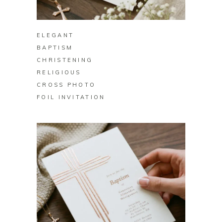
BUY ON ZAZZLE
ELEGANT
BAPTISM
CHRISTENING
RELIGIOUS
CROSS PHOTO
FOIL INVITATION