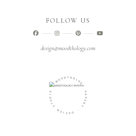
FOLLOW US
design@moodthology.com
O
O
D
M
T
H
-
O
L
O
O
I
G
D
Y
U
T
P
S
A
P
N
E
G
R
I
Y
S
E
-
D