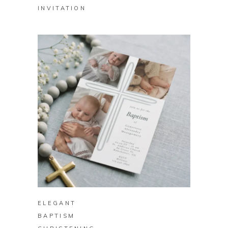
INVITATION
BUY ON ZAZZLE
ELEGANT
BAPTISM