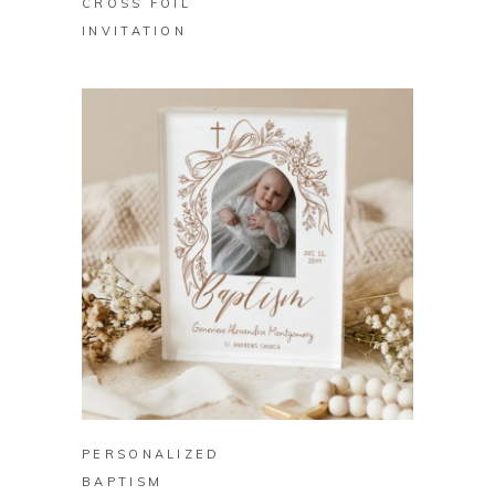
CROSS FOIL
INVITATION
BUY ON ZAZZLE
PERSONALIZED
BAPTISM