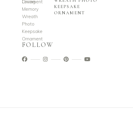
WREATH PHOTO
KEEPSAKE
ORNAMENT
FOLLOW