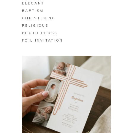
ELEGANT
BAPTISM
CHRISTENING
RELIGIOUS
PHOTO CROSS
FOIL INVITATION