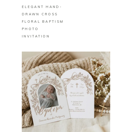
ELEGANT HAND-
DRAWN CROSS
FLORAL BAPTISM
PHOTO
INVITATION