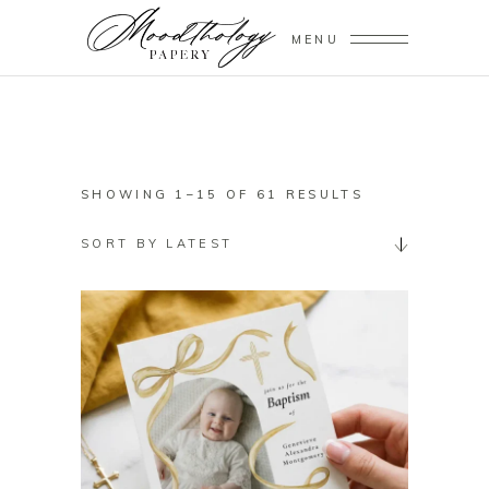
MENU
SORTED
SHOWING 1–15 OF 61 RESULTS
BY
SORT BY LATEST
LATEST