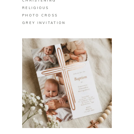
CHRISTENING
RELIGIOUS
PHOTO CROSS
GREY INVITATION
BUY ON ZAZZLE