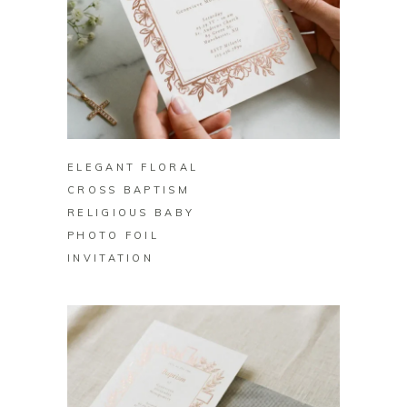
BUY ON ZAZZLE
ELEGANT FLORAL
CROSS BAPTISM
RELIGIOUS BABY
PHOTO FOIL
INVITATION