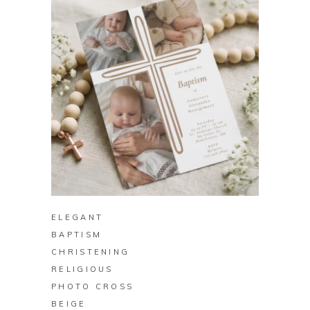
BUY ON ZAZZLE
ELEGANT
BAPTISM
CHRISTENING
RELIGIOUS
PHOTO CROSS
BEIGE