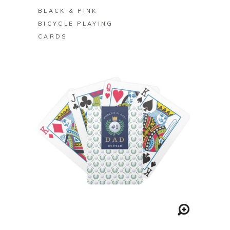
BLACK & PINK
BICYCLE PLAYING
CARDS
BUY ON ZAZZLE