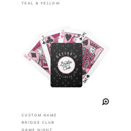
TEAL & YELLOW
BUY ON ZAZZLE
CUSTOM NAME
BRIDGE CLUB
GAME NIGHT