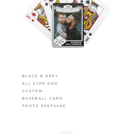
BUY ON ZAZZLE
BLACK & GREY
ALL STAR DAD
CUSTOM
BASEBALL CARD
PHOTO KEEPSAKE