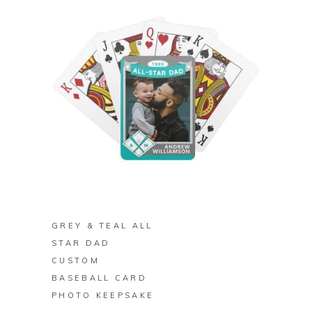
BUY ON ZAZZLE
GREY & TEAL ALL
STAR DAD
CUSTOM
BASEBALL CARD
PHOTO KEEPSAKE