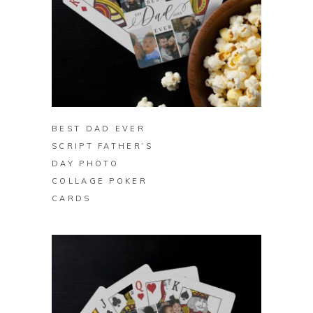
BUY ON ZAZZLE
BEST DAD EVER
SCRIPT FATHER’S
DAY PHOTO
COLLAGE POKER
CARDS