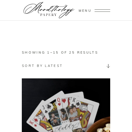
MENU
SORTED
SHOWING 1–15 OF 25 RESULTS
BY
SORT BY LATEST
LATEST