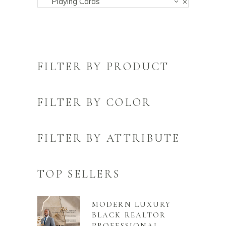
Playing Cards
×
FILTER BY PRODUCT
FILTER BY COLOR
FILTER BY ATTRIBUTE
TOP SELLERS
MODERN LUXURY
BLACK REALTOR
PROFESSIONAL