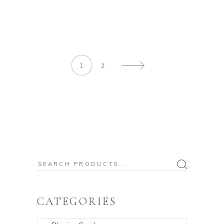
1
2
Search
for:
CATEGORIES