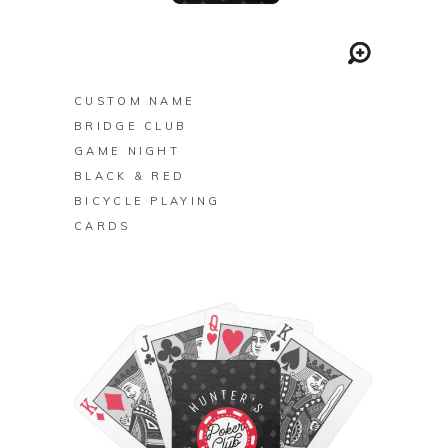
BUY ON ZAZZLE
CUSTOM NAME
BRIDGE CLUB
GAME NIGHT
BLACK & RED
BICYCLE PLAYING
CARDS