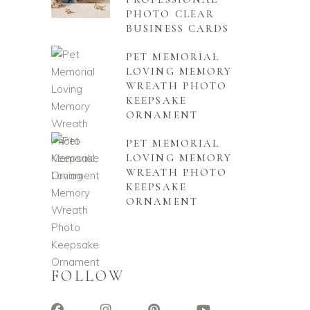
PHOTO CLEAR
BUSINESS CARDS
PET MEMORIAL
LOVING MEMORY
WREATH PHOTO
KEEPSAKE
ORNAMENT
PET MEMORIAL
LOVING MEMORY
WREATH PHOTO
KEEPSAKE
ORNAMENT
FOLLOW