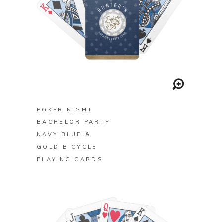
BUY ON ZAZZLE
POKER NIGHT
BACHELOR PARTY
NAVY BLUE &
GOLD BICYCLE
PLAYING CARDS