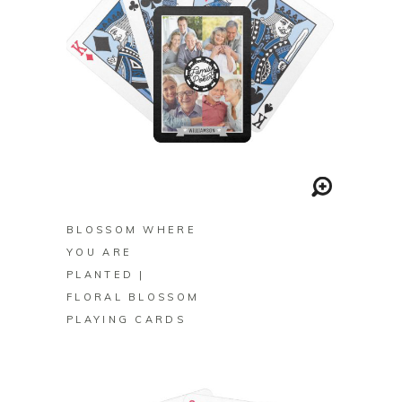
BUY ON ZAZZLE
BLOSSOM WHERE
YOU ARE
PLANTED |
FLORAL BLOSSOM
PLAYING CARDS