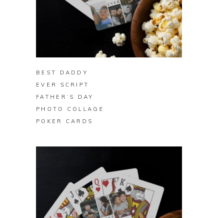
BUY ON ZAZZLE
BEST DADDY
EVER SCRIPT
FATHER’S DAY
PHOTO COLLAGE
POKER CARDS