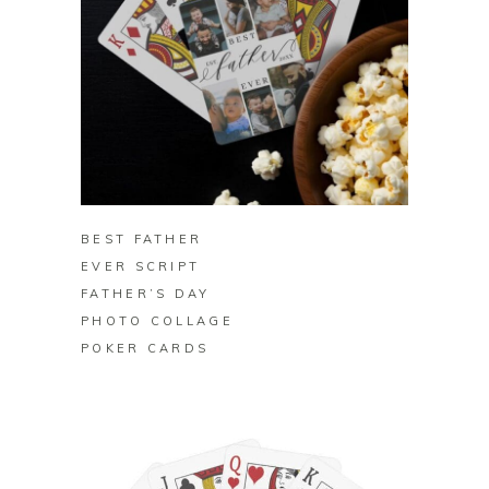
BUY ON ZAZZLE
BEST FATHER
EVER SCRIPT
FATHER’S DAY
PHOTO COLLAGE
POKER CARDS