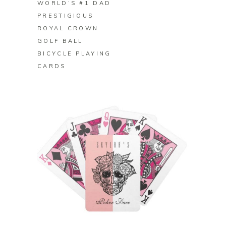
WORLD’S #1 DAD
PRESTIGIOUS
ROYAL CROWN
GOLF BALL
BICYCLE PLAYING
CARDS