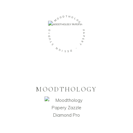
O
D
O
T
M
H
O
-
L
O
O
G
I
Y
D
U
P
T
A
S
P
E
N
R
G
Y
I
S
-
E
D
MOODTHOLOGY