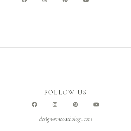
FOLLOW US
design@moodthology.com