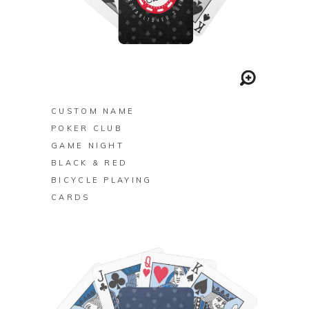
BUY ON ZAZZLE
CUSTOM NAME
POKER CLUB
GAME NIGHT
BLACK & RED
BICYCLE PLAYING
CARDS