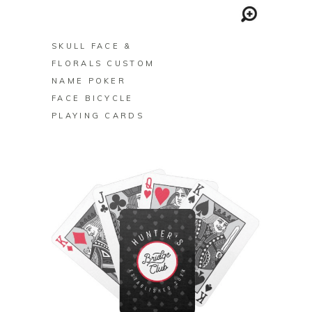
BUY ON ZAZZLE
SKULL FACE &
FLORALS CUSTOM
NAME POKER
FACE BICYCLE
PLAYING CARDS