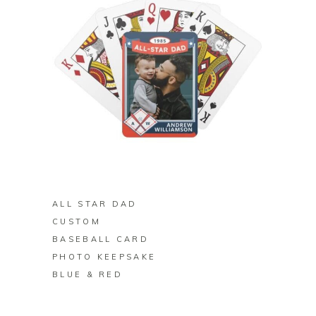
BUY ON ZAZZLE
ALL STAR DAD
CUSTOM
BASEBALL CARD
PHOTO KEEPSAKE
BLUE & RED