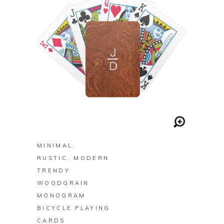
BUY ON ZAZZLE
MINIMAL,
RUSTIC, MODERN
TRENDY
WOODGRAIN
MONOGRAM
BICYCLE PLAYING
CARDS