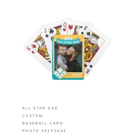
BUY ON ZAZZLE
ALL STAR DAD
CUSTOM
BASEBALL CARD
PHOTO KEEPSAKE