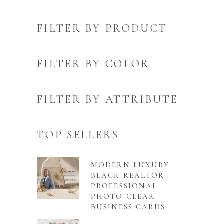
FILTER BY PRODUCT
FILTER BY COLOR
FILTER BY ATTRIBUTE
TOP SELLERS
MODERN LUXURY
BLACK REALTOR
PROFESSIONAL
PHOTO CLEAR
BUSINESS CARDS