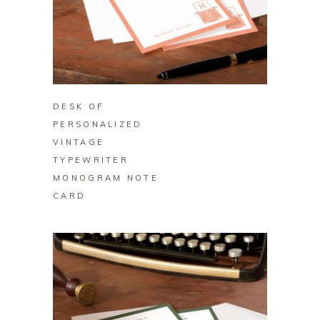
BUY ON ZAZZLE
DESK OF
PERSONALIZED
VINTAGE
TYPEWRITER
MONOGRAM NOTE
CARD