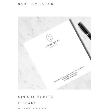
NAME INVITATION
BUY ON ZAZZLE
MINIMAL MODERN
ELEGANT