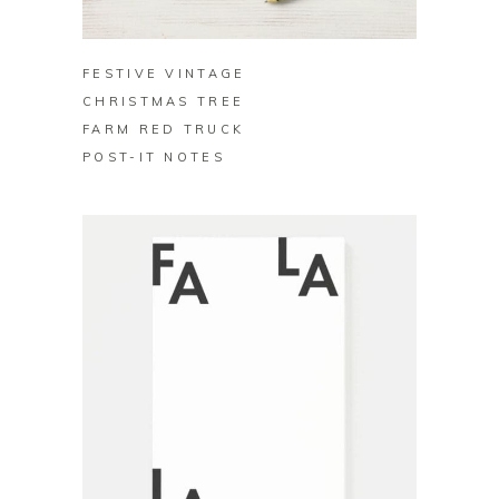
BUY ON ZAZZLE
FESTIVE VINTAGE
CHRISTMAS TREE
FARM RED TRUCK
POST-IT NOTES