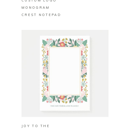
CUSTOM LOGO
MONOGRAM
CREST NOTEPAD
BUY ON ZAZZLE
JOY TO THE