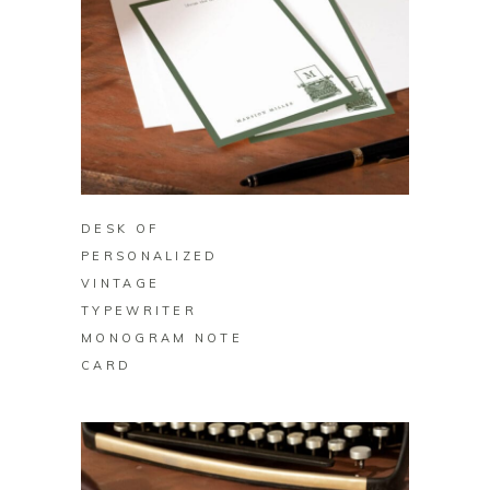
BUY ON ZAZZLE
DESK OF
PERSONALIZED
VINTAGE
TYPEWRITER
MONOGRAM NOTE
CARD