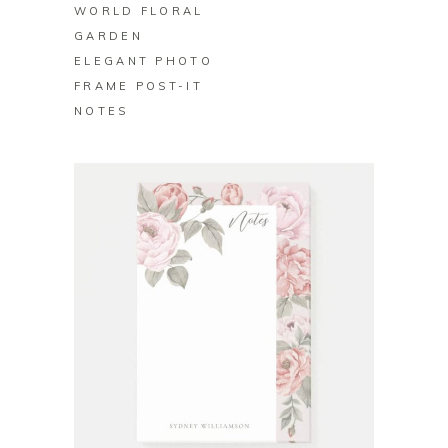
WORLD FLORAL
GARDEN
ELEGANT PHOTO
FRAME POST-IT
NOTES
BUY ON ZAZZLE