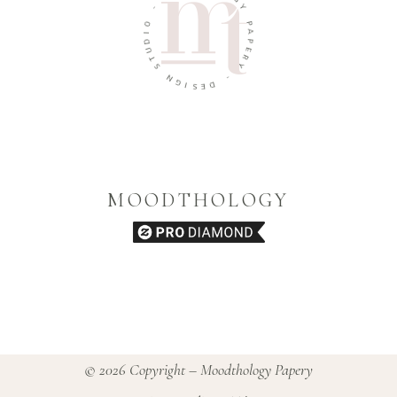
O
O
G
I
Y
D
U
P
T
A
S
P
E
N
R
G
Y
I
S
-
E
D
MOODTHOLOGY
© 2026 Copyright – Moodthology Papery