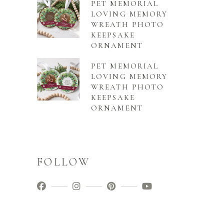
PET MEMORIAL
LOVING MEMORY
WREATH PHOTO
KEEPSAKE
ORNAMENT
PET MEMORIAL
LOVING MEMORY
WREATH PHOTO
KEEPSAKE
ORNAMENT
FOLLOW