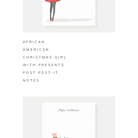
BUY ON ZAZZLE
AFRICAN
AMERICAN
CHRISTMAS GIRL
WITH PRESENTS
POST POST-IT
NOTES