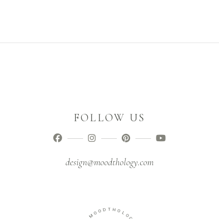
FOLLOW US
design@moodthology.com
O
D
O
T
M
H
O
-
L