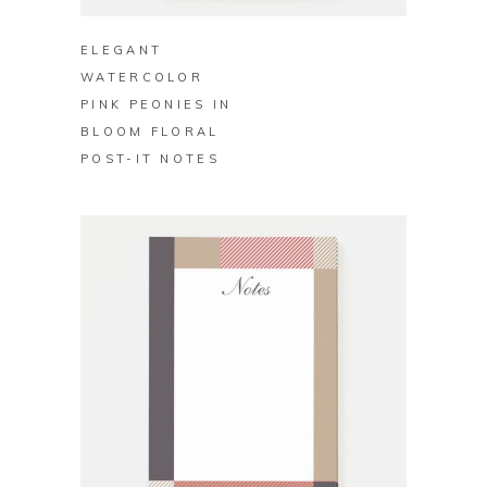
ELEGANT
WATERCOLOR
PINK PEONIES IN
BLOOM FLORAL
POST-IT NOTES