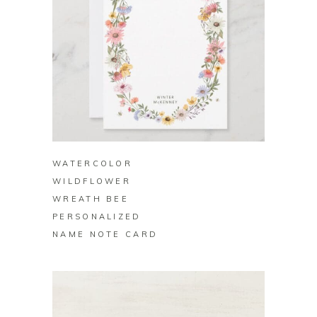
BUY ON ZAZZLE
WATERCOLOR
WILDFLOWER
WREATH BEE
PERSONALIZED
NAME NOTE CARD