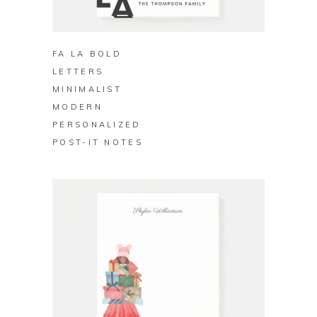
BUY ON ZAZZLE
FA LA BOLD
LETTERS
MINIMALIST
MODERN
PERSONALIZED
POST-IT NOTES