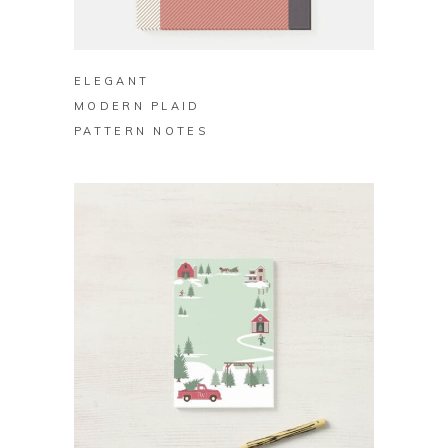
BUY ON ZAZZLE
ELEGANT
MODERN PLAID
PATTERN NOTES