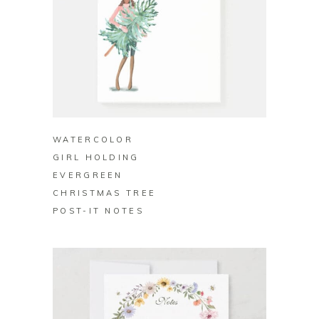
BUY ON ZAZZLE
WATERCOLOR
GIRL HOLDING
EVERGREEN
CHRISTMAS TREE
POST-IT NOTES