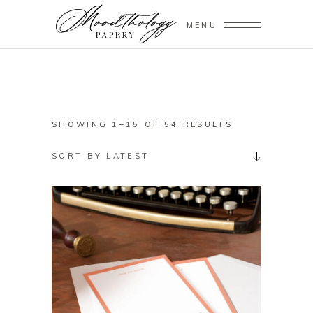
MENU
SORTED
SHOWING 1–15 OF 54 RESULTS
BY
SORT BY LATEST
LATEST