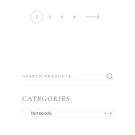
1
2
3
4
Search
for:
CATEGORIES
Notepads
×