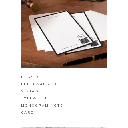
BUY ON ZAZZLE
DESK OF
PERSONALIZED
VINTAGE
TYPEWRITER
MONOGRAM NOTE
CARD