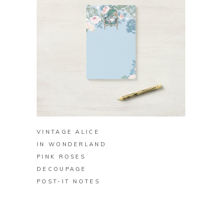
BUY ON ZAZZLE
VINTAGE ALICE
IN WONDERLAND
PINK ROSES
DECOUPAGE
POST-IT NOTES