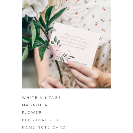
BUY ON ZAZZLE
WHITE VINTAGE
MAGNOLIA
FLOWER
PERSONALIZED
NAME NOTE CARD