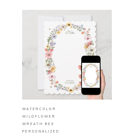
BUY ON ZAZZLE
WATERCOLOR
WILDFLOWER
WREATH BEE
PERSONALIZED