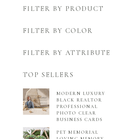
FILTER BY PRODUCT
FILTER BY COLOR
FILTER BY ATTRIBUTE
TOP SELLERS
MODERN LUXURY
BLACK REALTOR
PROFESSIONAL
PHOTO CLEAR
BUSINESS CARDS
PET MEMORIAL
LOVING MEMORY