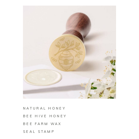
BUY ON ZAZZLE
NATURAL HONEY
BEE HIVE HONEY
BEE FARM WAX
SEAL STAMP