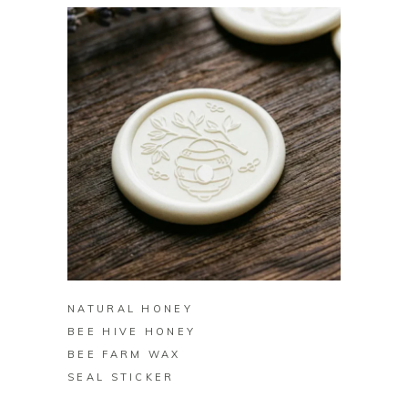
BUY ON ZAZZLE
NATURAL HONEY
BEE HIVE HONEY
BEE FARM WAX
SEAL STICKER