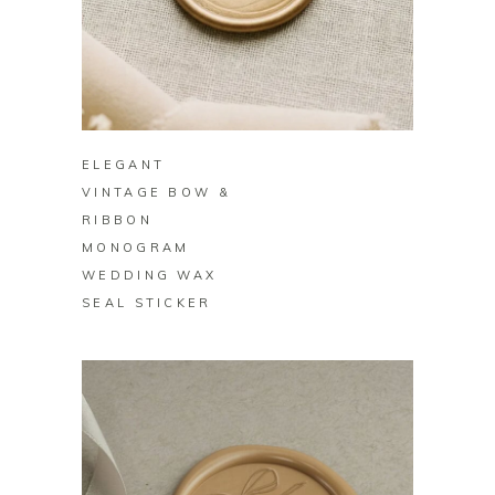
BUY ON ZAZZLE
ELEGANT
VINTAGE BOW &
RIBBON
MONOGRAM
WEDDING WAX
SEAL STICKER