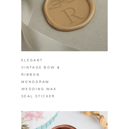
BUY ON ZAZZLE
ELEGANT
VINTAGE BOW &
RIBBON
MONOGRAM
WEDDING WAX
SEAL STICKER