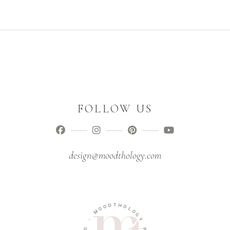
FOLLOW US
design@moodthology.com
D
O
T
O
H
M
O
L
-
O
G
O
Y
I