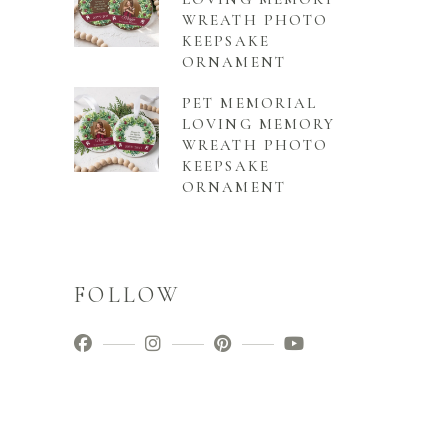
WREATH PHOTO
KEEPSAKE
ORNAMENT
PET MEMORIAL
LOVING MEMORY
WREATH PHOTO
KEEPSAKE
ORNAMENT
FOLLOW