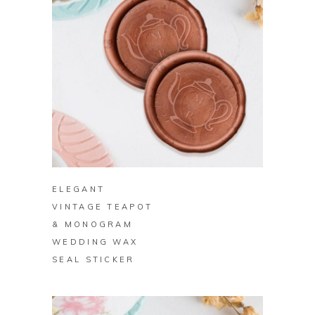
BUY ON ZAZZLE
ELEGANT
VINTAGE TEAPOT
& MONOGRAM
WEDDING WAX
SEAL STICKER