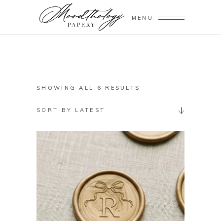
MENU
SORTED
SHOWING ALL 6 RESULTS
BY
SORT BY LATEST
LATEST