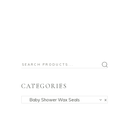
Search
for:
CATEGORIES
Baby Shower Wax Seals
×