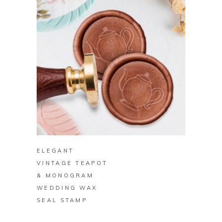
BUY ON ZAZZLE
ELEGANT
VINTAGE TEAPOT
& MONOGRAM
WEDDING WAX
SEAL STAMP