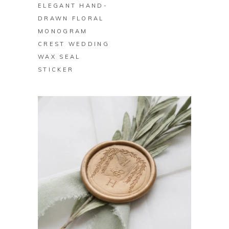
ELEGANT HAND-
DRAWN FLORAL
MONOGRAM
CREST WEDDING
WAX SEAL
STICKER