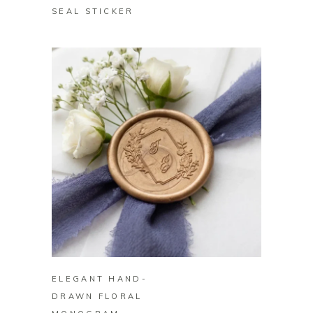
SEAL STICKER
BUY ON ZAZZLE
ELEGANT HAND-
DRAWN FLORAL