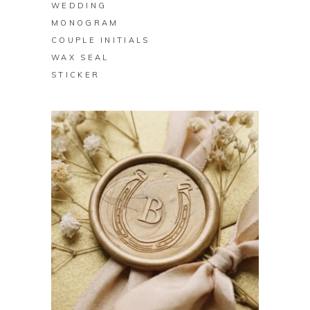
WEDDING
MONOGRAM
COUPLE INITIALS
WAX SEAL
STICKER
BUY PRODUCT