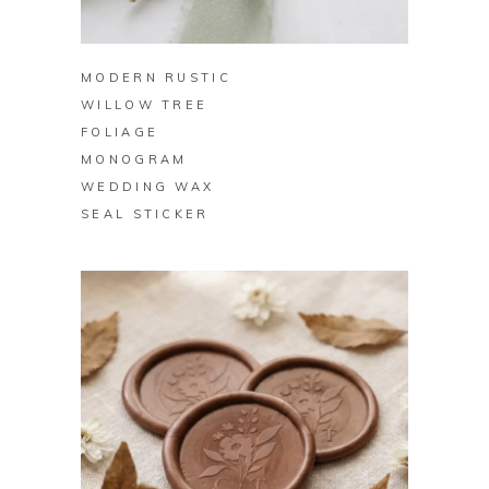
BUY ON ZAZZLE
MODERN RUSTIC
WILLOW TREE
FOLIAGE
MONOGRAM
WEDDING WAX
SEAL STICKER