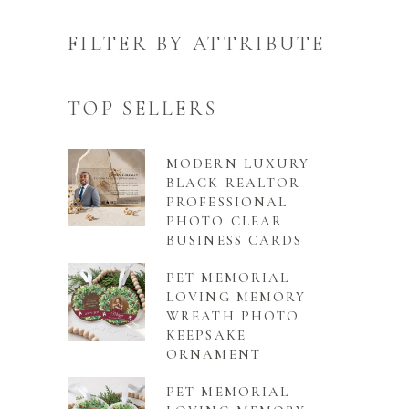
FILTER BY ATTRIBUTE
TOP SELLERS
MODERN LUXURY
BLACK REALTOR
PROFESSIONAL
PHOTO CLEAR
BUSINESS CARDS
PET MEMORIAL
LOVING MEMORY
WREATH PHOTO
KEEPSAKE
ORNAMENT
PET MEMORIAL