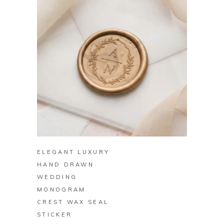
BUY ON ZAZZLE
ELEGANT LUXURY
HAND DRAWN
WEDDING
MONOGRAM
CREST WAX SEAL
STICKER