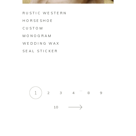
RUSTIC WESTERN
HORSESHOE
CUSTOM
MONOGRAM
WEDDING WAX
SEAL STICKER
…
1
2
3
4
8
9
10