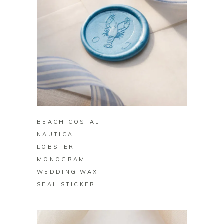
BUY ON ZAZZLE
BEACH COSTAL
NAUTICAL
LOBSTER
MONOGRAM
WEDDING WAX
SEAL STICKER