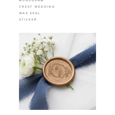
MONOGRAM
CREST WEDDING
WAX SEAL
STICKER
BUY ON ZAZZLE