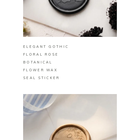
BUY ON ZAZZLE
ELEGANT GOTHIC
FLORAL ROSE
BOTANICAL
FLOWER WAX
SEAL STICKER