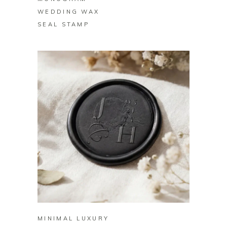
WEDDING WAX
SEAL STAMP
BUY ON ZAZZLE
MINIMAL LUXURY