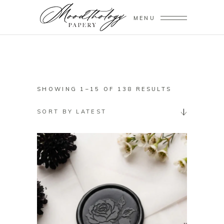
MENU
SORTED
SHOWING 1–15 OF 138 RESULTS
BY
SORT BY LATEST
LATEST