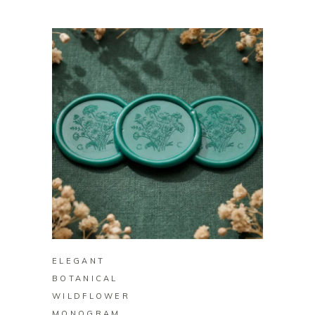
BUY ON ZAZZLE
ELEGANT
BOTANICAL
WILDFLOWER
MONOGRAM