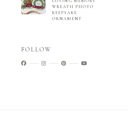
LOVING MEMORY
WREATH PHOTO
KEEPSAKE
ORNAMENT
FOLLOW