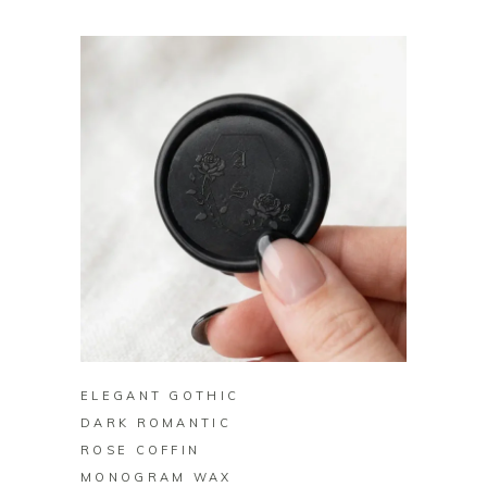
BUY ON ZAZZLE
ELEGANT GOTHIC
DARK ROMANTIC
ROSE COFFIN
MONOGRAM WAX