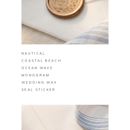
BUY ON ZAZZLE
NAUTICAL
COASTAL BEACH
OCEAN WAVE
MONOGRAM
WEDDING WAX
SEAL STICKER