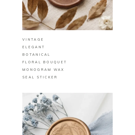
BUY ON ZAZZLE
VINTAGE
ELEGANT
BOTANICAL
FLORAL BOUQUET
MONOGRAM WAX
SEAL STICKER