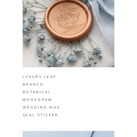
BUY ON ZAZZLE
LUXURY LEAF
BRANCH
BOTANICAL
MONOGRAM
WEDDING WAX
SEAL STICKER