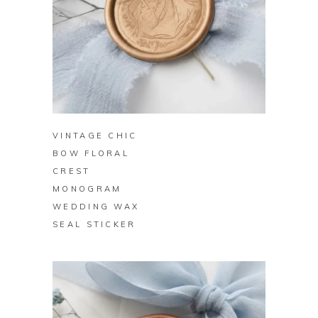
BUY ON ZAZZLE
VINTAGE CHIC
BOW FLORAL
CREST
MONOGRAM
WEDDING WAX
SEAL STICKER