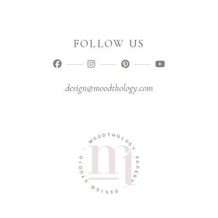
FOLLOW US
design@moodthology.com
O
O
D
M
T
H
-
O
L
O
O
I
G
D
Y
U
T
P
S
A
P
N
E
G
R
I
Y
S
E
-
D