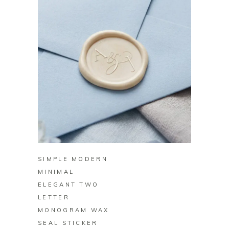
BUY ON ZAZZLE
SIMPLE MODERN
MINIMAL
ELEGANT TWO
LETTER
MONOGRAM WAX
SEAL STICKER