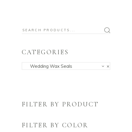
Search
for:
CATEGORIES
Wedding Wax Seals
×
FILTER BY PRODUCT
FILTER BY COLOR