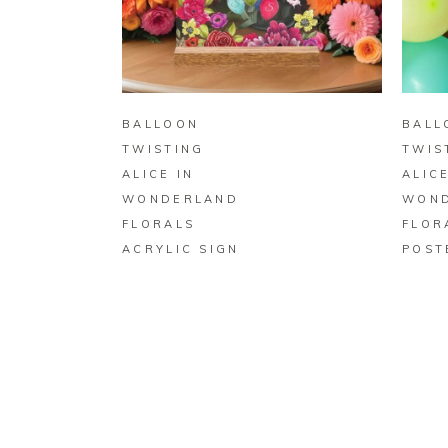
BUY ON ZAZZLE
BALLOON
BALL
TWISTING
TWIS
ALICE IN
ALICE
WONDERLAND
WON
FLORALS
FLOR
ACRYLIC SIGN
POST