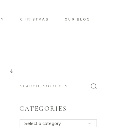
BY
CHRISTMAS
OUR BLOG
Search
for:
CATEGORIES
Select a category