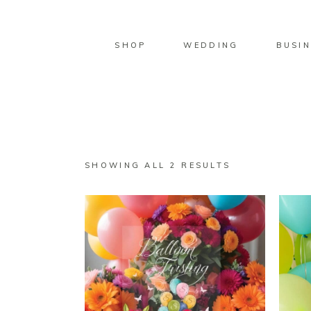
SHOP
WEDDING
BUSIN
SORTED
SHOWING ALL 2 RESULTS
BY
LATEST