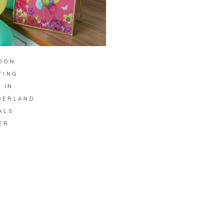
BUY ON ZAZZLE
OON
TING
 IN
DERLAND
ALS
ER