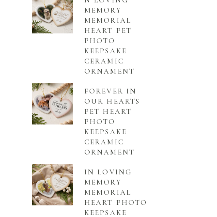
N LOVING
MEMORY
MEMORIAL
HEART PET
PHOTO
KEEPSAKE
CERAMIC
ORNAMENT
FOREVER IN
OUR HEARTS
PET HEART
PHOTO
KEEPSAKE
CERAMIC
ORNAMENT
IN LOVING
MEMORY
MEMORIAL
HEART PHOTO
KEEPSAKE