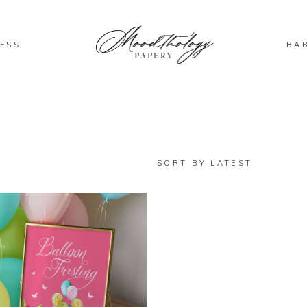
ESS
BA
SORT BY LATEST