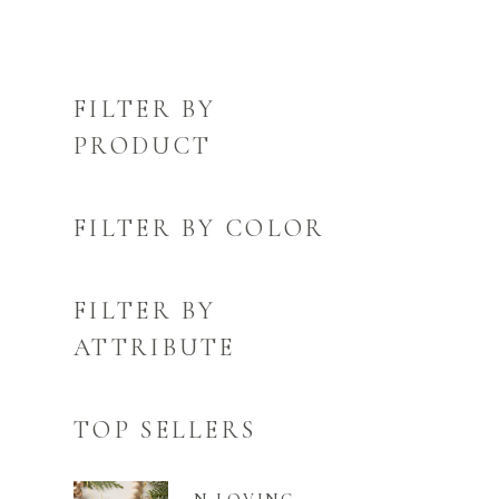
FILTER BY
PRODUCT
FILTER BY COLOR
FILTER BY
ATTRIBUTE
TOP SELLERS