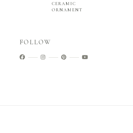
CERAMIC
ORNAMENT
FOLLOW