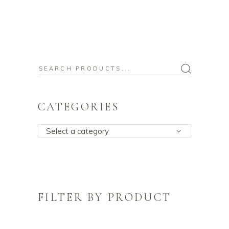
Search
for:
CATEGORIES
Select a category
FILTER BY PRODUCT