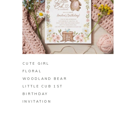
BUY ON ZAZZLE
CUTE GIRL
FLORAL
WOODLAND BEAR
LITTLE CUB 1ST
BIRTHDAY
INVITATION