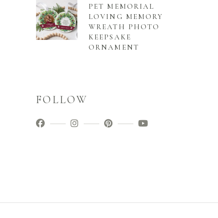
PET MEMORIAL
LOVING MEMORY
WREATH PHOTO
KEEPSAKE
ORNAMENT
FOLLOW