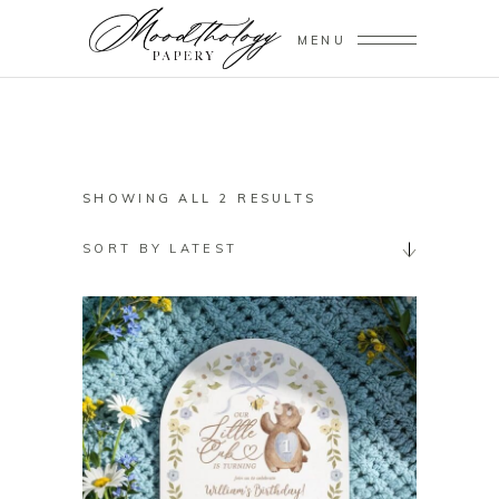
MENU
SORTED
SHOWING ALL 2 RESULTS
BY
SORT BY LATEST
LATEST