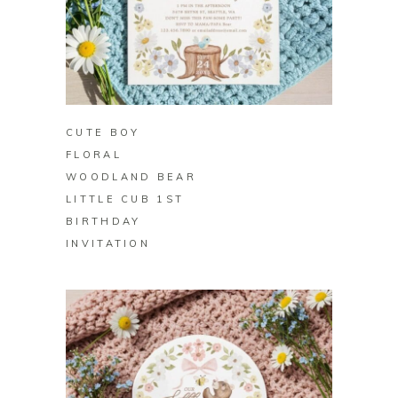
BUY ON ZAZZLE
CUTE BOY
FLORAL
WOODLAND BEAR
LITTLE CUB 1ST
BIRTHDAY
INVITATION