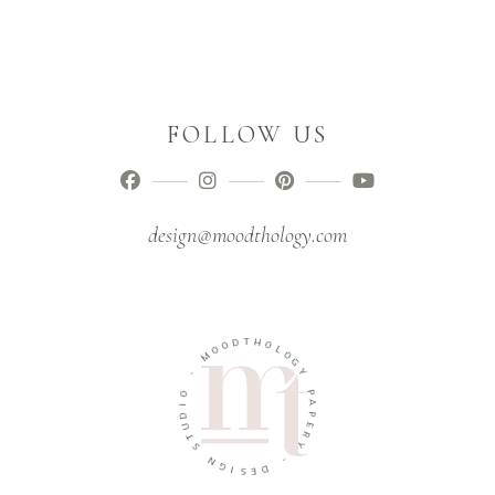
FOLLOW US
design@moodthology.com
T
D
H
O
O
O
L
M
O
G
-
Y
O
P
I
A
D
P
U
E
T
R
S
Y
N
-
G
I
D
S
E