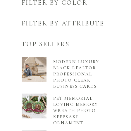
FILTER BY COLOR
FILTER BY ATTRIBUTE
TOP SELLERS
MODERN LUXURY
BLACK REALTOR
PROFESSIONAL
PHOTO CLEAR
BUSINESS CARDS
PET MEMORIAL
LOVING MEMORY
WREATH PHOTO
KEEPSAKE
ORNAMENT