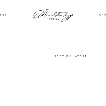
ESS
BA
SORT BY LATEST