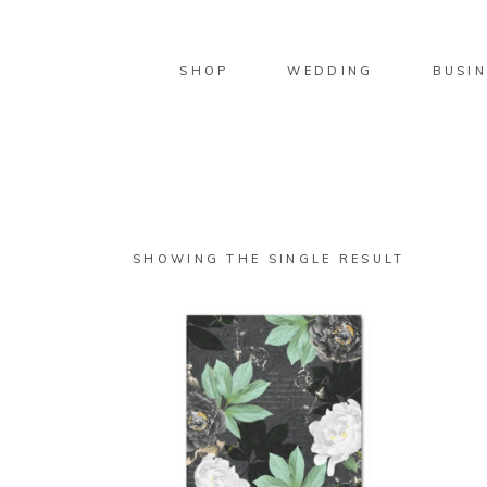
SHOP
WEDDING
BUSIN
SHOWING THE SINGLE RESULT