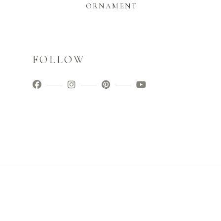
ORNAMENT
FOLLOW