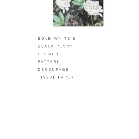
BUY ON ZAZZLE
BOLD WHITE &
BLACK PEONY
FLOWER
PATTERN
DECOUPAGE
TISSUE PAPER