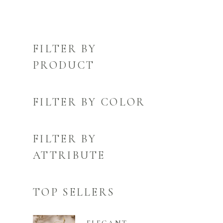
FILTER BY
PRODUCT
FILTER BY COLOR
FILTER BY
ATTRIBUTE
TOP SELLERS