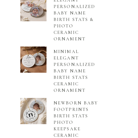
ELEGANT
PERSONALIZED
BABY NAME
BIRTH STATS &
PHOTO
CERAMIC
ORNAMENT
MINIMAL
ELEGANT
PERSONALIZED
BABY NAME
BIRTH STATS
CERAMIC
ORNAMENT
NEWBORN BABY
FOOTPRINTS
BIRTH STATS
PHOTO
KEEPSAKE
CERAMIC