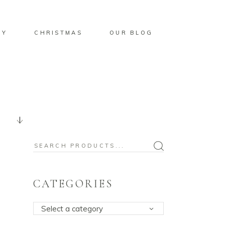
BY
CHRISTMAS
OUR BLOG
Search
for:
CATEGORIES
Select a category