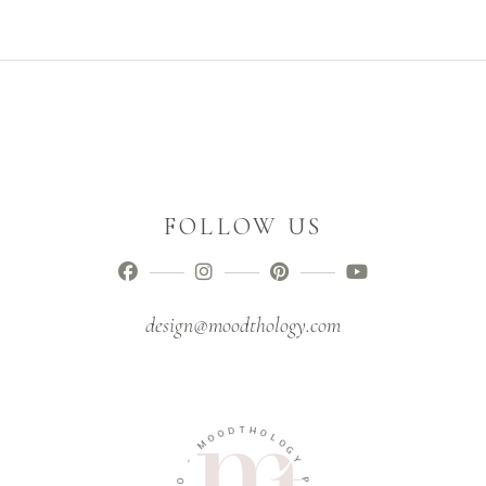
FOLLOW US
design@moodthology.com
D
O
T
O
H
M
O
L
-
O
G
O
Y
I