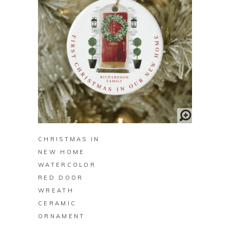
BUY ON ZAZZLE
CHRISTMAS IN
NEW HOME
WATERCOLOR
RED DOOR
WREATH
CERAMIC
ORNAMENT