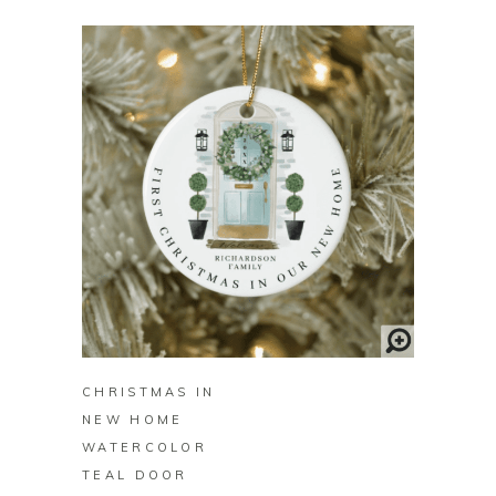
BUY ON ZAZZLE
CHRISTMAS IN
NEW HOME
WATERCOLOR
TEAL DOOR