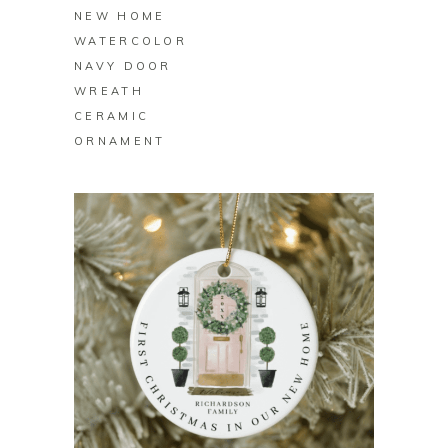
NEW HOME
WATERCOLOR
NAVY DOOR
WREATH
CERAMIC
ORNAMENT