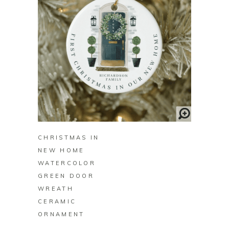
BUY ON ZAZZLE
CHRISTMAS IN
NEW HOME
WATERCOLOR
GREEN DOOR
WREATH
CERAMIC
ORNAMENT