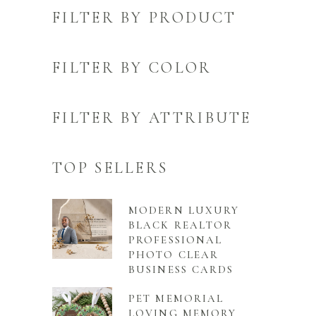
FILTER BY PRODUCT
FILTER BY COLOR
FILTER BY ATTRIBUTE
TOP SELLERS
MODERN LUXURY
BLACK REALTOR
PROFESSIONAL
PHOTO CLEAR
BUSINESS CARDS
PET MEMORIAL
LOVING MEMORY