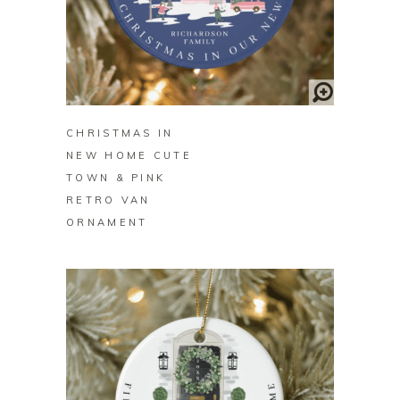
BUY ON ZAZZLE
CHRISTMAS IN
NEW HOME CUTE
TOWN & PINK
RETRO VAN
ORNAMENT