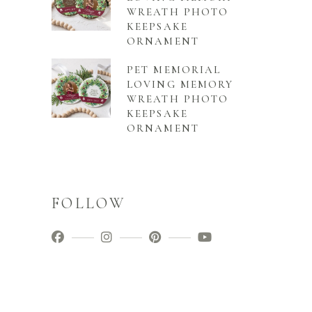
WREATH PHOTO
KEEPSAKE
ORNAMENT
PET MEMORIAL
LOVING MEMORY
WREATH PHOTO
KEEPSAKE
ORNAMENT
FOLLOW