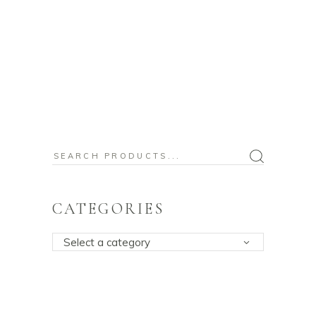
Search
for:
CATEGORIES
Select a category