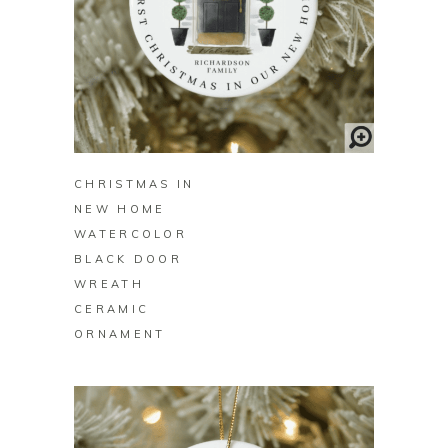
BUY ON ZAZZLE
CHRISTMAS IN
NEW HOME
WATERCOLOR
BLACK DOOR
WREATH
CERAMIC
ORNAMENT