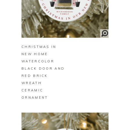
BUY ON ZAZZLE
CHRISTMAS IN
NEW HOME
WATERCOLOR
BLACK DOOR AND
RED BRICK
WREATH
CERAMIC
ORNAMENT