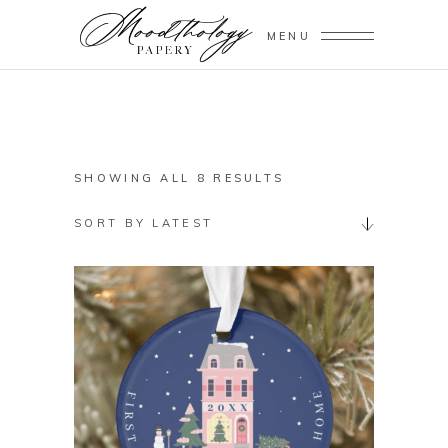
MENU
SORTED
SHOWING ALL 8 RESULTS
BY
SORT BY LATEST
LATEST