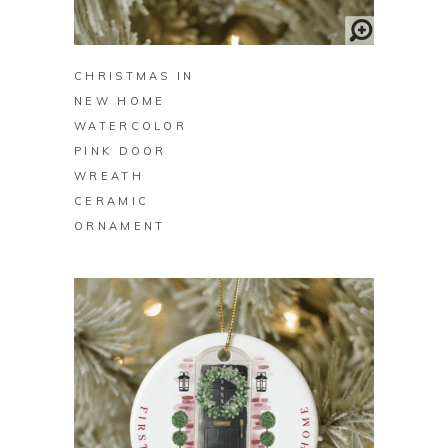
BUY ON ZAZZLE
CHRISTMAS IN
NEW HOME
WATERCOLOR
PINK DOOR
WREATH
CERAMIC
ORNAMENT