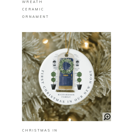
WREATH
CERAMIC
ORNAMENT
BUY ON ZAZZLE
CHRISTMAS IN