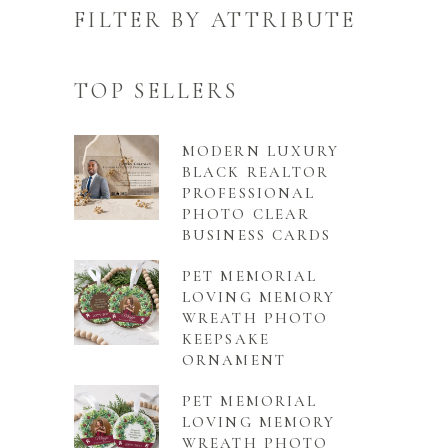
FILTER BY ATTRIBUTE
TOP SELLERS
MODERN LUXURY
BLACK REALTOR
PROFESSIONAL
PHOTO CLEAR
BUSINESS CARDS
PET MEMORIAL
LOVING MEMORY
WREATH PHOTO
KEEPSAKE
ORNAMENT
PET MEMORIAL
LOVING MEMORY
WREATH PHOTO