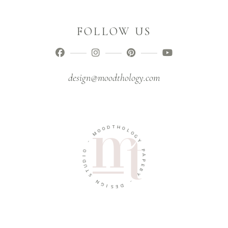
FOLLOW US
design@moodthology.com
T
D
H
O
O
O
L
M
O
G
-
Y
O
P
I
A
D
P
U
E
T
R
S
Y
N
-
G
I
D
S
E