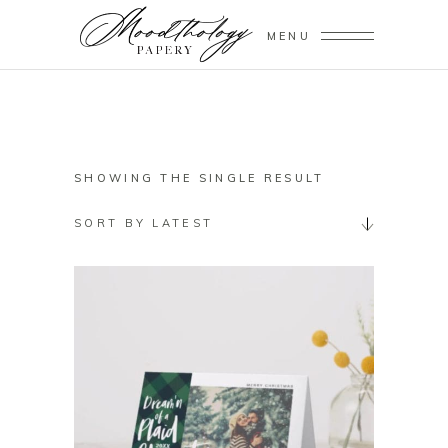
MENU
SHOWING THE SINGLE RESULT
SORT BY LATEST