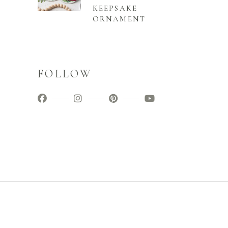
KEEPSAKE
ORNAMENT
FOLLOW