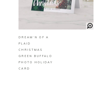
BUY ON ZAZZLE
DREAM’N OF A
PLAID
CHRISTMAS
GREEN BUFFALO
PHOTO HOLIDAY
CARD