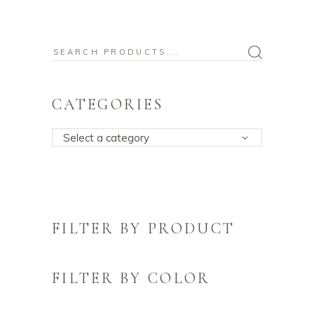
Search
for:
CATEGORIES
Select a category
FILTER BY PRODUCT
FILTER BY COLOR