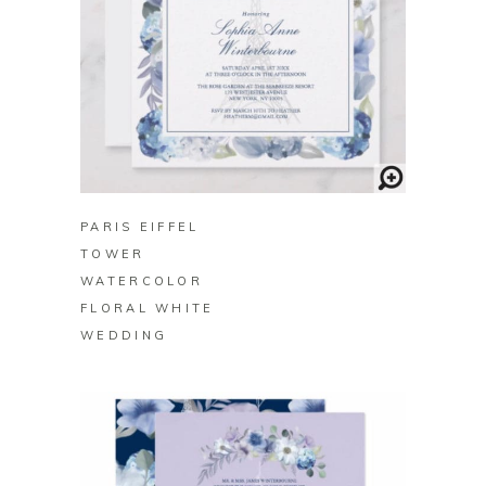
BUY ON ZAZZLE
PARIS EIFFEL
TOWER
WATERCOLOR
FLORAL WHITE
WEDDING