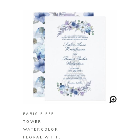
BUY ON ZAZZLE
PARIS EIFFEL
TOWER
WATERCOLOR
FLORAL WHITE