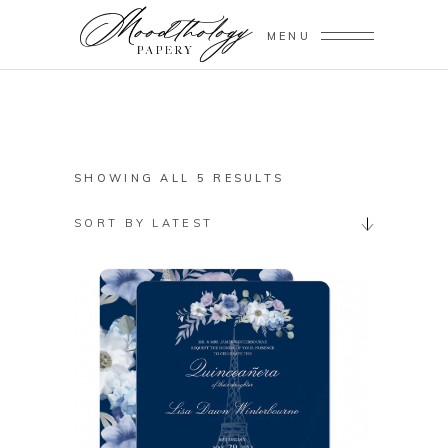
MENU
SORTED
SHOWING ALL 5 RESULTS
BY
SORT BY LATEST
LATEST