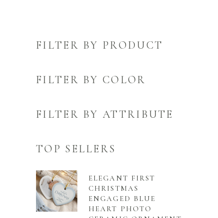
FILTER BY PRODUCT
FILTER BY COLOR
FILTER BY ATTRIBUTE
TOP SELLERS
ELEGANT FIRST
CHRISTMAS
ENGAGED BLUE
HEART PHOTO