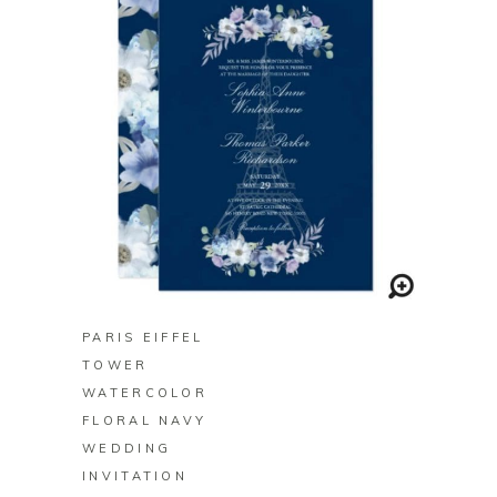
BUY ON ZAZZLE
PARIS EIFFEL
TOWER
WATERCOLOR
FLORAL NAVY
WEDDING
INVITATION