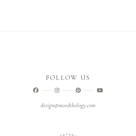
FOLLOW US
design@moodthology.com
T
D
H
O
O