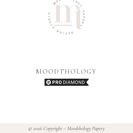
O
L
M
O
G
-
Y
O
P
I
A
D
P
U
E
T
R
S
Y
N
-
G
I
D
S
E
MOODTHOLOGY
© 2026 Copyright – Moodthology Papery