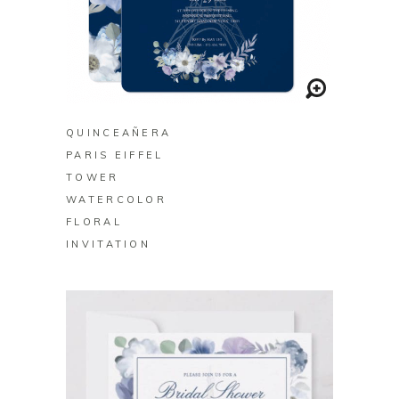
BUY ON ZAZZLE
QUINCEAÑERA
PARIS EIFFEL
TOWER
WATERCOLOR
FLORAL
INVITATION