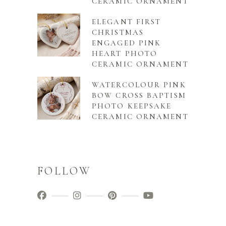
CERAMIC ORNAMENT
ELEGANT FIRST
CHRISTMAS
ENGAGED PINK
HEART PHOTO
CERAMIC ORNAMENT
WATERCOLOUR PINK
BOW CROSS BAPTISM
PHOTO KEEPSAKE
CERAMIC ORNAMENT
FOLLOW