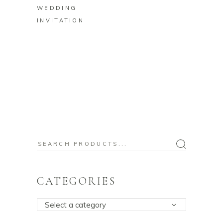
WEDDING
INVITATION
Search
for:
CATEGORIES
Select a category