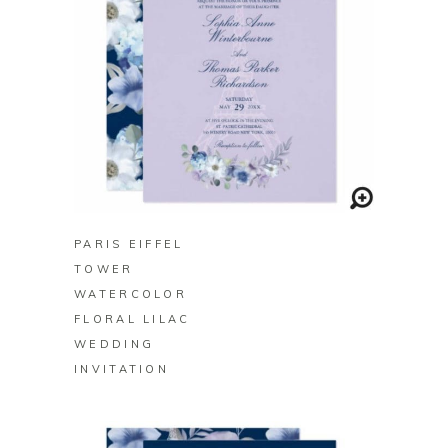
BUY ON ZAZZLE
PARIS EIFFEL
TOWER
WATERCOLOR
FLORAL LILAC
WEDDING
INVITATION