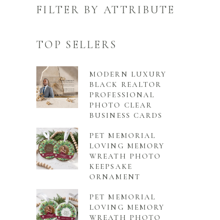
FILTER BY ATTRIBUTE
TOP SELLERS
MODERN LUXURY
BLACK REALTOR
PROFESSIONAL
PHOTO CLEAR
BUSINESS CARDS
PET MEMORIAL
LOVING MEMORY
WREATH PHOTO
KEEPSAKE
ORNAMENT
PET MEMORIAL
LOVING MEMORY
WREATH PHOTO