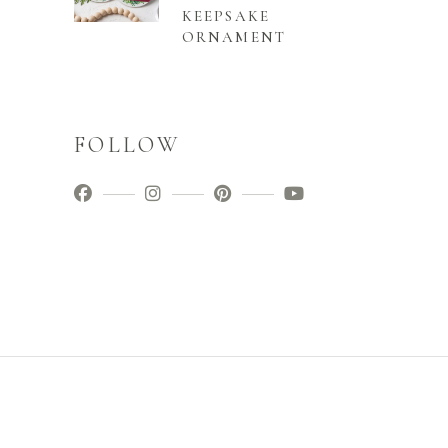
KEEPSAKE
ORNAMENT
FOLLOW