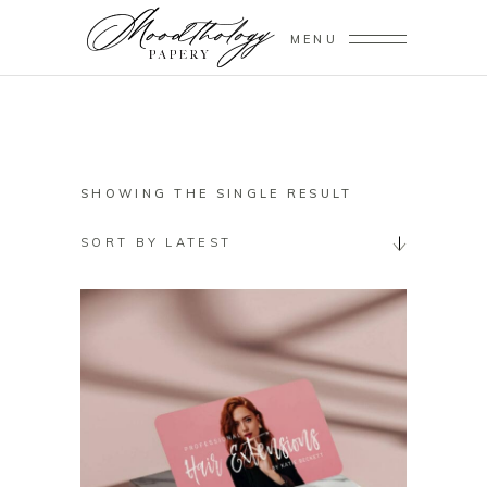
MENU
SHOWING THE SINGLE RESULT
SORT BY LATEST