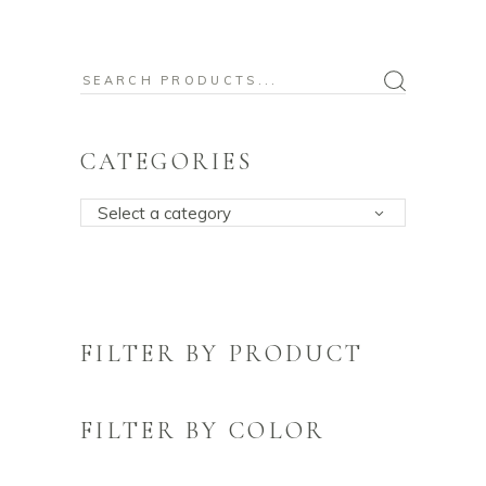
Search
for:
CATEGORIES
Select a category
FILTER BY PRODUCT
FILTER BY COLOR