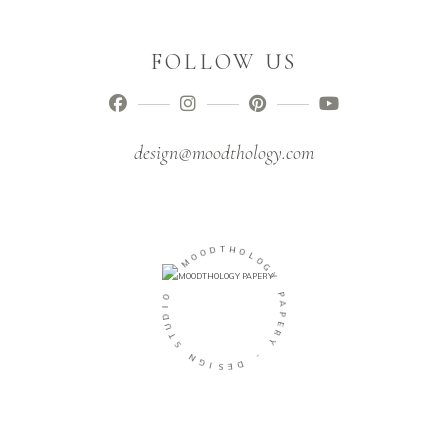
FOLLOW US
design@moodthology.com
T
D
H
O
O
O
L
M
O
G
-
Y
O
P
I
A
D
P
U
E
T
R
S
Y
N
-
G
I
D
S
E