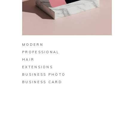
BUY ON ZAZZLE
MODERN
PROFESSIONAL
HAIR
EXTENSIONS
BUSINESS PHOTO
BUSINESS CARD