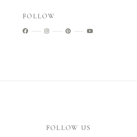
FOLLOW
FOLLOW US