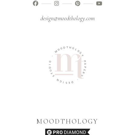
design@moodthology.com
T
D
H
O
O
O
L
M
O
G
-
Y
O
P
I
A
D
P
U
E
T
R
S
Y
N
-
G
I
D
S
E
MOODTHOLOGY