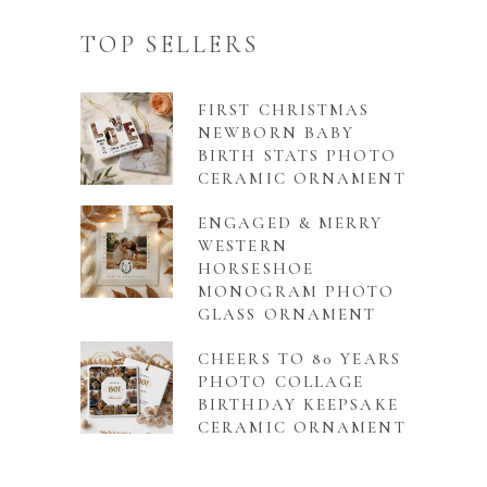
TOP SELLERS
FIRST CHRISTMAS
NEWBORN BABY
BIRTH STATS PHOTO
CERAMIC ORNAMENT
ENGAGED & MERRY
WESTERN
HORSESHOE
MONOGRAM PHOTO
GLASS ORNAMENT
CHEERS TO 80 YEARS
PHOTO COLLAGE
BIRTHDAY KEEPSAKE
CERAMIC ORNAMENT