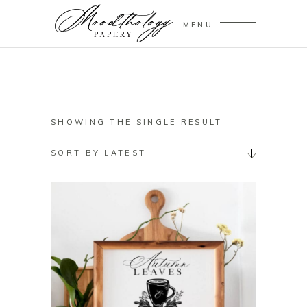
MENU
SHOWING THE SINGLE RESULT
SORT BY LATEST