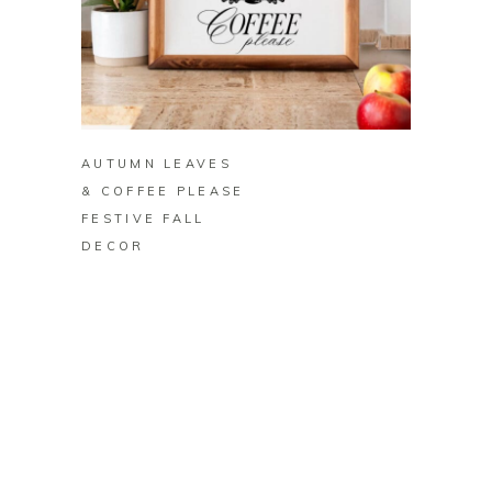
BUY ON ZAZZLE
AUTUMN LEAVES
& COFFEE PLEASE
FESTIVE FALL
DECOR