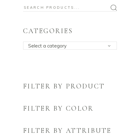
Search
for:
CATEGORIES
Select a category
FILTER BY PRODUCT
FILTER BY COLOR
FILTER BY ATTRIBUTE