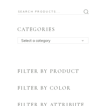
Search
for:
CATEGORIES
Select a category
FILTER BY PRODUCT
FILTER BY COLOR
FILTER BY ATTRIBUTE