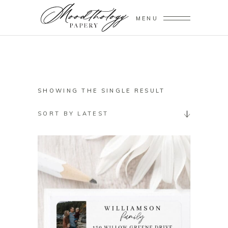
MENU
SHOWING THE SINGLE RESULT
SORT BY LATEST