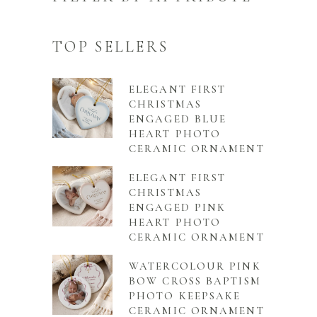
TOP SELLERS
ELEGANT FIRST
CHRISTMAS
ENGAGED BLUE
HEART PHOTO
CERAMIC ORNAMENT
ELEGANT FIRST
CHRISTMAS
ENGAGED PINK
HEART PHOTO
CERAMIC ORNAMENT
WATERCOLOUR PINK
BOW CROSS BAPTISM
PHOTO KEEPSAKE
CERAMIC ORNAMENT