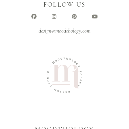
FOLLOW US
design@moodthology.com
T
D
H
O
O
O
L
M
O
G
-
Y
O
P
I
A
D
P
U
E
T
R
S
Y
N
-
G
I
D
S
E