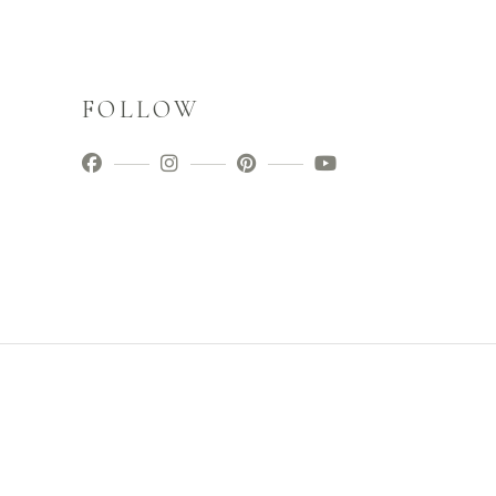
FOLLOW