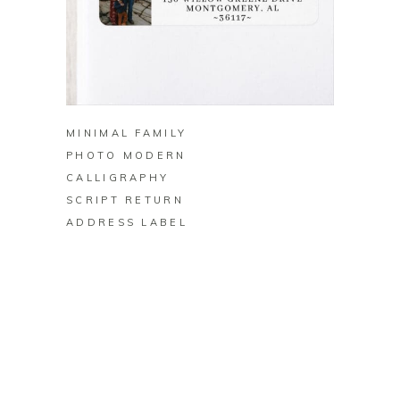
BUY ON ZAZZLE
MINIMAL FAMILY
PHOTO MODERN
CALLIGRAPHY
SCRIPT RETURN
ADDRESS LABEL