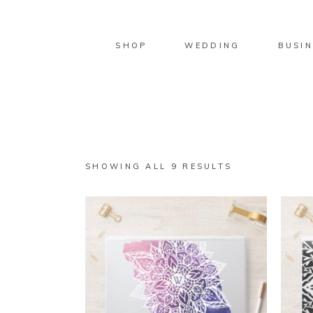
SHOP
WEDDING
BUSIN
SORTED
SHOWING ALL 9 RESULTS
BY
LATEST