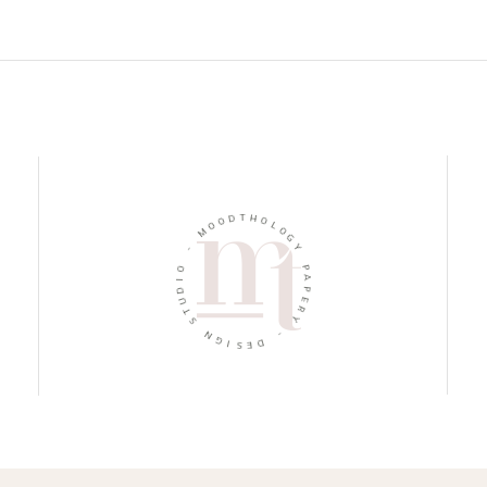
D
T
O
H
O
O
M
L
O
-
G
Y
O
I
P
D
A
U
P
T
E
S
R
Y
N
G
-
I
S
D
E