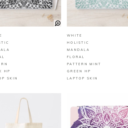
BUY ON ZAZZLE
BUY ON ZAZZLE
E
WHITE
STIC
HOLISTIC
ALA
MANDALA
AL
FLORAL
ERN
PATTERN MINT
K HP
GREEN HP
OP SKIN
LAPTOP SKIN