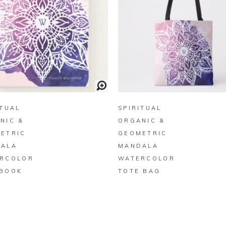
BUY ON ZAZZLE
BUY ON ZAZZLE
ITUAL
SPIRITUAL
NIC &
ORGANIC &
ETRIC
GEOMETRIC
ALA
MANDALA
RCOLOR
WATERCOLOR
BOOK
TOTE BAG