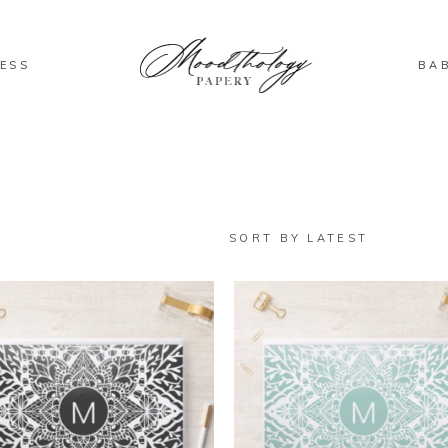
ESS
BA
SORT BY LATEST