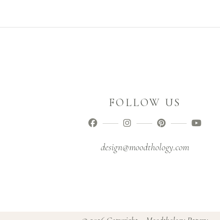
FOLLOW US
design@moodthology.com