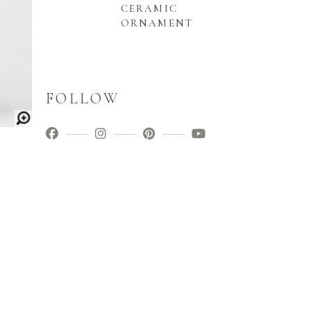
CERAMIC
ORNAMENT
FOLLOW