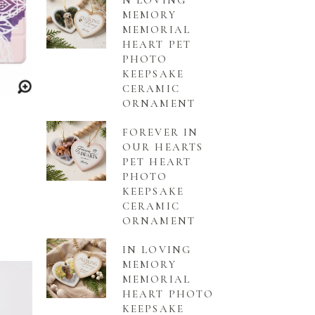
N LOVING
MEMORY
MEMORIAL
HEART PET
PHOTO
KEEPSAKE
CERAMIC
ORNAMENT
FOREVER IN
OUR HEARTS
PET HEART
PHOTO
KEEPSAKE
CERAMIC
ORNAMENT
IN LOVING
MEMORY
MEMORIAL
HEART PHOTO
KEEPSAKE