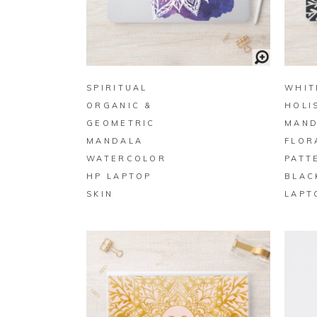
BUY ON ZAZZLE
SPIRITUAL
WHIT
ORGANIC &
HOLI
GEOMETRIC
MAND
MANDALA
FLOR
WATERCOLOR
PATT
HP LAPTOP
BLAC
SKIN
LAPT