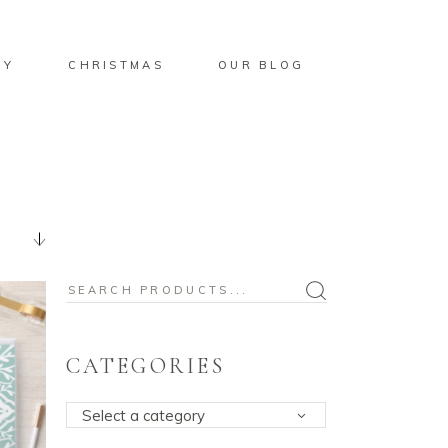
BY
CHRISTMAS
OUR BLOG
Search
for:
CATEGORIES
Select a category