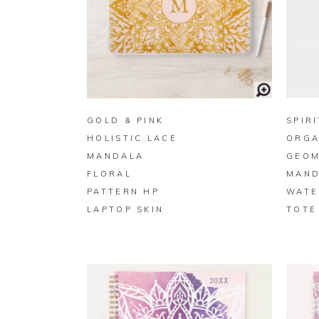
BUY ON ZAZZLE
GOLD & PINK
SPIR
HOLISTIC LACE
ORGA
MANDALA
GEOM
FLORAL
MAND
PATTERN HP
WATE
LAPTOP SKIN
TOTE