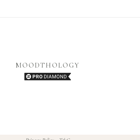
MOODTHOLOGY