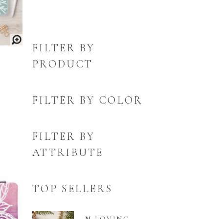
FILTER BY
PRODUCT
FILTER BY COLOR
FILTER BY
ATTRIBUTE
TOP SELLERS