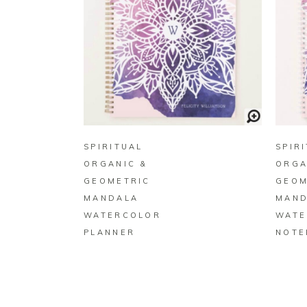
BUY ON ZAZZLE
SPIRITUAL
SPIR
ORGANIC &
ORGA
GEOMETRIC
GEOM
MANDALA
MAND
WATERCOLOR
WATE
PLANNER
NOTE