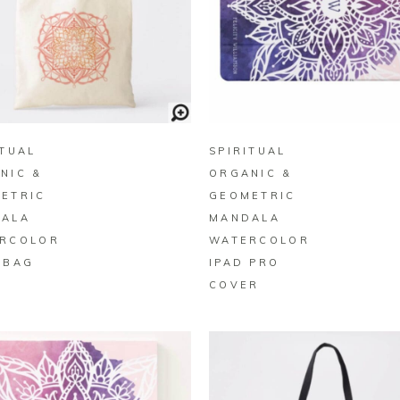
BUY ON ZAZZLE
BUY ON ZAZZLE
ITUAL
SPIRITUAL
NIC &
ORGANIC &
ETRIC
GEOMETRIC
ALA
MANDALA
RCOLOR
WATERCOLOR
 BAG
IPAD PRO
COVER