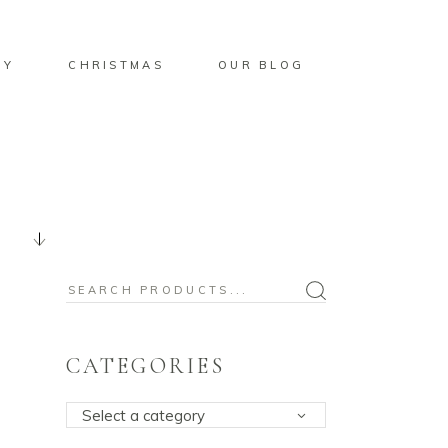
BY
CHRISTMAS
OUR BLOG
Search
for:
CATEGORIES
Select a category