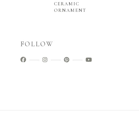
CERAMIC
ORNAMENT
FOLLOW