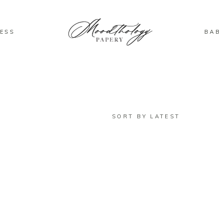
ESS
BA
SORT BY LATEST