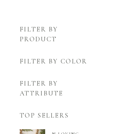
FILTER BY
PRODUCT
FILTER BY COLOR
FILTER BY
ATTRIBUTE
TOP SELLERS