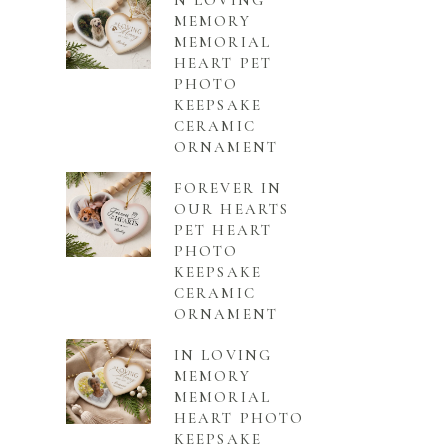
N LOVING
MEMORY
MEMORIAL
HEART PET
PHOTO
KEEPSAKE
CERAMIC
ORNAMENT
FOREVER IN
OUR HEARTS
PET HEART
PHOTO
KEEPSAKE
CERAMIC
ORNAMENT
IN LOVING
MEMORY
MEMORIAL
HEART PHOTO
KEEPSAKE