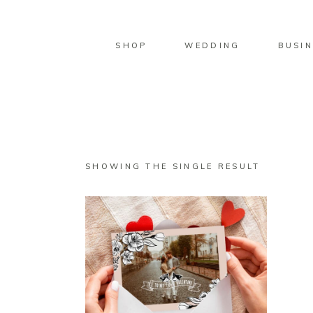
SHOP
WEDDING
BUSIN
SHOWING THE SINGLE RESULT