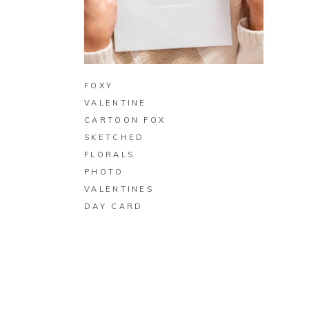
BUY ON ZAZZLE
FOXY
VALENTINE
CARTOON FOX
SKETCHED
FLORALS
PHOTO
VALENTINES
DAY CARD