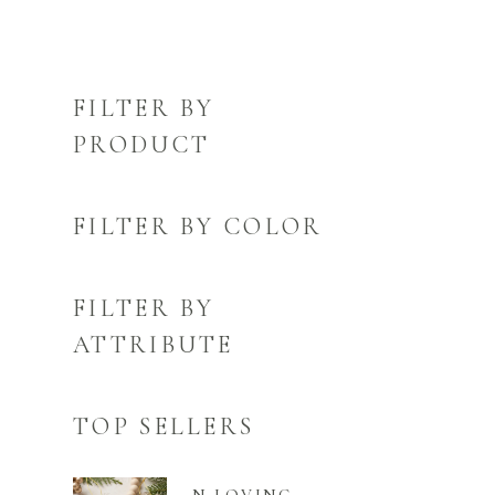
FILTER BY
PRODUCT
FILTER BY COLOR
FILTER BY
ATTRIBUTE
TOP SELLERS