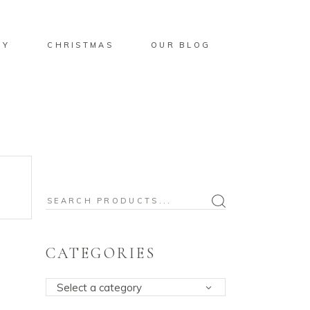
BY
CHRISTMAS
OUR BLOG
Search
for:
CATEGORIES
Select a category