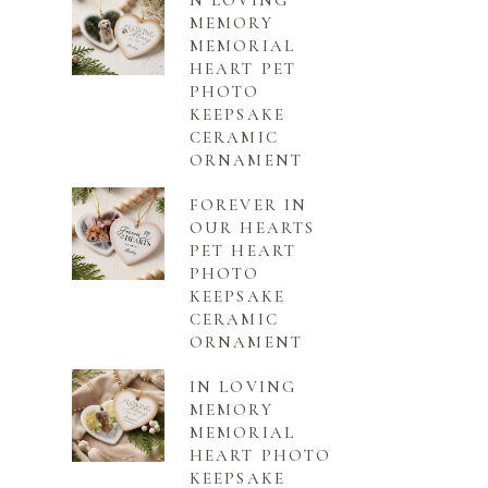
N LOVING
MEMORY
MEMORIAL
HEART PET
PHOTO
KEEPSAKE
CERAMIC
ORNAMENT
FOREVER IN
OUR HEARTS
PET HEART
PHOTO
KEEPSAKE
CERAMIC
ORNAMENT
IN LOVING
MEMORY
MEMORIAL
HEART PHOTO
KEEPSAKE