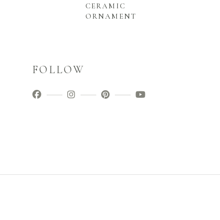
CERAMIC
ORNAMENT
FOLLOW