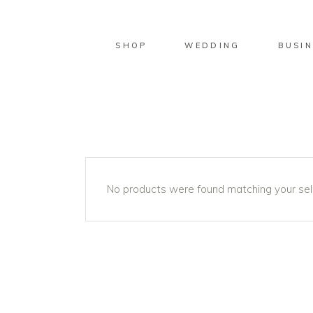
SHOP
WEDDING
BUSIN
No products were found matching your sel