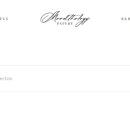
ESS
BA
ection.