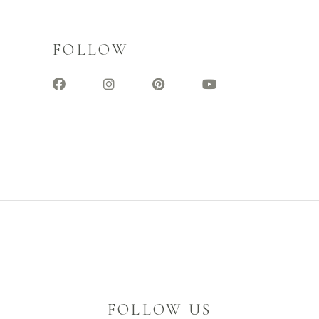
FOLLOW
FOLLOW US