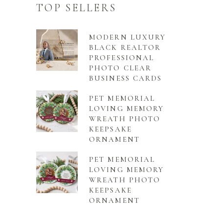
TOP SELLERS
MODERN LUXURY
BLACK REALTOR
PROFESSIONAL
PHOTO CLEAR
BUSINESS CARDS
PET MEMORIAL
LOVING MEMORY
WREATH PHOTO
KEEPSAKE
ORNAMENT
PET MEMORIAL
LOVING MEMORY
WREATH PHOTO
KEEPSAKE
ORNAMENT