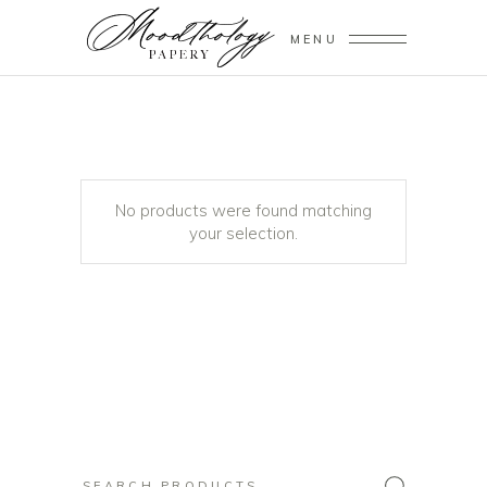
MENU
No products were found matching
your selection.
Search