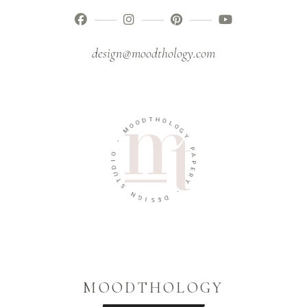
design@moodthology.com
T
H
D
O
O
L
O
O
M
G
Y
-
P
O
A
I
P
D
E
U
R
T
Y
S
-
N
G
D
I
E
S
MOODTHOLOGY