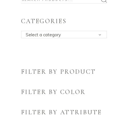
for:
CATEGORIES
Select a category
FILTER BY PRODUCT
FILTER BY COLOR
FILTER BY ATTRIBUTE