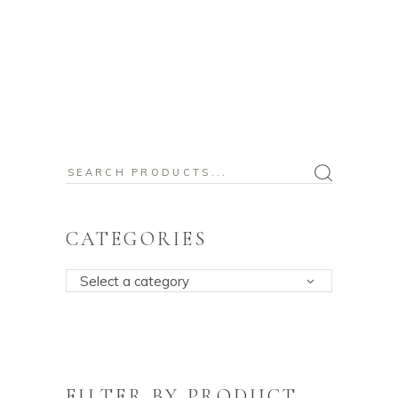
Search
for:
CATEGORIES
Select a category
FILTER BY PRODUCT