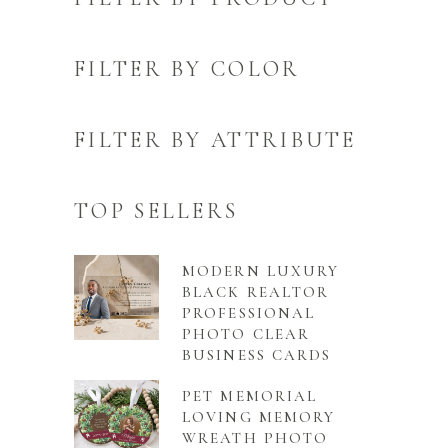
FILTER BY COLOR
FILTER BY ATTRIBUTE
TOP SELLERS
MODERN LUXURY
BLACK REALTOR
PROFESSIONAL
PHOTO CLEAR
BUSINESS CARDS
PET MEMORIAL
LOVING MEMORY
WREATH PHOTO