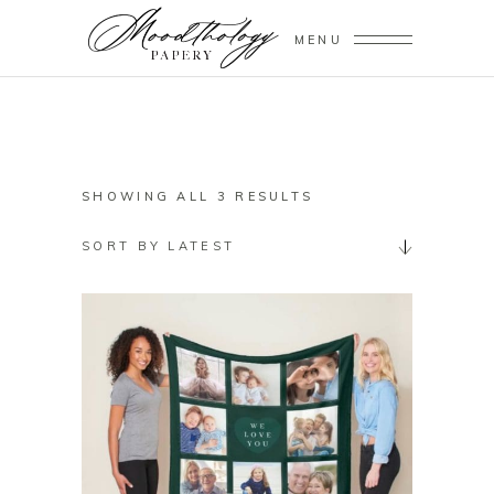
MENU
SORTED
SHOWING ALL 3 RESULTS
BY
SORT BY LATEST
LATEST