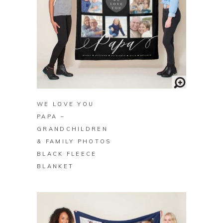
BUY ON ZAZZLE
WE LOVE YOU
PAPA –
GRANDCHILDREN
& FAMILY PHOTOS
BLACK FLEECE
BLANKET