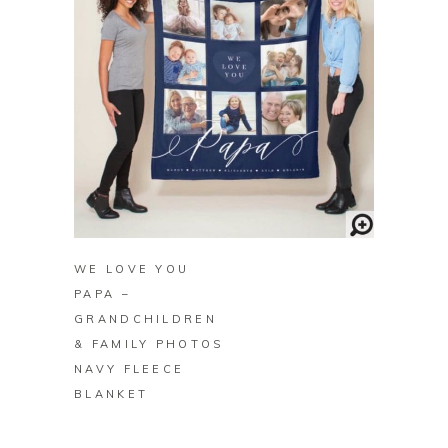
BUY ON ZAZZLE
WE LOVE YOU
PAPA –
GRANDCHILDREN
& FAMILY PHOTOS
NAVY FLEECE
BLANKET