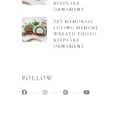
KEEPSAKE
ORNAMENT
PET MEMORIAL
LOVING MEMORY
WREATH PHOTO
KEEPSAKE
ORNAMENT
FOLLOW