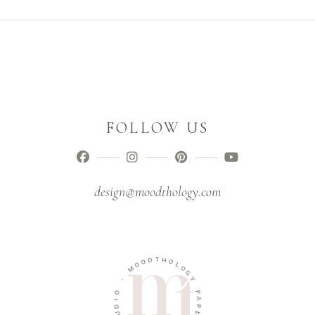
FOLLOW US
design@moodthology.com
D
T
O
H
O
O
M
L
O
-
G
Y
O
I
P
D
A
U
P