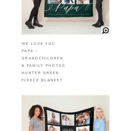
BUY ON ZAZZLE
WE LOVE YOU
PAPA –
GRANDCHILDREN
& FAMILY PHOTOS
HUNTER GREEN
FLEECE BLANKET