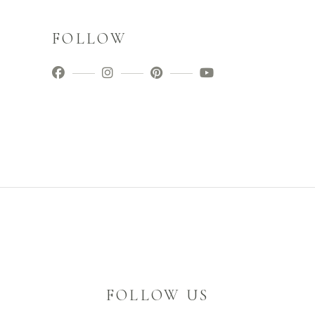
FOLLOW
FOLLOW US