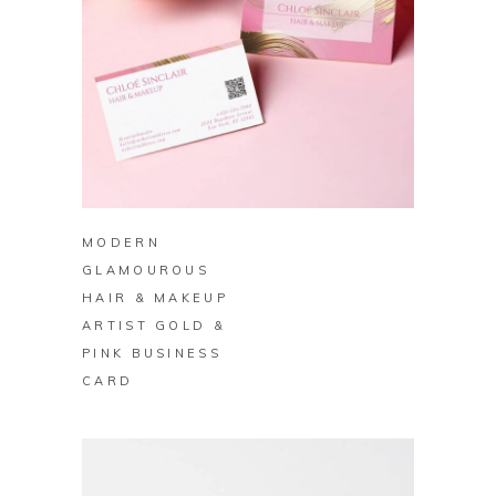
BUY ON ZAZZLE
MODERN
GLAMOUROUS
HAIR & MAKEUP
ARTIST GOLD &
PINK BUSINESS
CARD