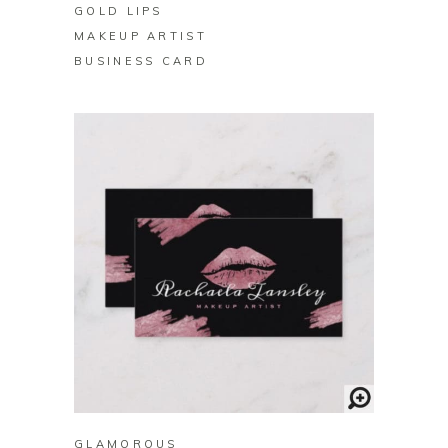
GOLD LIPS
MAKEUP ARTIST
BUSINESS CARD
BUY ON ZAZZLE
GLAMOROUS