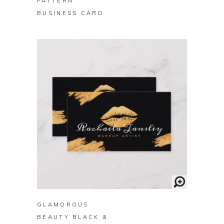
PATTERN
BUSINESS CARD
BUY ON ZAZZLE
GLAMOROUS
BEAUTY BLACK &