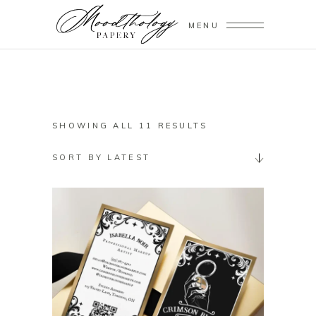
MENU
SORTED
SHOWING ALL 11 RESULTS
BY
SORT BY LATEST
LATEST