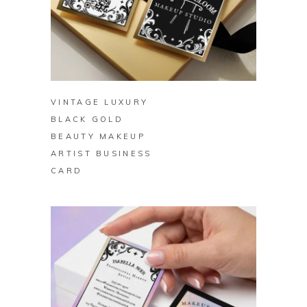
BUY ON ZAZZLE
VINTAGE LUXURY
BLACK GOLD
BEAUTY MAKEUP
ARTIST BUSINESS
CARD