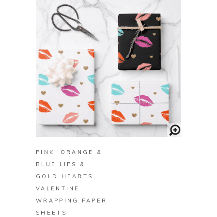
BUY ON ZAZZLE
PINK, ORANGE &
BLUE LIPS &
GOLD HEARTS
VALENTINE
WRAPPING PAPER
SHEETS