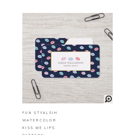
BUY ON ZAZZLE
FUN STYALSIH
WATERCOLOR
KISS ME LIPS