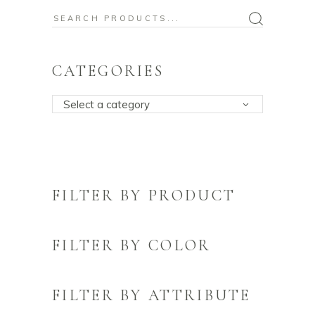
Search
for:
CATEGORIES
Select a category
FILTER BY PRODUCT
FILTER BY COLOR
FILTER BY ATTRIBUTE