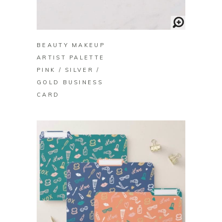
BUY ON ZAZZLE
BEAUTY MAKEUP
ARTIST PALETTE
PINK / SILVER /
GOLD BUSINESS
CARD