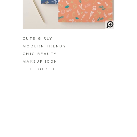
BUY ON ZAZZLE
CUTE GIRLY
MODERN TRENDY
CHIC BEAUTY
MAKEUP ICON
FILE FOLDER