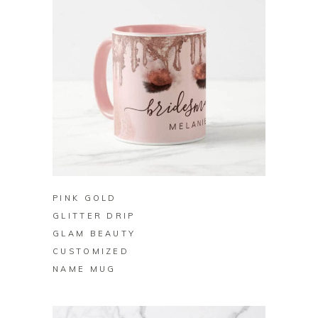
BUY ON ZAZZLE
PINK GOLD
GLITTER DRIP
GLAM BEAUTY
CUSTOMIZED
NAME MUG