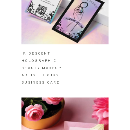
BUY ON ZAZZLE
IRIDESCENT
HOLOGRAPHIC
BEAUTY MAKEUP
ARTIST LUXURY
BUSINESS CARD