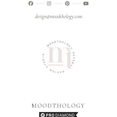
design@moodthology.com
D
O
T
O
H
M
O
L
-
O
G
O
Y
I
D
P
U
A
T
P
S
E
R
N
Y
G
I
-
S
E
D
MOODTHOLOGY