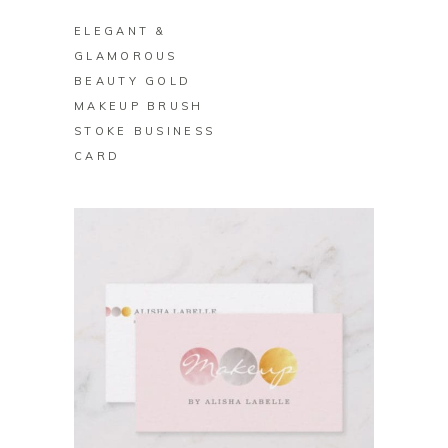
ELEGANT &
GLAMOROUS
BEAUTY GOLD
MAKEUP BRUSH
STOKE BUSINESS
CARD