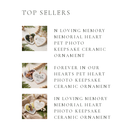
TOP SELLERS
N LOVING MEMORY
MEMORIAL HEART
PET PHOTO
KEEPSAKE CERAMIC
ORNAMENT
FOREVER IN OUR
HEARTS PET HEART
PHOTO KEEPSAKE
CERAMIC ORNAMENT
IN LOVING MEMORY
MEMORIAL HEART
PHOTO KEEPSAKE
CERAMIC ORNAMENT