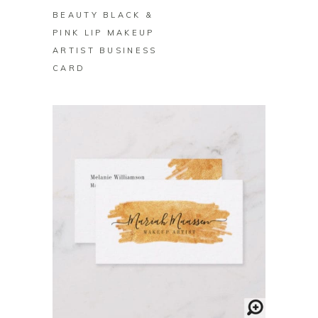
BEAUTY BLACK &
PINK LIP MAKEUP
ARTIST BUSINESS
CARD
BUY ON ZAZZLE