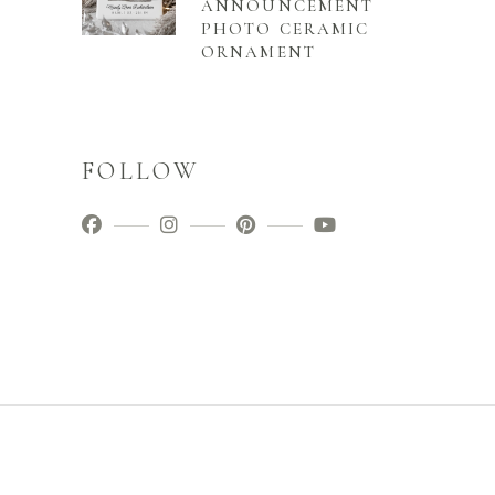
ANNOUNCEMENT
PHOTO CERAMIC
ORNAMENT
FOLLOW