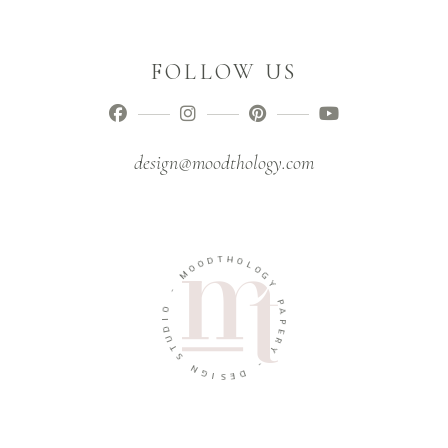
FOLLOW US
design@moodthology.com
T
D
H
O
O
O
L
M
O
G
-
Y
O
P
I
A
D
P
U
E
T
R
S
Y
N
-
G
I
D
S
E