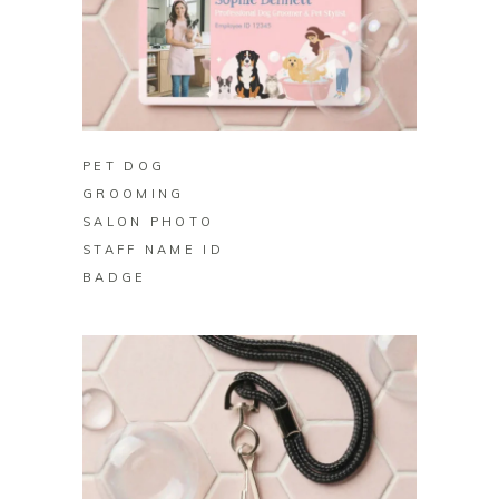
BUY ON ZAZZLE
PET DOG
GROOMING
SALON PHOTO
STAFF NAME ID
BADGE