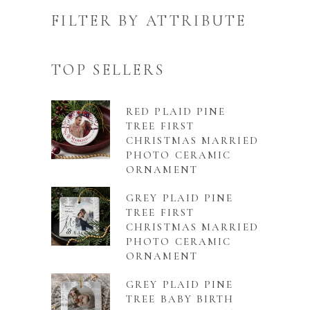
FILTER BY ATTRIBUTE
TOP SELLERS
RED PLAID PINE
TREE FIRST
CHRISTMAS MARRIED
PHOTO CERAMIC
ORNAMENT
GREY PLAID PINE
TREE FIRST
CHRISTMAS MARRIED
PHOTO CERAMIC
ORNAMENT
GREY PLAID PINE
TREE BABY BIRTH