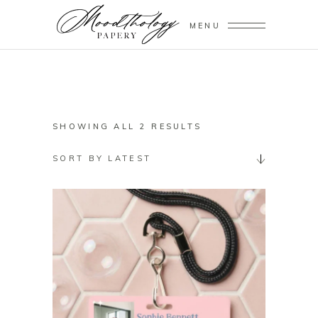
MENU
SORTED
SHOWING ALL 2 RESULTS
BY
SORT BY LATEST
LATEST