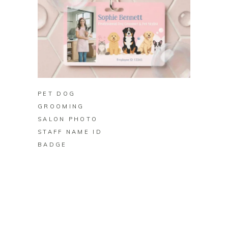
BUY ON ZAZZLE
PET DOG
GROOMING
SALON PHOTO
STAFF NAME ID
BADGE