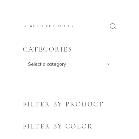
Search
for:
CATEGORIES
Select a category
FILTER BY PRODUCT
FILTER BY COLOR