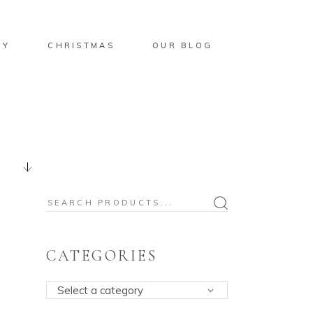
BY
CHRISTMAS
OUR BLOG
Search
for:
CATEGORIES
Select a category