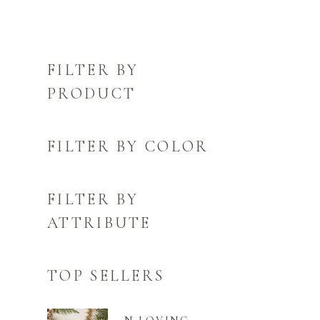
FILTER BY
PRODUCT
FILTER BY COLOR
FILTER BY
ATTRIBUTE
TOP SELLERS