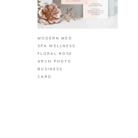
BUY ON ZAZZLE
MODERN MED
SPA WELLNESS
FLORAL ROSE
ARCH PHOTO
BUSINESS
CARD