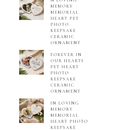
N LOVING
MEMORY
MEMORIAL
HEART PET
PHOTO
KEEPSAKE
CERAMIC
ORNAMENT
FOREVER IN
OUR HEARTS
PET HEART
PHOTO
KEEPSAKE
CERAMIC
ORNAMENT
IN LOVING
MEMORY
MEMORIAL
HEART PHOTO
KEEPSAKE