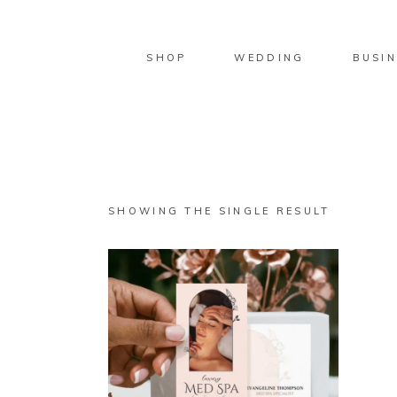
SHOP
WEDDING
BUSIN
SHOWING THE SINGLE RESULT