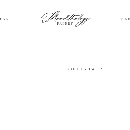
ESS
BA
SORT BY LATEST