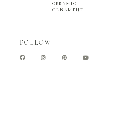
CERAMIC
ORNAMENT
FOLLOW