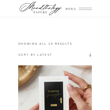
MENU
SORTED
SHOWING ALL 10 RESULTS
BY
SORT BY LATEST
LATEST