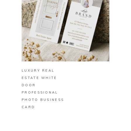
BUY ON ZAZZLE
LUXURY REAL
ESTATE WHITE
DOOR
PROFESSIONAL
PHOTO BUSINESS
CARD