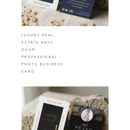
BUY ON ZAZZLE
LUXURY REAL
ESTATE NAVY
DOOR
PROFESSIONAL
PHOTO BUSINESS
CARD