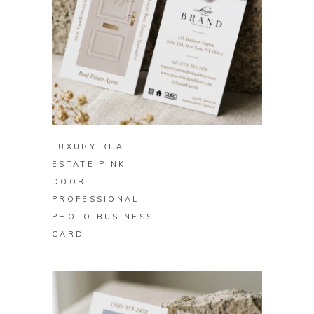
BUY ON ZAZZLE
LUXURY REAL
ESTATE PINK
DOOR
PROFESSIONAL
PHOTO BUSINESS
CARD