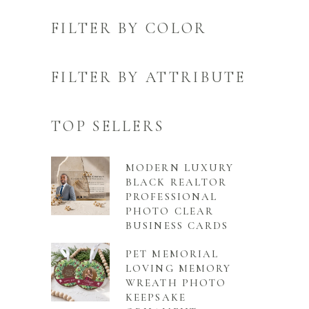
FILTER BY COLOR
FILTER BY ATTRIBUTE
TOP SELLERS
MODERN LUXURY
BLACK REALTOR
PROFESSIONAL
PHOTO CLEAR
BUSINESS CARDS
PET MEMORIAL
LOVING MEMORY
WREATH PHOTO
KEEPSAKE