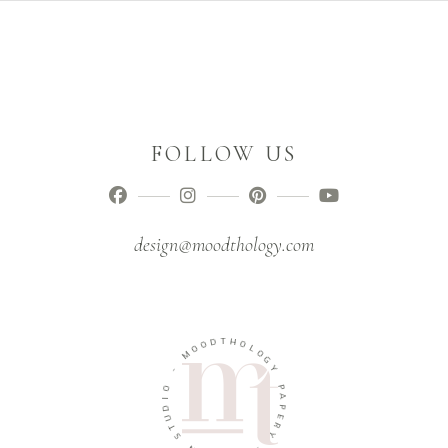
FOLLOW US
design@moodthology.com
D
O
T
O
H
M
O
L
-
O
G
O
Y
I
D
P
U
A
T
P
S
E
R
N
Y
G