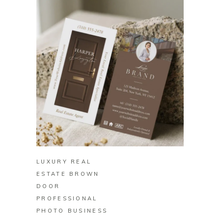
BUY ON ZAZZLE
LUXURY REAL
ESTATE BROWN
DOOR
PROFESSIONAL
PHOTO BUSINESS