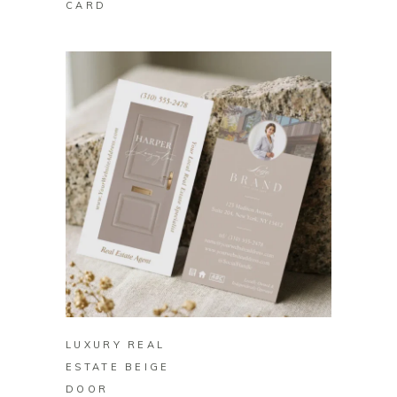
CARD
BUY ON ZAZZLE
LUXURY REAL
ESTATE BEIGE
DOOR