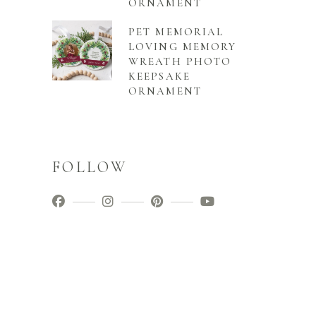
ORNAMENT
PET MEMORIAL
LOVING MEMORY
WREATH PHOTO
KEEPSAKE
ORNAMENT
FOLLOW