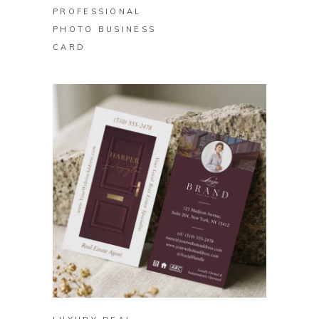
PROFESSIONAL
PHOTO BUSINESS
CARD
BUY ON ZAZZLE