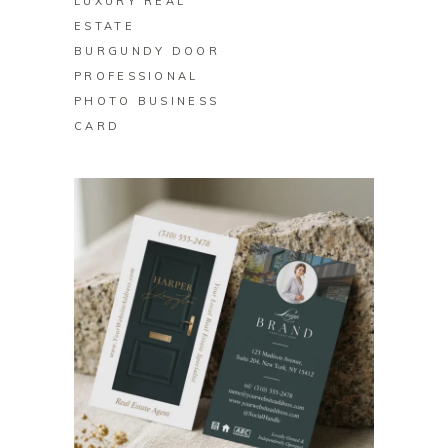
LUXURY REAL
ESTATE
BURGUNDY DOOR
PROFESSIONAL
PHOTO BUSINESS
CARD