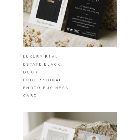
BUY ON ZAZZLE
LUXURY REAL
ESTATE BLACK
DOOR
PROFESSIONAL
PHOTO BUSINESS
CARD