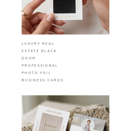
BUY ON ZAZZLE
LUXURY REAL
ESTATE BLACK
DOOR
PROFESSIONAL
PHOTO FOIL
BUSINESS CARDS