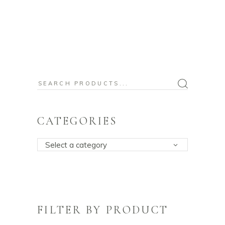
Search
for:
CATEGORIES
Select a category
FILTER BY PRODUCT