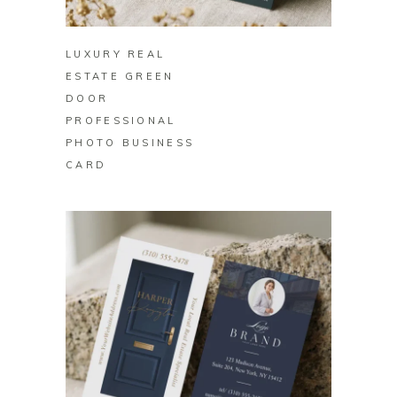
BUY ON ZAZZLE
LUXURY REAL
ESTATE GREEN
DOOR
PROFESSIONAL
PHOTO BUSINESS
CARD