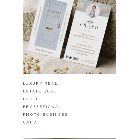
BUY ON ZAZZLE
LUXURY REAL
ESTATE BLUE
DOOR
PROFESSIONAL
PHOTO BUSINESS
CARD