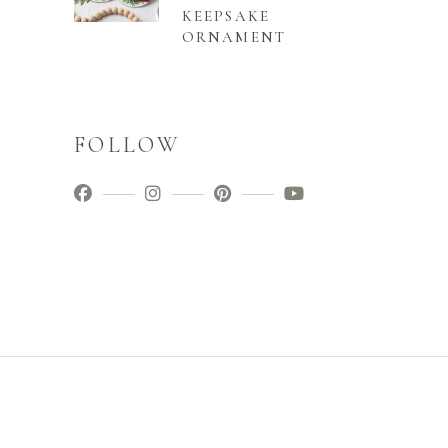
KEEPSAKE
ORNAMENT
FOLLOW