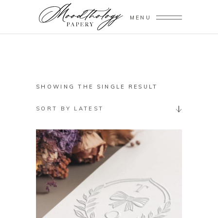
MENU
SHOWING THE SINGLE RESULT
SORT BY LATEST