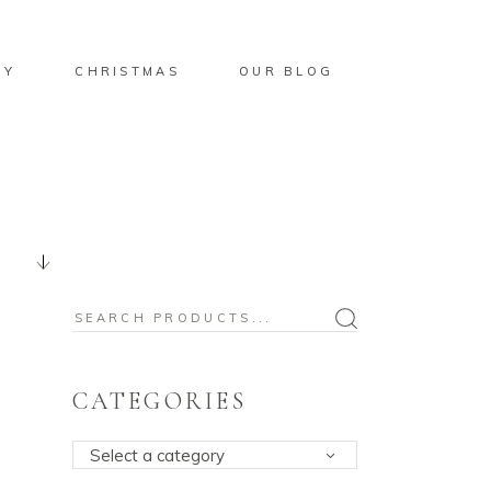
BY
CHRISTMAS
OUR BLOG
Search
for:
CATEGORIES
Select a category