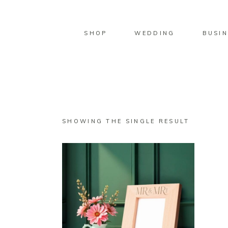
SHOP
WEDDING
BUSIN
SHOWING THE SINGLE RESULT