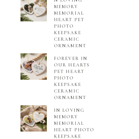
N LOVING
MEMORY
MEMORIAL
HEART PET
PHOTO
KEEPSAKE
CERAMIC
ORNAMENT
FOREVER IN
OUR HEARTS
PET HEART
PHOTO
KEEPSAKE
CERAMIC
ORNAMENT
IN LOVING
MEMORY
MEMORIAL
HEART PHOTO
KEEPSAKE