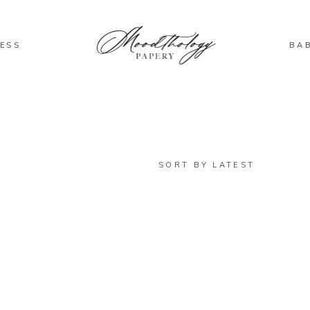
ESS
BA
SORT BY LATEST