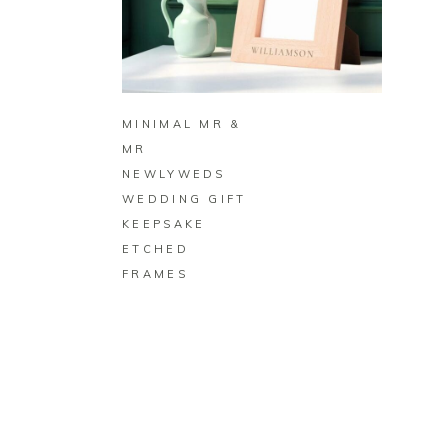
BUY ON ZAZZLE
MINIMAL MR &
MR
NEWLYWEDS
WEDDING GIFT
KEEPSAKE
ETCHED
FRAMES