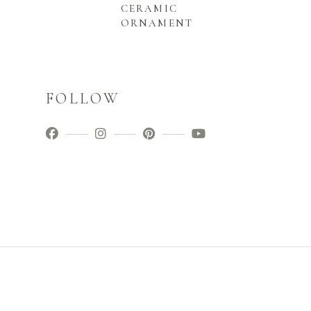
CERAMIC
ORNAMENT
FOLLOW