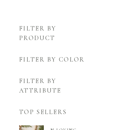
FILTER BY
PRODUCT
FILTER BY COLOR
FILTER BY
ATTRIBUTE
TOP SELLERS