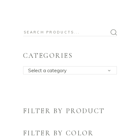
Search
for:
CATEGORIES
Select a category
FILTER BY PRODUCT
FILTER BY COLOR