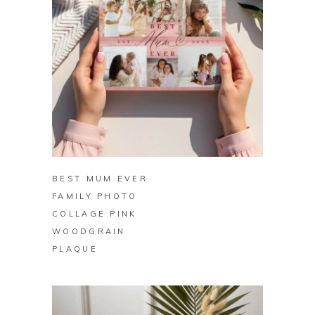
BUY ON ZAZZLE
BEST MUM EVER
FAMILY PHOTO
COLLAGE PINK
WOODGRAIN
PLAQUE