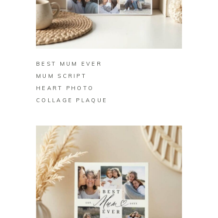
BUY ON ZAZZLE
BEST MUM EVER
MUM SCRIPT
HEART PHOTO
COLLAGE PLAQUE