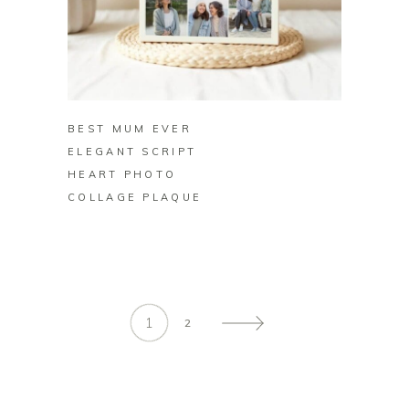
BUY ON ZAZZLE
BEST MUM EVER
ELEGANT SCRIPT
HEART PHOTO
COLLAGE PLAQUE
1
2