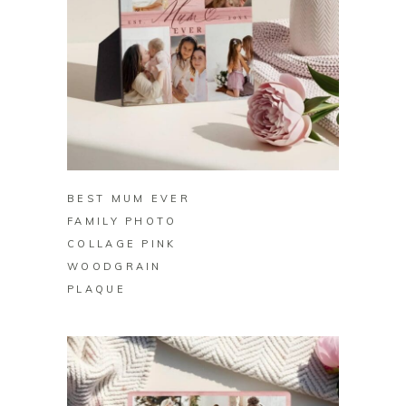
BUY ON ZAZZLE
BEST MUM EVER
FAMILY PHOTO
COLLAGE PINK
WOODGRAIN
PLAQUE