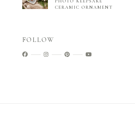
PHOTO KEEPSAKE
CERAMIC ORNAMENT
FOLLOW