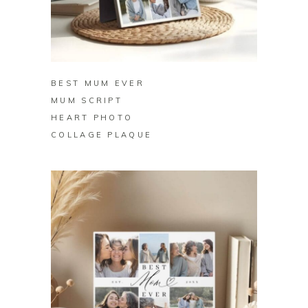
BUY ON ZAZZLE
BEST MUM EVER
MUM SCRIPT
HEART PHOTO
COLLAGE PLAQUE