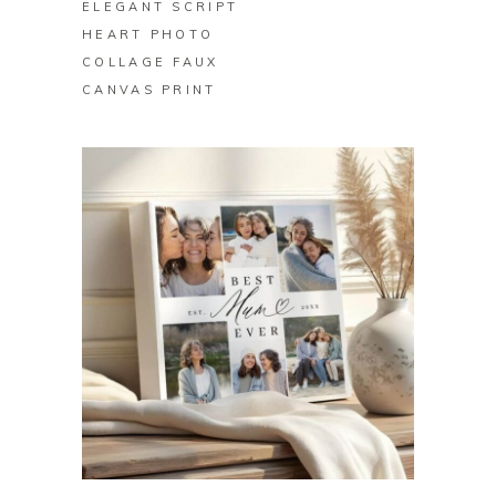
ELEGANT SCRIPT
HEART PHOTO
COLLAGE FAUX
CANVAS PRINT
BUY ON ZAZZLE