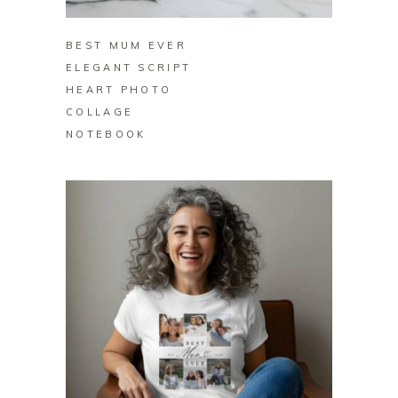
BEST MUM EVER
ELEGANT SCRIPT
HEART PHOTO
COLLAGE
NOTEBOOK