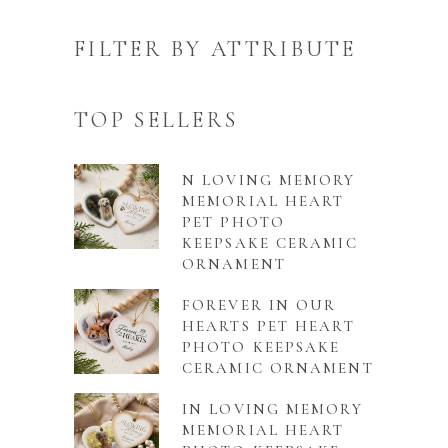
FILTER BY ATTRIBUTE
TOP SELLERS
N LOVING MEMORY
MEMORIAL HEART
PET PHOTO
KEEPSAKE CERAMIC
ORNAMENT
FOREVER IN OUR
HEARTS PET HEART
PHOTO KEEPSAKE
CERAMIC ORNAMENT
IN LOVING MEMORY
MEMORIAL HEART