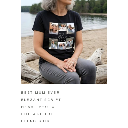
BUY ON ZAZZLE
BEST MUM EVER
ELEGANT SCRIPT
HEART PHOTO
COLLAGE TRI-
BLEND SHIRT