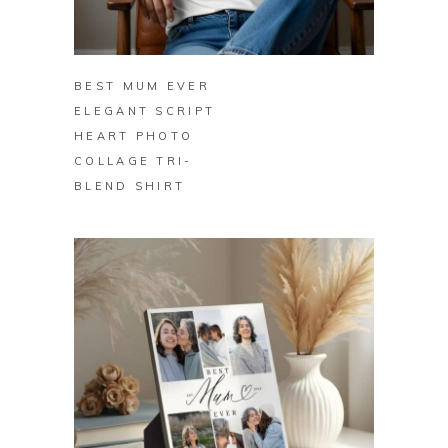
BUY ON ZAZZLE
BEST MUM EVER
ELEGANT SCRIPT
HEART PHOTO
COLLAGE TRI-
BLEND SHIRT