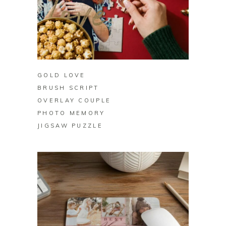
BUY ON ZAZZLE
GOLD LOVE
BRUSH SCRIPT
OVERLAY COUPLE
PHOTO MEMORY
JIGSAW PUZZLE