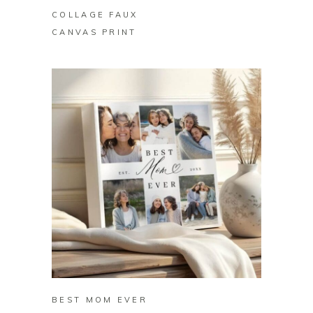
COLLAGE FAUX
CANVAS PRINT
BUY ON ZAZZLE
BEST MOM EVER