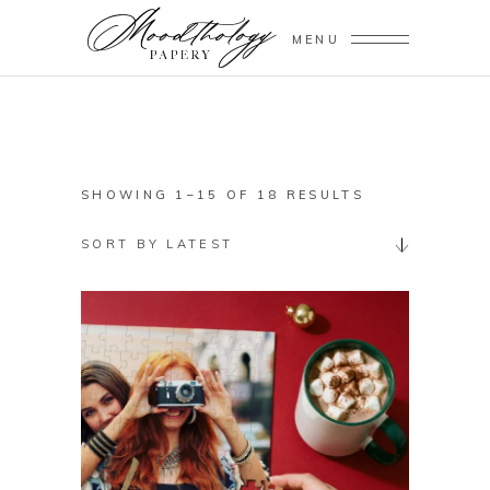
MENU
SORTED
SHOWING 1–15 OF 18 RESULTS
BY
SORT BY LATEST
LATEST