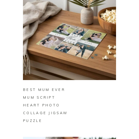
BUY ON ZAZZLE
BEST MUM EVER
MUM SCRIPT
HEART PHOTO
COLLAGE JIGSAW
PUZZLE