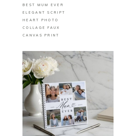
BEST MUM EVER
ELEGANT SCRIPT
HEART PHOTO
COLLAGE FAUX
CANVAS PRINT
BUY ON ZAZZLE