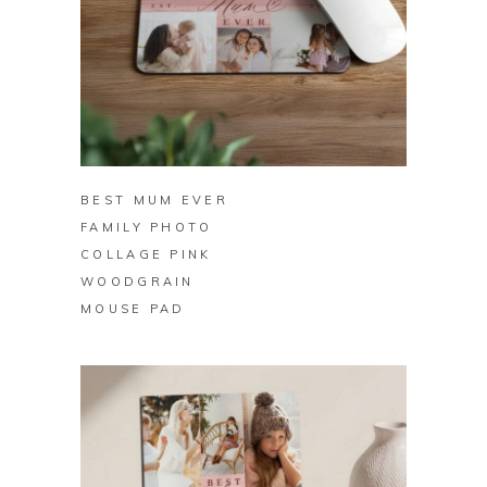
BUY ON ZAZZLE
BEST MUM EVER
FAMILY PHOTO
COLLAGE PINK
WOODGRAIN
MOUSE PAD