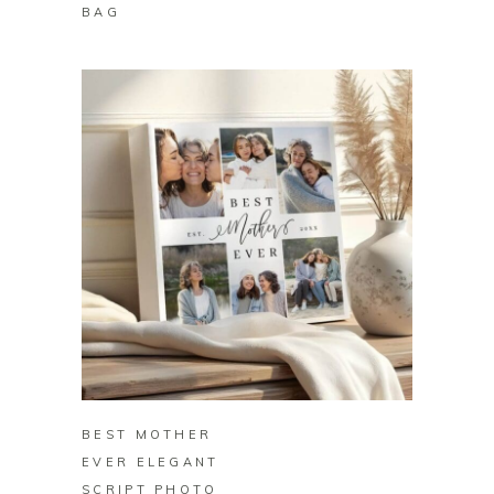
BAG
BUY ON ZAZZLE
BEST MOTHER
EVER ELEGANT
SCRIPT PHOTO