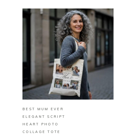
BUY ON ZAZZLE
BEST MUM EVER
ELEGANT SCRIPT
HEART PHOTO
COLLAGE TOTE