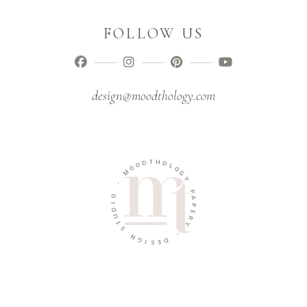
FOLLOW US
design@moodthology.com
O
D
O
M
T
H
O
-
L
O
O
G
I
D
Y
U
T
P
A
S
P
N
E
G
R
Y
I
S
E
-
D