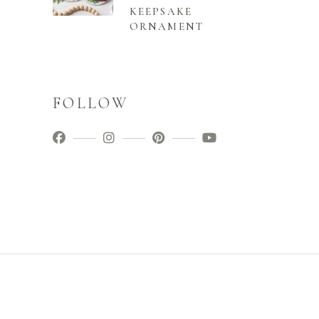
KEEPSAKE
ORNAMENT
FOLLOW