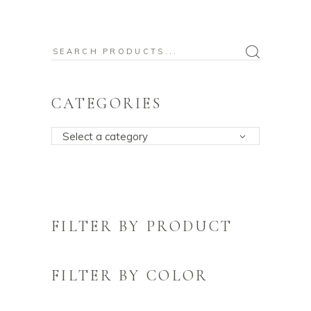
Search
for:
CATEGORIES
Select a category
FILTER BY PRODUCT
FILTER BY COLOR