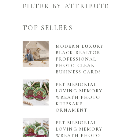
FILTER BY ATTRIBUTE
TOP SELLERS
MODERN LUXURY
BLACK REALTOR
PROFESSIONAL
PHOTO CLEAR
BUSINESS CARDS
PET MEMORIAL
LOVING MEMORY
WREATH PHOTO
KEEPSAKE
ORNAMENT
PET MEMORIAL
LOVING MEMORY
WREATH PHOTO