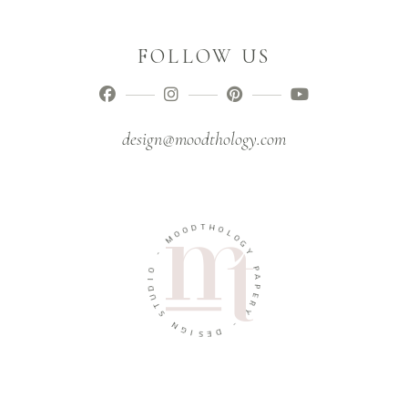
FOLLOW US
design@moodthology.com
T
D
H
O
O
O
L
M
O
G
-
Y
O
P
I
A
D
P
U
E
T
R
S
Y
N
-
G
I
D
S
E