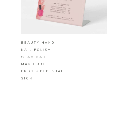
BUY ON ZAZZLE
BEAUTY HAND
NAIL POLISH
GLAM NAIL
MANICURE
PRICES PEDESTAL
SIGN