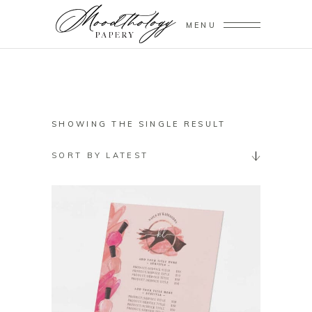
MENU
SHOWING THE SINGLE RESULT
SORT BY LATEST