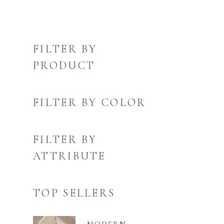
FILTER BY
PRODUCT
FILTER BY COLOR
FILTER BY
ATTRIBUTE
TOP SELLERS