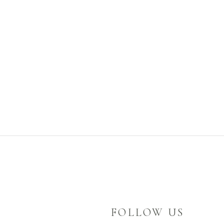
FOLLOW US