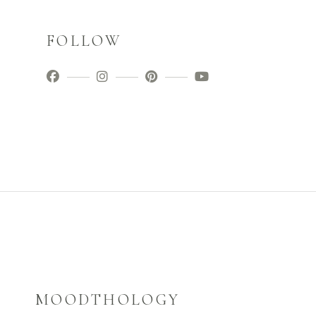
FOLLOW
MOODTHOLOGY