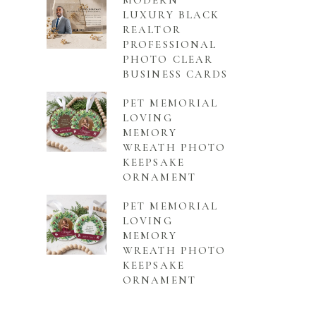
MODERN
LUXURY BLACK
REALTOR
PROFESSIONAL
PHOTO CLEAR
BUSINESS CARDS
PET MEMORIAL
LOVING
MEMORY
WREATH PHOTO
KEEPSAKE
ORNAMENT
PET MEMORIAL
LOVING
MEMORY
WREATH PHOTO
KEEPSAKE
ORNAMENT