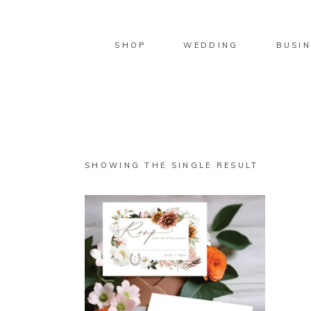
SHOP
WEDDING
BUSIN
SHOWING THE SINGLE RESULT