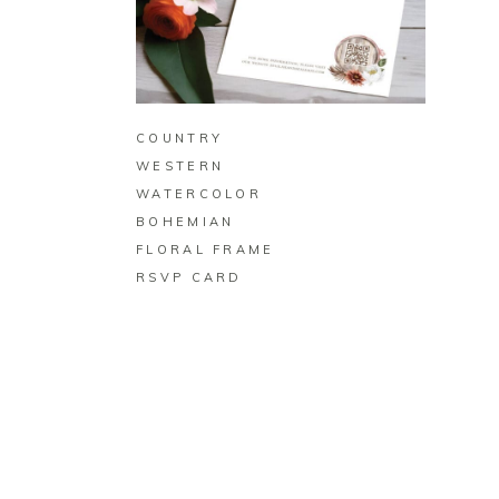
BUY ON ZAZZLE
COUNTRY
WESTERN
WATERCOLOR
BOHEMIAN
FLORAL FRAME
RSVP CARD