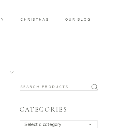
BY
CHRISTMAS
OUR BLOG
Search
for:
CATEGORIES
Select a category