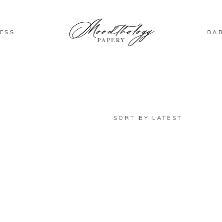
ESS
BA
SORT BY LATEST