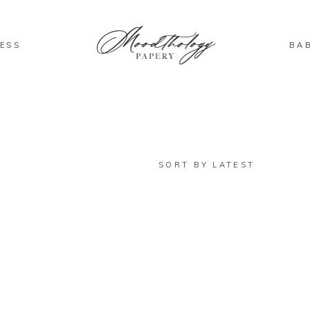
ESS
BA
SORT BY LATEST