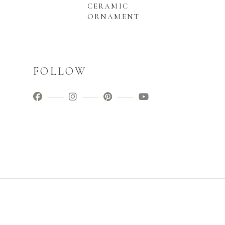
CERAMIC
ORNAMENT
FOLLOW