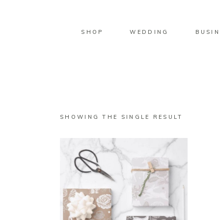
SHOP
WEDDING
BUSIN
SHOWING THE SINGLE RESULT