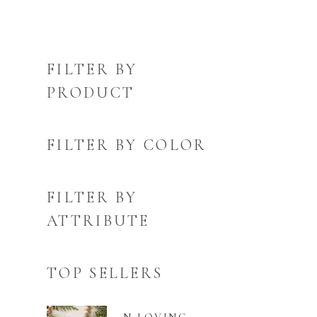
FILTER BY
PRODUCT
FILTER BY COLOR
FILTER BY
ATTRIBUTE
TOP SELLERS