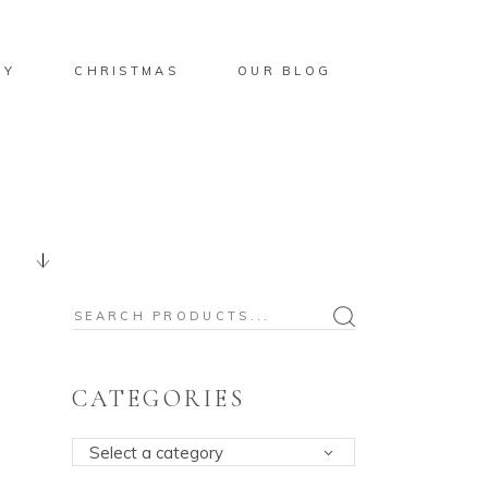
BY
CHRISTMAS
OUR BLOG
Search
for:
CATEGORIES
Select a category