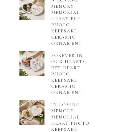
N LOVING
MEMORY
MEMORIAL
HEART PET
PHOTO
KEEPSAKE
CERAMIC
ORNAMENT
FOREVER IN
OUR HEARTS
PET HEART
PHOTO
KEEPSAKE
CERAMIC
ORNAMENT
IN LOVING
MEMORY
MEMORIAL
HEART PHOTO
KEEPSAKE