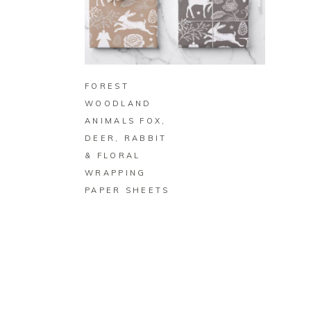
BUY ON ZAZZLE
FOREST
WOODLAND
ANIMALS FOX,
DEER, RABBIT
& FLORAL
WRAPPING
PAPER SHEETS