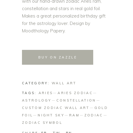
with our hand-drawn zodiac Aries ram,
constellation and stars in real gold foil.
Makes a great personalized birthday gift
for the astrology lover. Design by
Moodthology Papery.
BUY ON ZAZZLE
CATEGORY:
WALL ART
TAGS:
ARIES
ARIES ZODIAC
ASTROLOGY
CONSTELLATION
CUSTOM ZODIAC WALL ART
GOLD
FOIL
NIGHT SKY
RAM
ZODIAC
ZODIAC SYMBOL
SHARE: