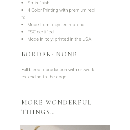
Satin finish
4 Color Printing with premium real
foil
Made from recycled material
FSC certified
Made in Italy; printed in the USA
BORDER: NONE
Full bleed reproduction with artwork
extending to the edge
MORE WONDERFUL
THINGS…