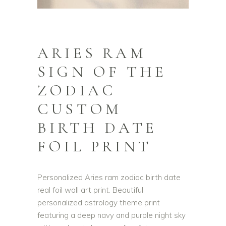
ARIES RAM
SIGN OF THE
ZODIAC
CUSTOM
BIRTH DATE
FOIL PRINT
Personalized Aries ram zodiac birth date
real foil wall art print. Beautiful
personalized astrology theme print
featuring a deep navy and purple night sky