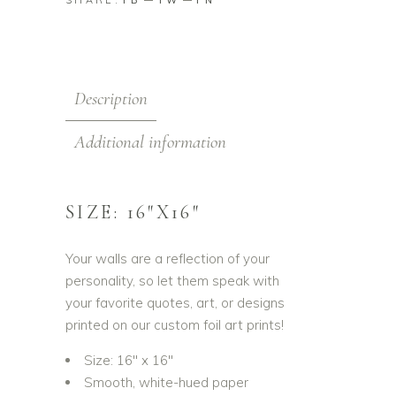
FB
TW
PN
Description
Additional information
SIZE: 16″X16″
Your walls are a reflection of your
personality, so let them speak with
your favorite quotes, art, or designs
printed on our custom foil art prints!
Size: 16″ x 16″
Smooth, white-hued paper