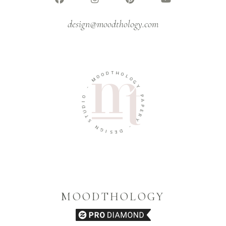
design@moodthology.com
T
D
H
O
O
O
L
M
O
G
-
Y
O
P
I
A
D
P
U
E
T
R
S
Y
N
-
G
I
D
S
E
MOODTHOLOGY