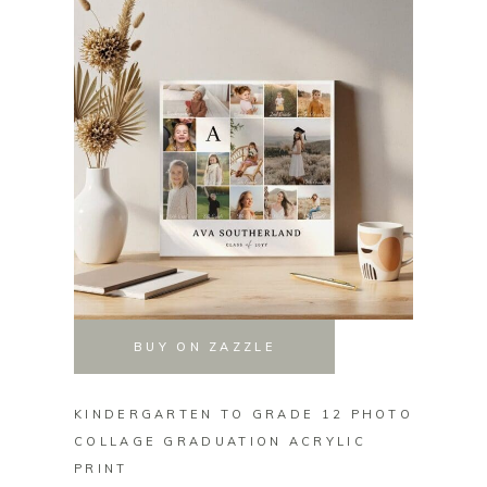
BUY ON ZAZZLE
KINDERGARTEN TO GRADE 12 PHOTO
50TH 
COLLAGE GRADUATION ACRYLIC
INFIN
PRINT
PRINT