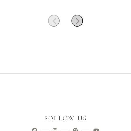
FOLLOW US