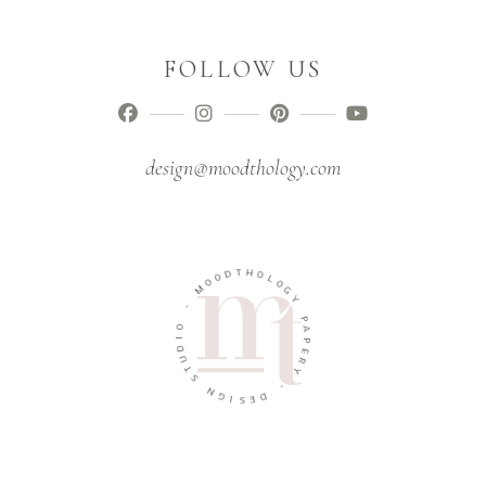
FOLLOW US
design@moodthology.com
T
D
H
O
O
O
L
M
O
G
-
Y
O
P
I
A
D
P
U
E
T
R
S
Y
N
-
G
I
D
S
E