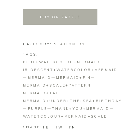
BUY ON ZAZZLE
CATEGORY:
STATIONERY
TAGS:
BLUE+WATERCOLOR+MERMAID
IRIDESCENT+WATERCOLOR+MERMAID
MERMAID
MERMAID+FIN
MERMAID+SCALE+PATTERN
MERMAID+TAIL
MERMAID+UNDER+THE+SEA+BIRTHDAY
PURPLE
THANK+YOU+MERMAID
WATERCOLOUR+MERMAID+SCALE
SHARE:
FB
TW
PN