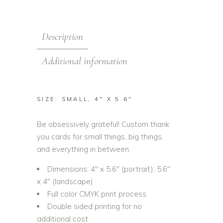
Description
Additional information
SIZE: SMALL, 4″ X 5.6″
Be obsessively grateful! Custom thank
you cards for small things, big things,
and everything in between.
Dimensions: 4″ x 5.6″ (portrait); 5.6″
x 4″ (landscape)
Full color CMYK print process
Double sided printing for no
additional cost