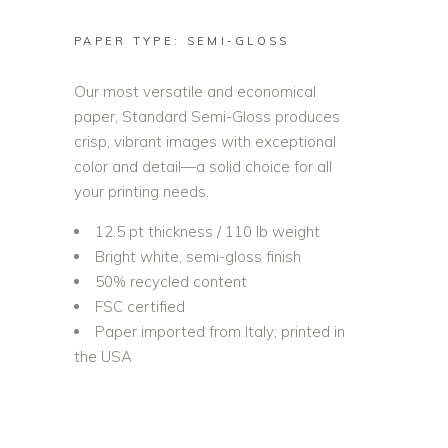
PAPER TYPE: SEMI-GLOSS
Our most versatile and economical
paper, Standard Semi-Gloss produces
crisp, vibrant images with exceptional
color and detail—a solid choice for all
your printing needs.
12.5 pt thickness / 110 lb weight
Bright white, semi-gloss finish
50% recycled content
FSC certified
Paper imported from Italy; printed in
the USA