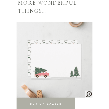
MORE WONDERFUL
THINGS…
BUY ON ZAZZLE