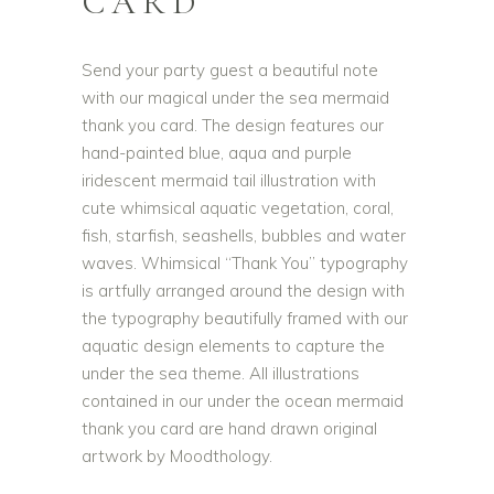
CARD
Send your party guest a beautiful note
with our magical under the sea mermaid
thank you card. The design features our
hand-painted blue, aqua and purple
iridescent mermaid tail illustration with
cute whimsical aquatic vegetation, coral,
fish, starfish, seashells, bubbles and water
waves. Whimsical “Thank You” typography
is artfully arranged around the design with
the typography beautifully framed with our
aquatic design elements to capture the
under the sea theme. All illustrations
contained in our under the ocean mermaid
thank you card are hand drawn original
artwork by Moodthology.