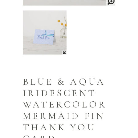
BLUE & AQUA
IRIDESCENT
WATERCOLOR
MERMAID FIN
THANK YOU