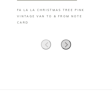
FA LA LA CHRISTMAS TREE PINK
VINTA
VINTAGE VAN TO & FROM NOTE
FAIRY
CARD