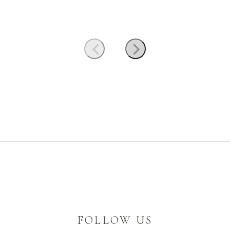
FOLLOW US