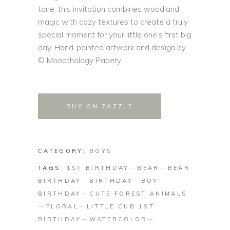
tone, this invitation combines woodland
magic with cozy textures to create a truly
special moment for your little one’s first big
day. Hand-painted artwork and design by
© Moodthology Papery.
BUY ON ZAZZLE
CATEGORY:
BOYS
TAGS:
1ST BIRTHDAY
BEAR
BEAR
BIRTHDAY
BIRTHDAY
BOY
BIRTHDAY
CUTE FOREST ANIMALS
FLORAL
LITTLE CUB 1ST
BIRTHDAY
WATERCOLOR