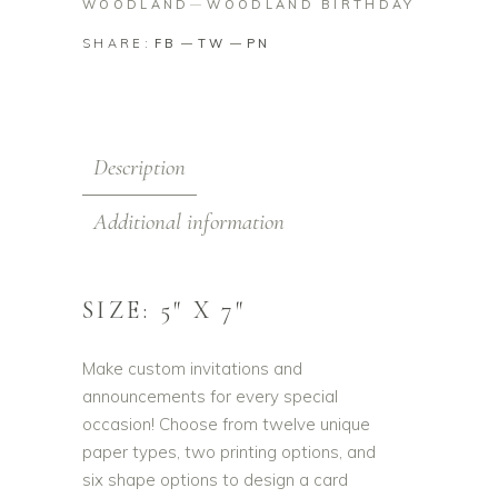
WOODLAND
WOODLAND BIRTHDAY
SHARE:
FB
TW
PN
Description
Additional information
SIZE: 5″ X 7″
Make custom invitations and
announcements for every special
occasion! Choose from twelve unique
paper types, two printing options, and
six shape options to design a card