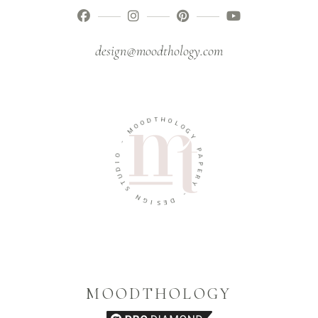
design@moodthology.com
T
D
H
O
O
O
L
M
O
G
-
Y
O
P
I
A
D
P
U
E
T
R
S
Y
N
-
G
I
D
S
E
MOODTHOLOGY