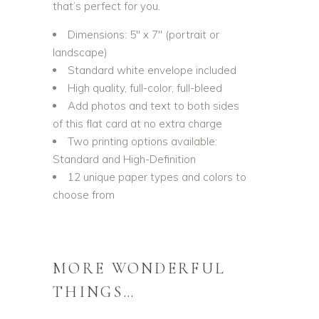
that’s perfect for you.
Dimensions: 5″ x 7″ (portrait or
landscape)
Standard white envelope included
High quality, full-color, full-bleed
Add photos and text to both sides
of this flat card at no extra charge
Two printing options available:
Standard and High-Definition
12 unique paper types and colors to
choose from
MORE WONDERFUL
THINGS…