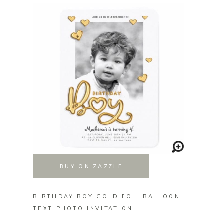
BUY ON ZAZZLE
BIRTHDAY BOY GOLD FOIL BALLOON
GAME 
TEXT PHOTO INVITATION
GAME 