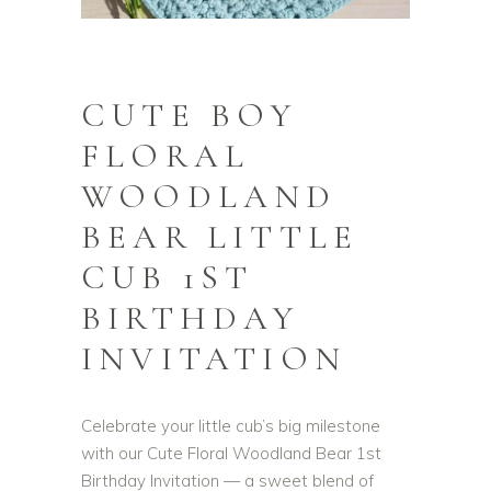
CUTE BOY
FLORAL
WOODLAND
BEAR LITTLE
CUB 1ST
BIRTHDAY
INVITATION
Celebrate your little cub’s big milestone
with our Cute Floral Woodland Bear 1st
Birthday Invitation — a sweet blend of