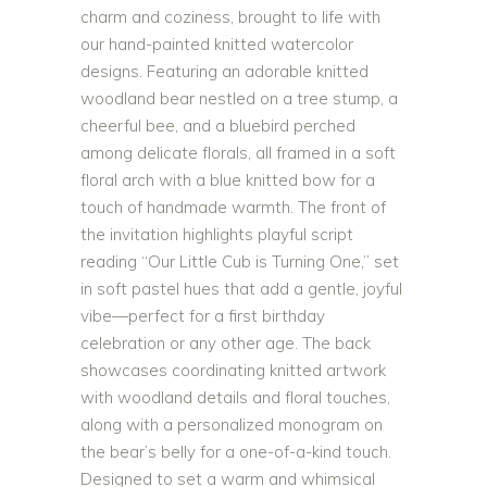
charm and coziness, brought to life with
our hand-painted knitted watercolor
designs. Featuring an adorable knitted
woodland bear nestled on a tree stump, a
cheerful bee, and a bluebird perched
among delicate florals, all framed in a soft
floral arch with a blue knitted bow for a
touch of handmade warmth. The front of
the invitation highlights playful script
reading “Our Little Cub is Turning One,” set
in soft pastel hues that add a gentle, joyful
vibe—perfect for a first birthday
celebration or any other age. The back
showcases coordinating knitted artwork
with woodland details and floral touches,
along with a personalized monogram on
the bear’s belly for a one-of-a-kind touch.
Designed to set a warm and whimsical