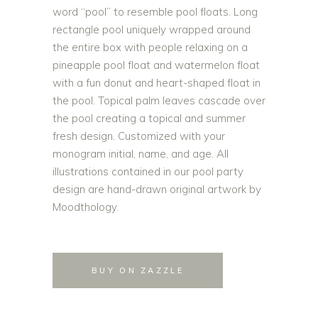
word “pool” to resemble pool floats. Long
rectangle pool uniquely wrapped around
the entire box with people relaxing on a
pineapple pool float and watermelon float
with a fun donut and heart-shaped float in
the pool. Topical palm leaves cascade over
the pool creating a topical and summer
fresh design. Customized with your
monogram initial, name, and age. All
illustrations contained in our pool party
design are hand-drawn original artwork by
Moodthology.
BUY ON ZAZZLE