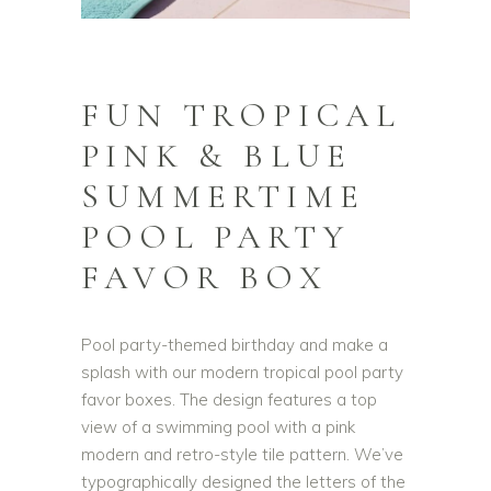
FUN TROPICAL
PINK & BLUE
SUMMERTIME
POOL PARTY
FAVOR BOX
Pool party-themed birthday and make a
splash with our modern tropical pool party
favor boxes. The design features a top
view of a swimming pool with a pink
modern and retro-style tile pattern. We’ve
typographically designed the letters of the