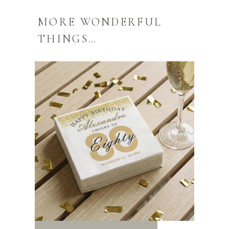
MORE WONDERFUL
THINGS…