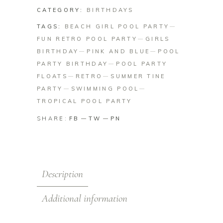
CATEGORY:
BIRTHDAYS
TAGS:
BEACH GIRL POOL PARTY
FUN RETRO POOL PARTY
GIRLS
BIRTHDAY
PINK AND BLUE
POOL
PARTY BIRTHDAY
POOL PARTY
FLOATS
RETRO
SUMMER TINE
PARTY
SWIMMING POOL
TROPICAL POOL PARTY
SHARE:
FB
TW
PN
Description
Additional information