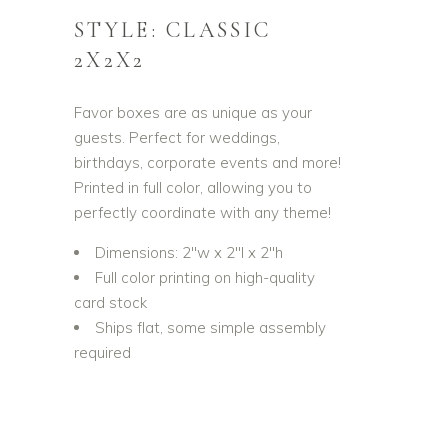
STYLE: CLASSIC
2X2X2
Favor boxes are as unique as your
guests. Perfect for weddings,
birthdays, corporate events and more!
Printed in full color, allowing you to
perfectly coordinate with any theme!
Dimensions: 2″w x 2″l x 2″h
Full color printing on high-quality
card stock
Ships flat, some simple assembly
required