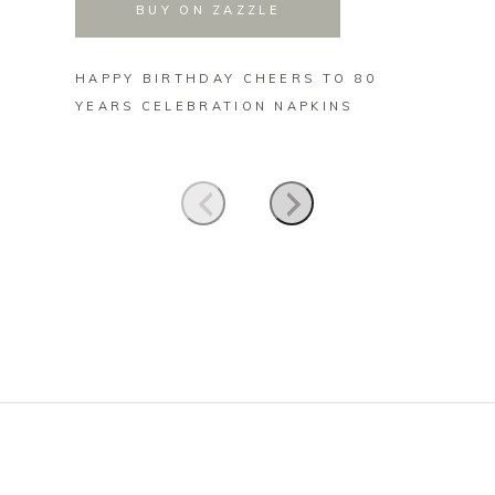
BUY ON ZAZZLE
HAPPY BIRTHDAY CHEERS TO 80
HAPPY
YEARS CELEBRATION NAPKINS
YEARS