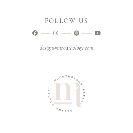
FOLLOW US
design@moodthology.com
D
T
H
O
O
O
M
L
O
G
-
Y
O
P
I
A
D
U
P
E
T
R
S
Y
N
G
-
I
D
S
E