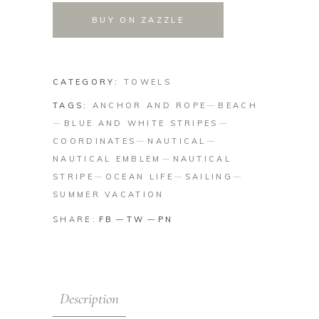
BUY ON ZAZZLE
CATEGORY:
TOWELS
TAGS:
ANCHOR AND ROPE
BEACH
BLUE AND WHITE STRIPES
COORDINATES
NAUTICAL
NAUTICAL EMBLEM
NAUTICAL
STRIPE
OCEAN LIFE
SAILING
SUMMER VACATION
SHARE:
FB
TW
PN
Description