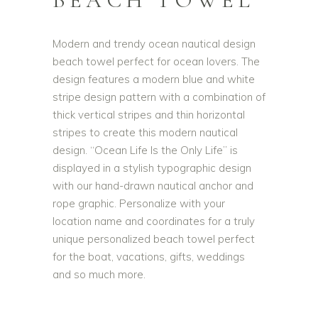
BEACH TOWEL
Modern and trendy ocean nautical design
beach towel perfect for ocean lovers. The
design features a modern blue and white
stripe design pattern with a combination of
thick vertical stripes and thin horizontal
stripes to create this modern nautical
design. “Ocean Life Is the Only Life” is
displayed in a stylish typographic design
with our hand-drawn nautical anchor and
rope graphic. Personalize with your
location name and coordinates for a truly
unique personalized beach towel perfect
for the boat, vacations, gifts, weddings
and so much more.