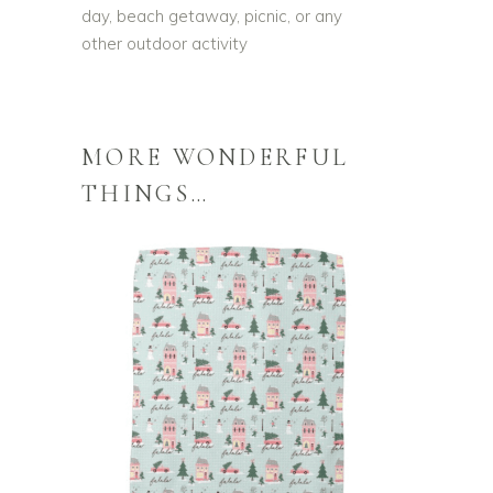
day, beach getaway, picnic, or any
other outdoor activity
MORE WONDERFUL
THINGS…