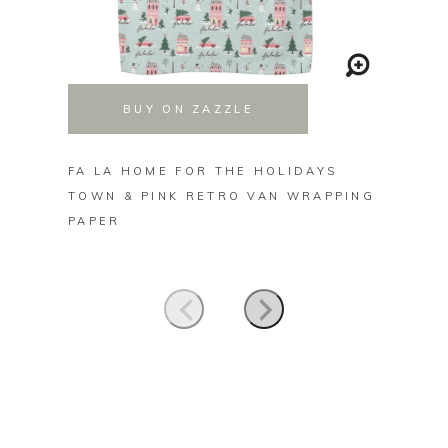
BUY ON ZAZZLE
FA LA HOME FOR THE HOLIDAYS
FA LA 
TOWN & PINK RETRO VAN WRAPPING
CALLI
PAPER
KITCH