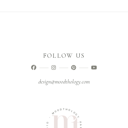
FOLLOW US
design@moodthology.com
T
D
H
O
O
O
L
M
O
G
-
Y
O
P
I
A
D