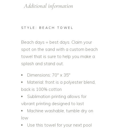
Additional information
STYLE: BEACH TOWEL
Beach days = best days. Claim your
spot on the sand with a custom beach
towel that is sure to help you make a
splash and stand out.
Dimensions: 70″ x 35″
Material: front is a polyester blend,
back is 100% cotton
Sublimation printing allows for
vibrant printing designed to last
Machine washable, tumble dry on
low
Use this towel for your next pool