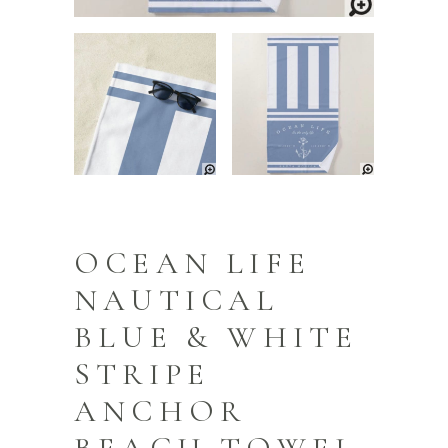
OCEAN LIFE
NAUTICAL
BLUE & WHITE
STRIPE
ANCHOR