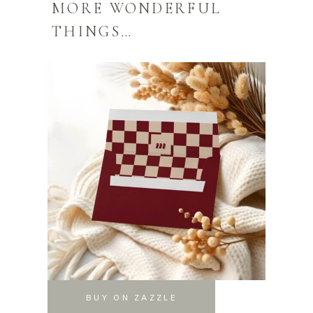
MORE WONDERFUL
THINGS…
BUY ON ZAZZLE