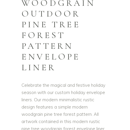
WOODGRAIN
OUTDOOR
PINE TREE
FOREST
PATTERN
ENVELOPE
LINER
Celebrate the magical and festive holiday
season with our custom holiday envelope
liners. Our modern minimalistic rustic
design features a simple modern
woodgrain pine tree forest pattern. All
artwork contained in this modern rustic
pine tree woodgrain forest envelope liner