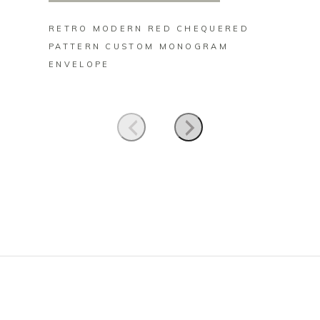
RETRO MODERN RED CHEQUERED
RETRO
PATTERN CUSTOM MONOGRAM
CHEQU
ENVELOPE
MONOG