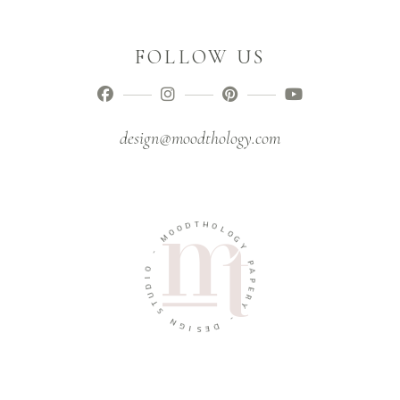
FOLLOW US
design@moodthology.com
T
D
H
O
O
O
L
M
O
G
-
Y
O
P
I
A
D
P
U
E
T
R
S
Y
N
-
G
I
D
S
E