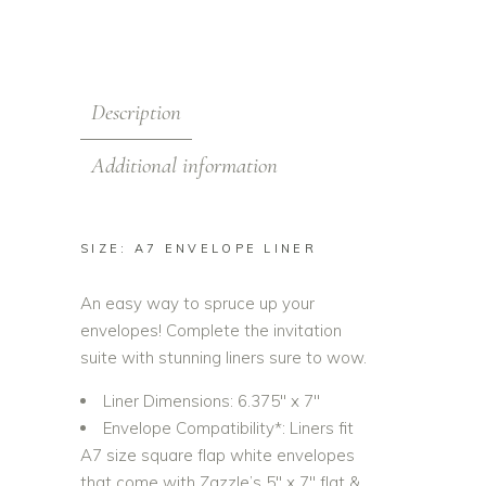
Description
Additional information
SIZE: A7 ENVELOPE LINER
An easy way to spruce up your
envelopes! Complete the invitation
suite with stunning liners sure to wow.
Liner Dimensions: 6.375″ x 7″
Envelope Compatibility*: Liners fit
A7 size square flap white envelopes
that come with Zazzle’s 5″ x 7″ flat &