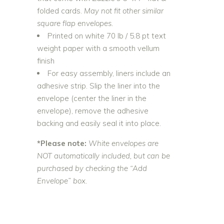
folded cards.
May not fit other similar
square flap envelopes.
Printed on white 70 lb / 5.8 pt text
weight paper with a smooth vellum
finish
For easy assembly, liners include an
adhesive strip. Slip the liner into the
envelope (center the liner in the
envelope), remove the adhesive
backing and easily seal it into place.
*Please note:
White envelopes are
NOT automatically included, but can be
purchased by checking the “Add
Envelope” box.