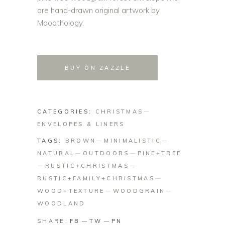
are hand-drawn original artwork by
Moodthology.
BUY ON ZAZZLE
CATEGORIES:
CHRISTMAS
ENVELOPES & LINERS
TAGS:
BROWN
MINIMALISTIC
NATURAL
OUTDOORS
PINE+TREE
RUSTIC+CHRISTMAS
RUSTIC+FAMILY+CHRISTMAS
WOOD+TEXTURE
WOODGRAIN
WOODLAND
SHARE:
FB
TW
PN