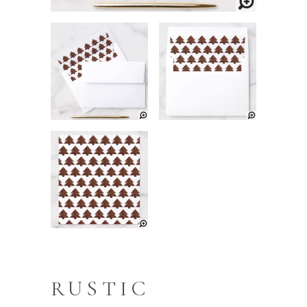
RUSTIC