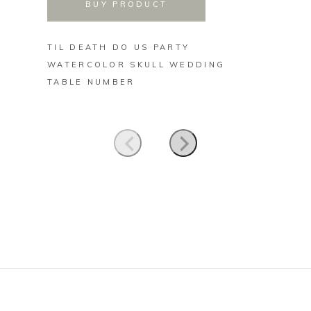
BUY PRODUCT
TIL DEATH DO US PARTY
CUTE 
WATERCOLOR SKULL WEDDING
SIGNA
TABLE NUMBER