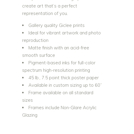
create art that’s a perfect
representation of you.
Gallery quality Giclee prints
Ideal for vibrant artwork and photo
reproduction
Matte finish with an acid-free
smooth surface
Pigment-based inks for full-color
spectrum high-resolution printing
45 lb., 7.5 point thick poster paper
Available in custom sizing up to 60”
Frame available on all standard
sizes
Frames include Non-Glare Acrylic
Glazing