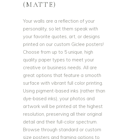
(MATTE)
Your walls are a reflection of your
personality, so let them speak with
your favorite quotes, art, or designs
printed on our custom Giclee posters!
Choose from up to 5 unique, high
quality paper types to meet your
creative or business needs. All are
great options that feature a smooth
surface with vibrant full color printing.
Using pigment-based inks (rather than
dye-based inks), your photos and
artwork will be printed at the highest
resolution, preserving all their original
detail and their full-color spectrum.
Browse through standard or custom
size posters and framing options to