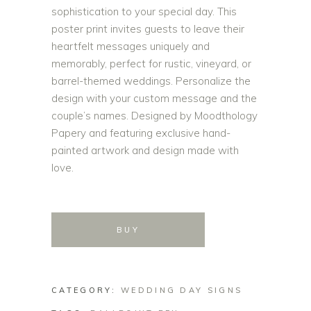
sophistication to your special day. This
poster print invites guests to leave their
heartfelt messages uniquely and
memorably, perfect for rustic, vineyard, or
barrel-themed weddings. Personalize the
design with your custom message and the
couple’s names. Designed by Moodthology
Papery and featuring exclusive hand-
painted artwork and design made with
love.
BUY
CATEGORY:
WEDDING DAY SIGNS