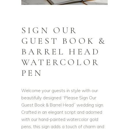
SIGN OUR
GUEST BOOK &
BARREL HEAD
WATERCOLOR
PEN
Welcome your guests in style with our
beautifully designed “Please Sign Our
Guest Book & Barrel Head” wedding sign.
Crafted in an elegant script and adorned
with our hand-painted watercolor gold
pens, this sign adds a touch of charm and