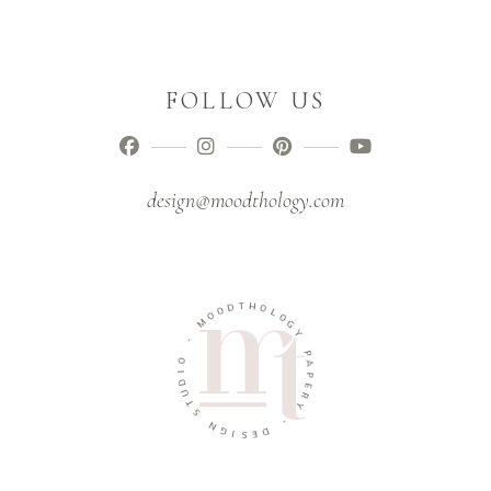
FOLLOW US
design@moodthology.com
T
D
H
O
O
O
L
M
O
G
-
Y
O
P
I
A
D
P
U
E
T
R
S
Y
N
-
G
I
D
S
E