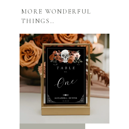
MORE WONDERFUL
THINGS…