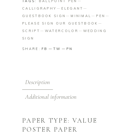
TAGS:
BALLPOINT PEN
CALLIGRAPHY
ELEGANT
GUESTBOOK SIGN
MINIMAL
PEN
PLEASE SIGN OUR GUESTBOOK
SCRIPT
WATERCOLOR
WEDDING
SIGN
SHARE:
FB
TW
PN
Description
Additional information
PAPER TYPE: VALUE
POSTER PAPER