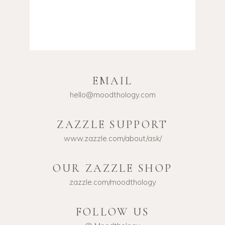
EMAIL
hello@moodthology.com
ZAZZLE SUPPORT
www.zazzle.com/about/ask/
OUR ZAZZLE SHOP
zazzle.com/moodthology
FOLLOW US