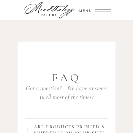
MENU
FAQ
Got a question? ~ We have answers
(well most of the times)
ARE PRODUCTS PRINTED &