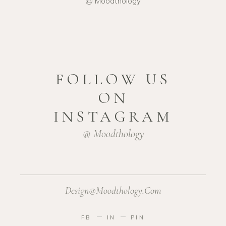
@ Moodthology
FOLLOW US
ON
INSTAGRAM
@ Moodthology
Design@moodthology.com
FB
IN
PIN