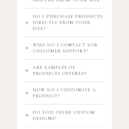
SHIPPED FROM YOUR SITE?
DO I PURCHASE PRODUCTS
DIRECTLY FROM YOUR
SITE?
WHO DO I CONTACT FOR
CUSTOMER SUPPORT?
ARE SAMPLES OF
PRODUCTS OFFERED?
HOW DO I CUSTOMIZE A
PRODUCT?
DO YOU OFFER CUSTOM
DESIGNS?