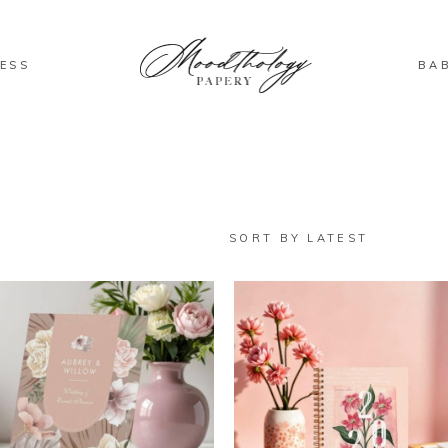
ESS
BA
D
SORT BY LATEST
T