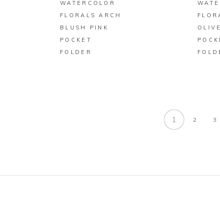
WATERCOLOR
WATE
FLORALS ARCH
FLOR
BLUSH PINK
OLIV
POCKET
POCK
FOLDER
FOLD
1
2
3