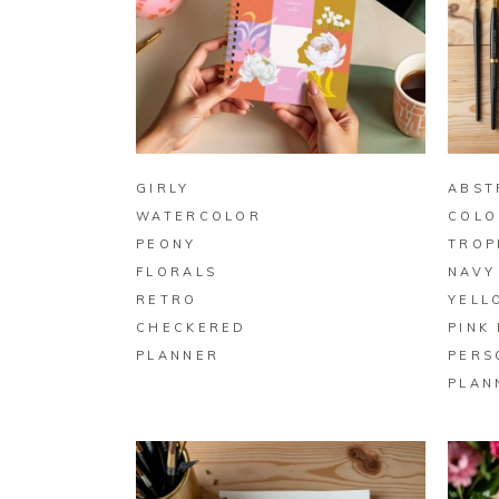
BUY ON ZAZZLE
GIRLY
ABST
WATERCOLOR
COLO
PEONY
TROP
FLORALS
NAVY
RETRO
YELL
CHECKERED
PINK
PLANNER
PERS
PLAN