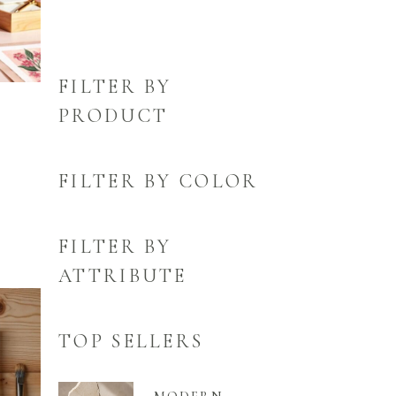
FILTER BY
PRODUCT
FILTER BY COLOR
FILTER BY
ATTRIBUTE
TOP SELLERS