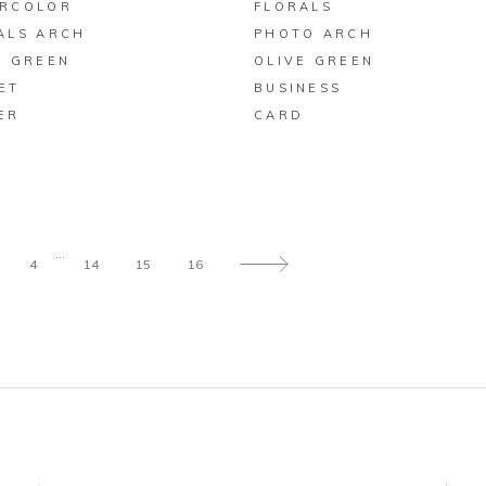
RCOLOR
FLORALS
ALS ARCH
PHOTO ARCH
E GREEN
OLIVE GREEN
ET
BUSINESS
ER
CARD
…
4
14
15
16