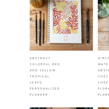
BUY ON ZAZZLE
ABSTRACT
GIRL
COLORFUL RED
WATE
AND YELLOW
ABST
TROPICAL
CHEC
LEAFS
CHEE
PERSONALIZED
FLOR
PLANNER
PLAN