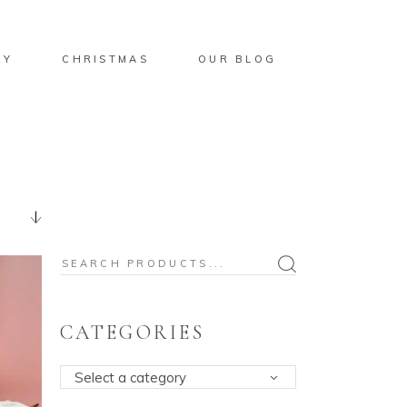
BY
CHRISTMAS
OUR BLOG
Search
for:
CATEGORIES
Select a category