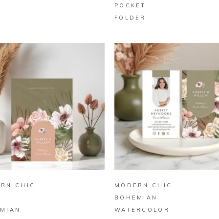
POCKET
FOLDER
BUY ON ZAZZLE
BUY ON ZAZZLE
RN CHIC
MODERN CHIC
O
BOHEMIAN
MIAN
WATERCOLOR