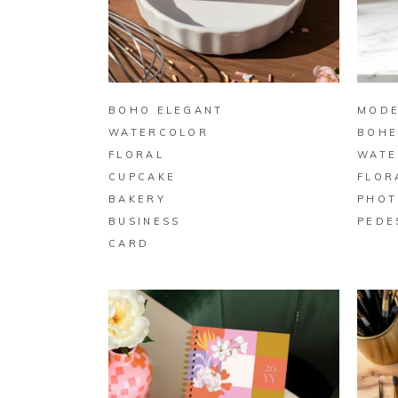
BUY ON ZAZZLE
BOHO ELEGANT
MODE
WATERCOLOR
BOHE
FLORAL
WATE
CUPCAKE
FLOR
BAKERY
PHOT
BUSINESS
PEDE
CARD