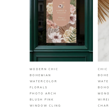
BUY ON ZAZZLE
MODERN CHIC
CHIC
BOHEMIAN
BOHE
WATERCOLOR
WATE
FLORALS
BOHO
PHOTO ARCH
MON
BLUSH PINK
WIRE
WINDOW CLING
CHAR