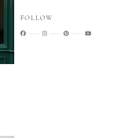
FOLLOW