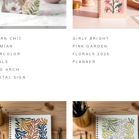
BUY ON ZAZZLE
BUY ON ZAZZLE
RN CHIC
GIRLY BRIGHT
MIAN
PINK GARDEN
RCOLOR
FLORALS 2025
ALS
PLANNER
O ARCH
STAL SIGN