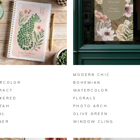
BUY ON ZAZZLE
BUY ON ZAZZLE
Y
MODERN CHIC
RCOLOR
BOHEMIAN
RACT
WATERCOLOR
KERED
FLORALS
TAH
PHOTO ARCH
AL
OLIVE GREEN
NER
WINDOW CLING