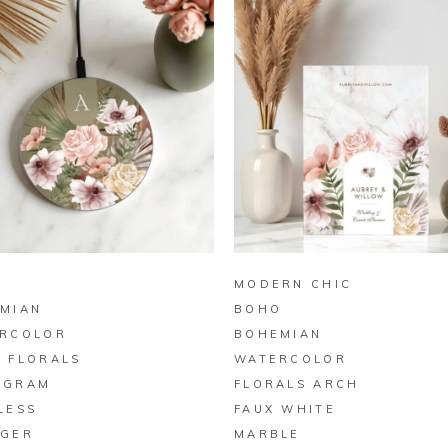
BUY ON ZAZZLE
BUY ON ZAZZLE
MODERN CHIC
MIAN
BOHO
RCOLOR
BOHEMIAN
 FLORALS
WATERCOLOR
OGRAM
FLORALS ARCH
LESS
FAUX WHITE
GER
MARBLE