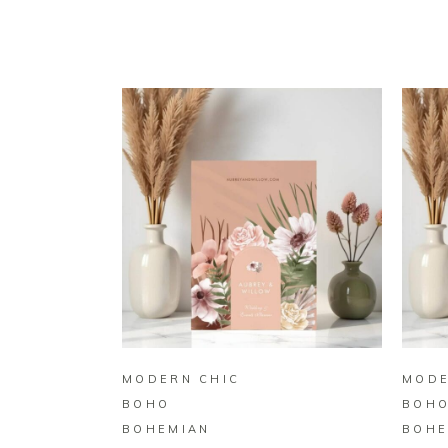
BUY ON ZAZZLE
MODERN CHIC
MODE
BOHO
BOH
BOHEMIAN
BOHE