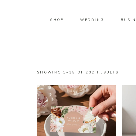
SHOP
WEDDING
BUSIN
SORTE
SHOWING 1–15 OF 232 RESULTS
BY
LATES