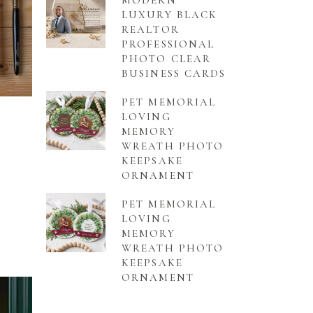
MODERN
LUXURY BLACK
REALTOR
PROFESSIONAL
PHOTO CLEAR
BUSINESS CARDS
PET MEMORIAL
LOVING
MEMORY
WREATH PHOTO
KEEPSAKE
ORNAMENT
PET MEMORIAL
LOVING
MEMORY
WREATH PHOTO
KEEPSAKE
ORNAMENT