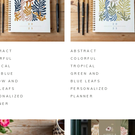
BUY ON ZAZZLE
BUY ON ZAZZLE
RACT
ABSTRACT
RFUL
COLORFUL
ICAL
TROPICAL
 BLUE
GREEN AND
OW AND
BLUE LEAFS
 LEAFS
PERSONALIZED
ONALIZED
PLANNER
NER