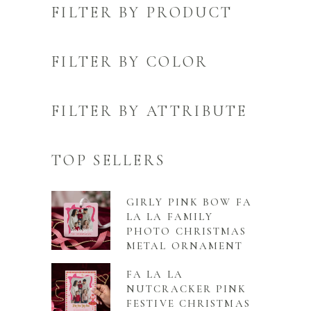
FILTER BY PRODUCT
FILTER BY COLOR
FILTER BY ATTRIBUTE
TOP SELLERS
GIRLY PINK BOW FA
LA LA FAMILY
PHOTO CHRISTMAS
METAL ORNAMENT
FA LA LA
NUTCRACKER PINK
FESTIVE CHRISTMAS