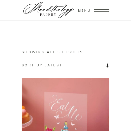
MENU
SORTED
SHOWING ALL 5 RESULTS
BY
SORT BY LATEST
LATEST