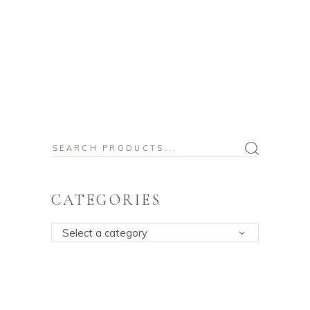
Search
for:
CATEGORIES
Select a category