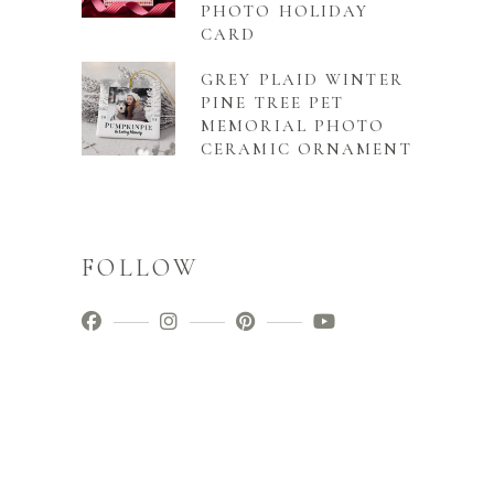
PHOTO HOLIDAY
CARD
GREY PLAID WINTER
PINE TREE PET
MEMORIAL PHOTO
CERAMIC ORNAMENT
FOLLOW