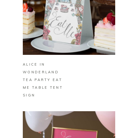
BUY ON ZAZZLE
ALICE IN
WONDERLAND
TEA PARTY EAT
ME TABLE TENT
SIGN