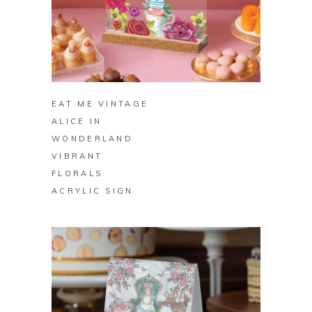
BUY ON ZAZZLE
EAT ME VINTAGE
ALICE IN
WONDERLAND
VIBRANT
FLORALS
ACRYLIC SIGN