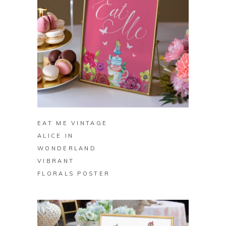
BUY ON ZAZZLE
EAT ME VINTAGE
ALICE IN
WONDERLAND
VIBRANT
FLORALS POSTER