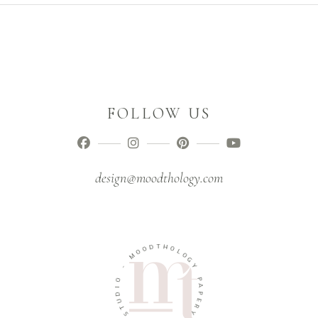
FOLLOW US
design@moodthology.com
D
T
O
H
O
O
M
L
O
-
G
Y
O
I
P
D
A
U
P
T
E
S
R
Y