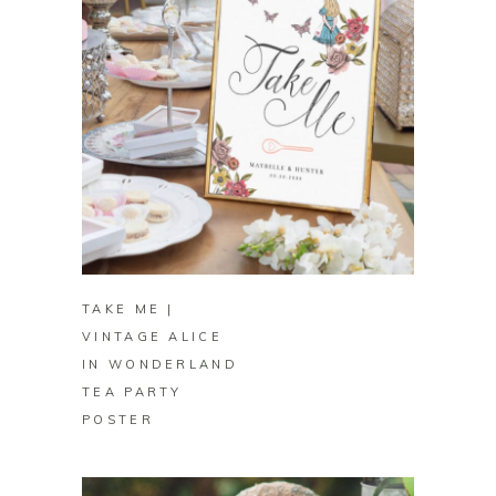
BUY ON ZAZZLE
TAKE ME |
VINTAGE ALICE
IN WONDERLAND
TEA PARTY
POSTER