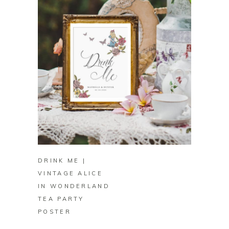
BUY ON ZAZZLE
DRINK ME |
VINTAGE ALICE
IN WONDERLAND
TEA PARTY
POSTER