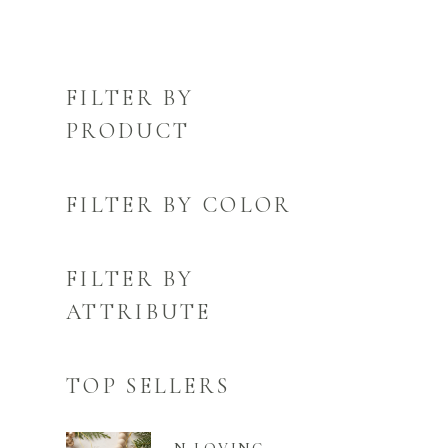
FILTER BY
PRODUCT
FILTER BY COLOR
FILTER BY
ATTRIBUTE
TOP SELLERS