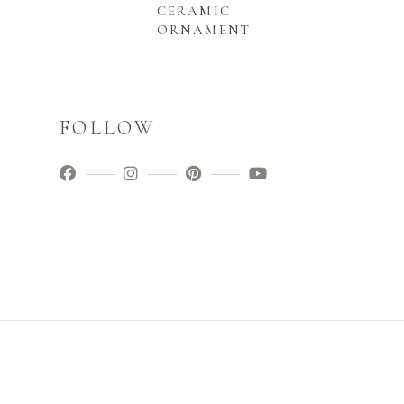
CERAMIC
ORNAMENT
FOLLOW