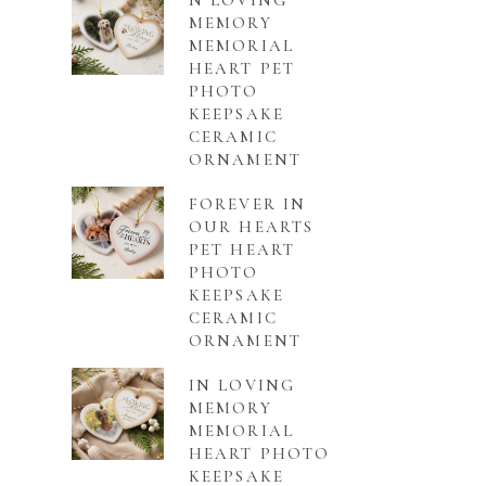
N LOVING
MEMORY
MEMORIAL
HEART PET
PHOTO
KEEPSAKE
CERAMIC
ORNAMENT
FOREVER IN
OUR HEARTS
PET HEART
PHOTO
KEEPSAKE
CERAMIC
ORNAMENT
IN LOVING
MEMORY
MEMORIAL
HEART PHOTO
KEEPSAKE