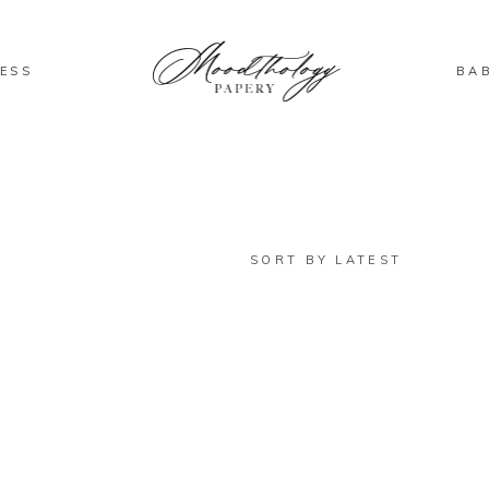
ESS
BA
SORT BY LATEST