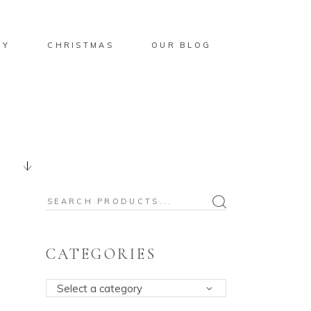
BY
CHRISTMAS
OUR BLOG
Search
for:
CATEGORIES
Select a category