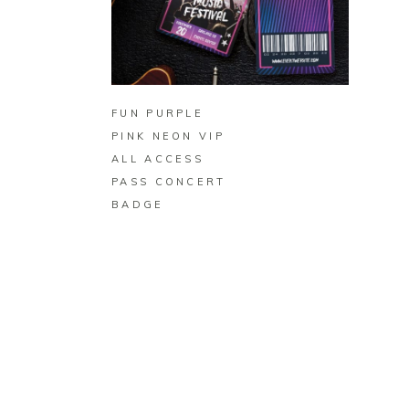
BUY ON ZAZZLE
FUN PURPLE
PINK NEON VIP
ALL ACCESS
PASS CONCERT
BADGE