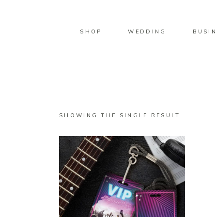
SHOP
WEDDING
BUSIN
SHOWING THE SINGLE RESULT