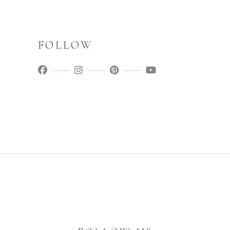
FOLLOW