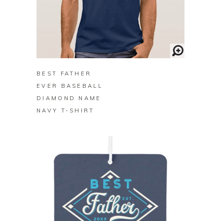
BUY ON ZAZZLE
BEST FATHER
EVER BASEBALL
DIAMOND NAME
NAVY T-SHIRT