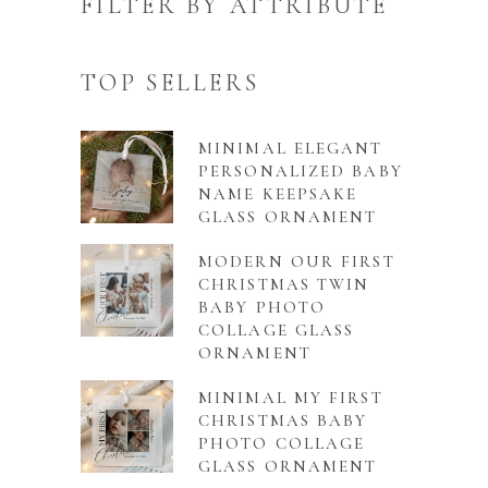
FILTER BY ATTRIBUTE
TOP SELLERS
MINIMAL ELEGANT
PERSONALIZED BABY
NAME KEEPSAKE
GLASS ORNAMENT
MODERN OUR FIRST
CHRISTMAS TWIN
BABY PHOTO
COLLAGE GLASS
ORNAMENT
MINIMAL MY FIRST
CHRISTMAS BABY
PHOTO COLLAGE
GLASS ORNAMENT