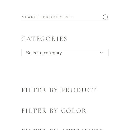
Search
for:
CATEGORIES
Select a category
FILTER BY PRODUCT
FILTER BY COLOR