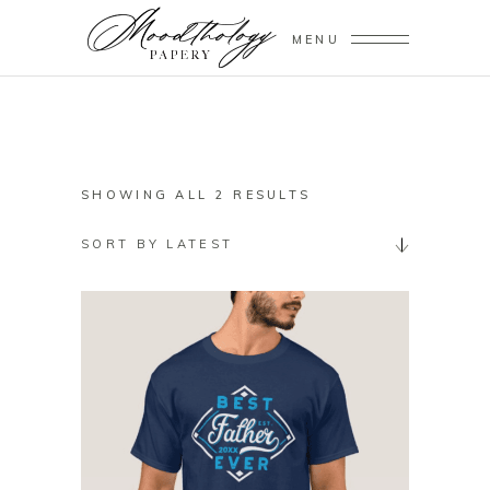
MENU
SORTED
SHOWING ALL 2 RESULTS
BY
SORT BY LATEST
LATEST