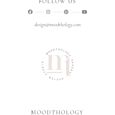
FOLLOW US
design@moodthology.com
T
H
D
O
O
O
L
M
O
G
Y
-
O
P
A
I
D
P
U
E
R
T
Y
S
N
-
G
D
I
E
S
MOODTHOLOGY