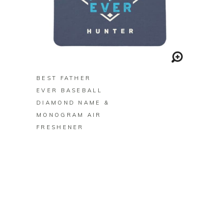
BUY ON ZAZZLE
BEST FATHER
EVER BASEBALL
DIAMOND NAME &
MONOGRAM AIR
FRESHENER