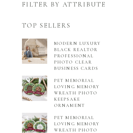
FILTER BY ATTRIBUTE
TOP SELLERS
MODERN LUXURY
BLACK REALTOR
PROFESSIONAL
PHOTO CLEAR
BUSINESS CARDS
PET MEMORIAL
LOVING MEMORY
WREATH PHOTO
KEEPSAKE
ORNAMENT
PET MEMORIAL
LOVING MEMORY
WREATH PHOTO