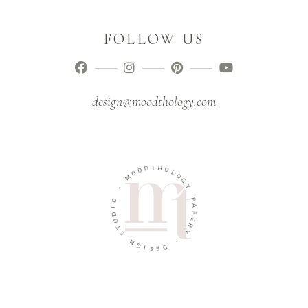
FOLLOW US
design@moodthology.com
T
D
H
O
O
O
M
L
O
G
-
Y
O
P
I
A
D
U
P
E
T
R
S
Y
N
G
-
I
D
S
E