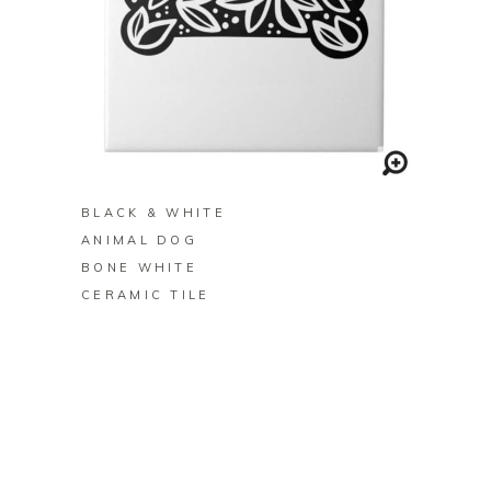
BUY ON ZAZZLE
BLACK & WHITE
ANIMAL DOG
BONE WHITE
CERAMIC TILE