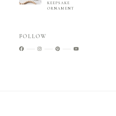
KEEPSAKE
ORNAMENT
FOLLOW