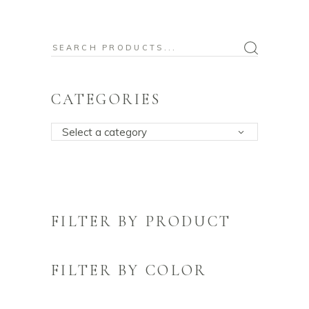
Search
for:
CATEGORIES
Select a category
FILTER BY PRODUCT
FILTER BY COLOR