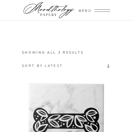
MENU
SORTED
SHOWING ALL 3 RESULTS
BY
SORT BY LATEST
LATEST