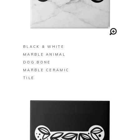
BUY ON ZAZZLE
BLACK & WHITE
MARBLE ANIMAL
DOG BONE
MARBLE CERAMIC
TILE