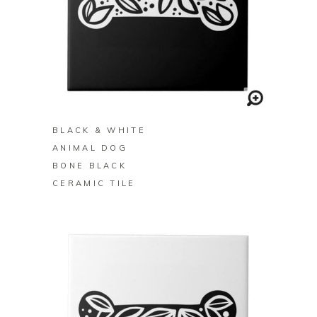
BUY ON ZAZZLE
BLACK & WHITE
ANIMAL DOG
BONE BLACK
CERAMIC TILE