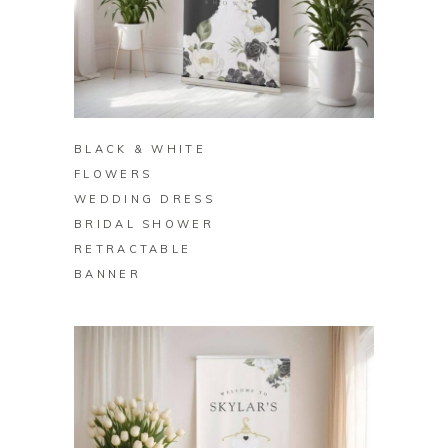
BUY ON ZAZZLE
BLACK & WHITE
FLOWERS
WEDDING DRESS
BRIDAL SHOWER
RETRACTABLE
BANNER