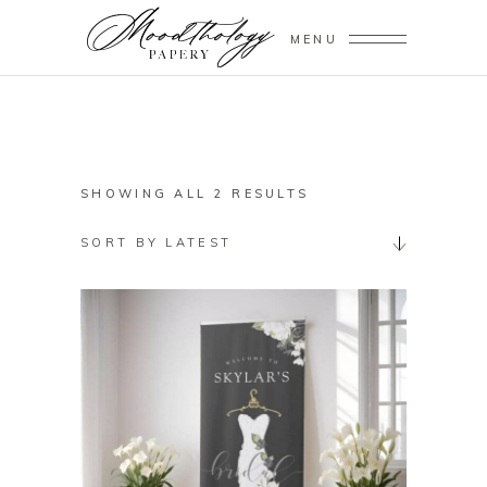
MENU
SORTED
SHOWING ALL 2 RESULTS
BY
SORT BY LATEST
LATEST