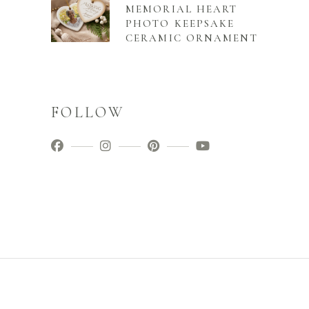
MEMORIAL HEART
PHOTO KEEPSAKE
CERAMIC ORNAMENT
FOLLOW