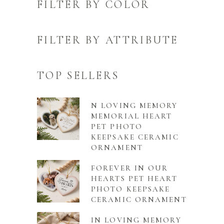
FILTER BY COLOR
FILTER BY ATTRIBUTE
TOP SELLERS
N LOVING MEMORY
MEMORIAL HEART
PET PHOTO
KEEPSAKE CERAMIC
ORNAMENT
FOREVER IN OUR
HEARTS PET HEART
PHOTO KEEPSAKE
CERAMIC ORNAMENT
IN LOVING MEMORY