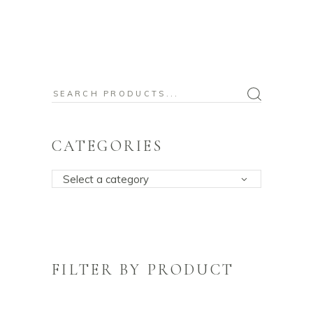
Search
for:
CATEGORIES
Select a category
FILTER BY PRODUCT