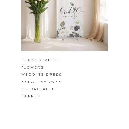
BUY ON ZAZZLE
BLACK & WHITE
FLOWERS
WEDDING DRESS
BRIDAL SHOWER
RETRACTABLE
BANNER