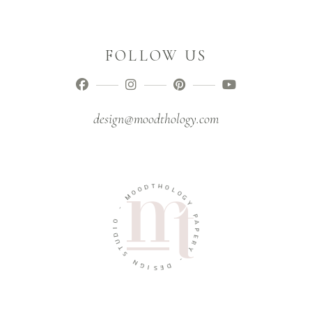
FOLLOW US
design@moodthology.com
T
D
H
O
O
O
L
M
O
G
-
Y
O
P
I
A
D
P
U
E
T
R
S
Y
N
-
G
I
D
S
E