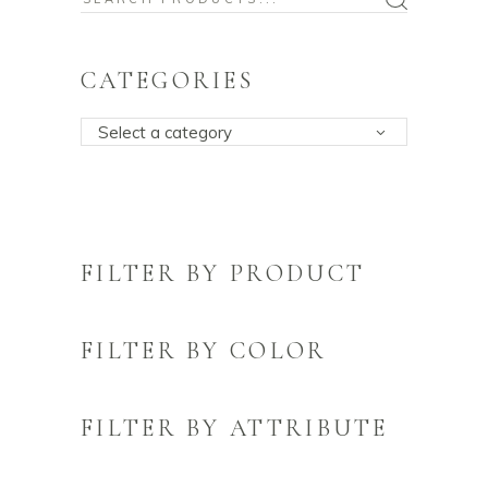
for:
CATEGORIES
Select a category
FILTER BY PRODUCT
FILTER BY COLOR
FILTER BY ATTRIBUTE