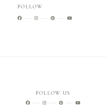
FOLLOW
FOLLOW US