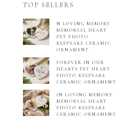
TOP SELLERS
N LOVING MEMORY
MEMORIAL HEART
PET PHOTO
KEEPSAKE CERAMIC
ORNAMENT
FOREVER IN OUR
HEARTS PET HEART
PHOTO KEEPSAKE
CERAMIC ORNAMENT
IN LOVING MEMORY
MEMORIAL HEART
PHOTO KEEPSAKE
CERAMIC ORNAMENT