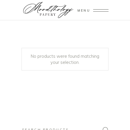
MENU
No products were found matching
your selection.
Search