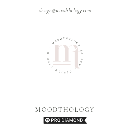
design@moodthology.com
T
H
D
O
O
L
O
O
M
G
Y
-
P
O
A
I
P
D
E
U
R
T
Y
S
-
N
G
D
I
E
S
MOODTHOLOGY