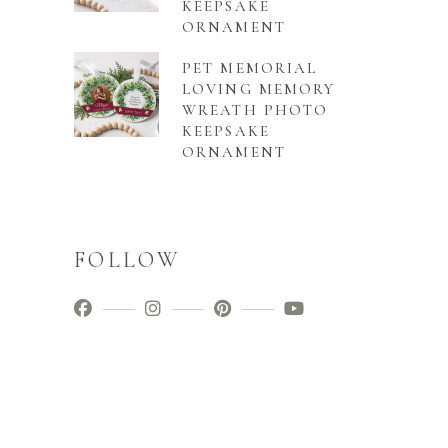
KEEPSAKE
ORNAMENT
PET MEMORIAL
LOVING MEMORY
WREATH PHOTO
KEEPSAKE
ORNAMENT
FOLLOW