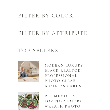
FILTER BY COLOR
FILTER BY ATTRIBUTE
TOP SELLERS
MODERN LUXURY
BLACK REALTOR
PROFESSIONAL
PHOTO CLEAR
BUSINESS CARDS
PET MEMORIAL
LOVING MEMORY
WREATH PHOTO