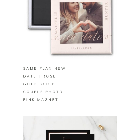
BUY ON ZAZZLE
SAME PLAN NEW
DATE | ROSE
GOLD SCRIPT
COUPLE PHOTO
PINK MAGNET