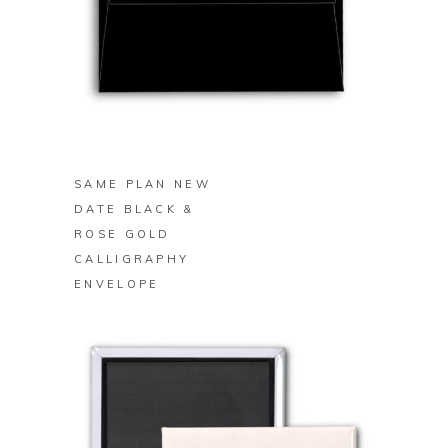
BUY ON ZAZZLE
SAME PLAN NEW
DATE BLACK &
ROSE GOLD
CALLIGRAPHY
ENVELOPE