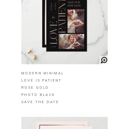
BUY ON ZAZZLE
MODERN MINIMAL
LOVE IS PATIENT
ROSE GOLD
PHOTO BLACK
SAVE THE DATE