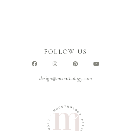
FOLLOW US
design@moodthology.com
T
D
H
O
O
O
L
M
O
G
-
Y
O
P
I
A
D
P
U
E
T