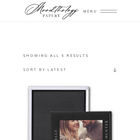
MENU
SORTED
SHOWING ALL 5 RESULTS
BY
SORT BY LATEST
LATEST