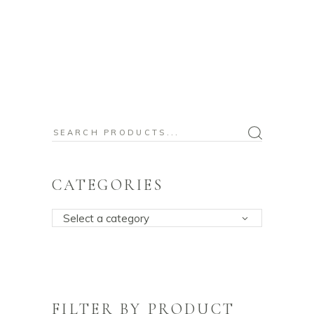
Search
for:
CATEGORIES
Select a category
FILTER BY PRODUCT