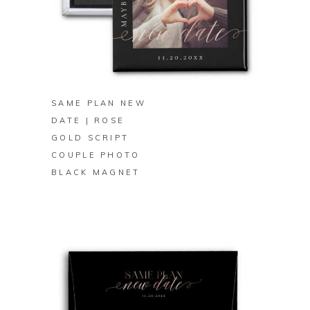
BUY ON ZAZZLE
SAME PLAN NEW
DATE | ROSE
GOLD SCRIPT
COUPLE PHOTO
BLACK MAGNET