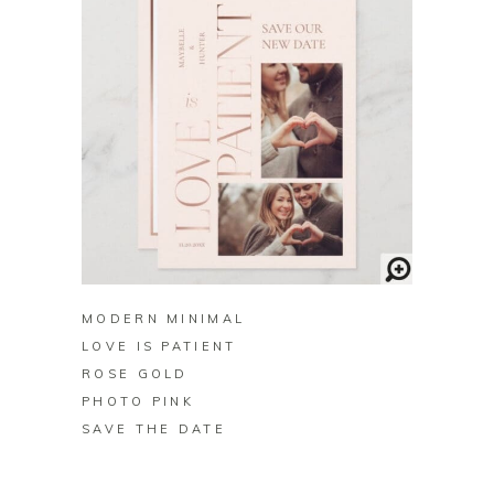
BUY ON ZAZZLE
MODERN MINIMAL
LOVE IS PATIENT
ROSE GOLD
PHOTO PINK
SAVE THE DATE