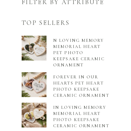
FILTER BY ATTRIBUTE
TOP SELLERS
N LOVING MEMORY
MEMORIAL HEART
PET PHOTO
KEEPSAKE CERAMIC
ORNAMENT
FOREVER IN OUR
HEARTS PET HEART
PHOTO KEEPSAKE
CERAMIC ORNAMENT
IN LOVING MEMORY
MEMORIAL HEART
PHOTO KEEPSAKE
CERAMIC ORNAMENT