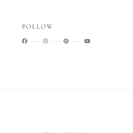
FOLLOW