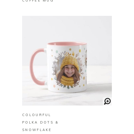
COFFEE MUG
BUY ON ZAZZLE
COLOURFUL
POLKA DOTS &
SNOWFLAKE