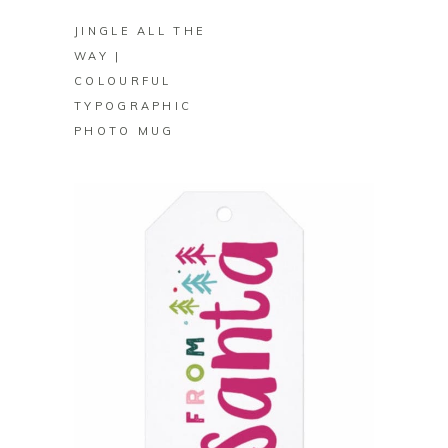
JINGLE ALL THE
WAY |
COLOURFUL
TYPOGRAPHIC
PHOTO MUG