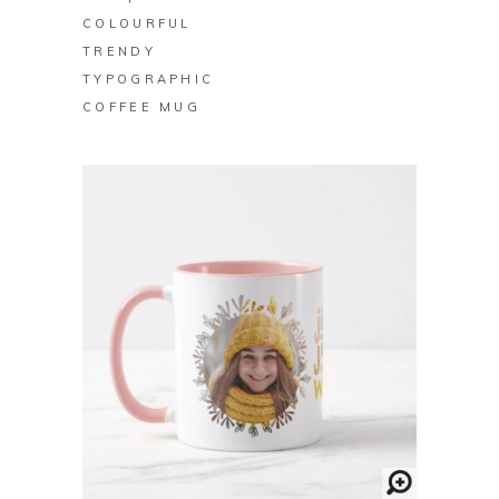
COLOURFUL
TRENDY
TYPOGRAPHIC
COFFEE MUG
BUY ON ZAZZLE