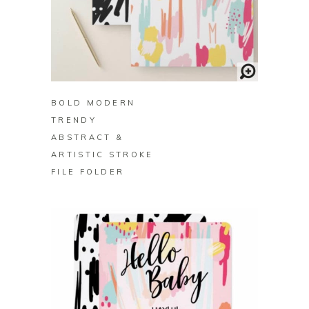
BUY ON ZAZZLE
BOLD MODERN
TRENDY
ABSTRACT &
ARTISTIC STROKE
FILE FOLDER