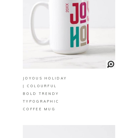
BUY ON ZAZZLE
JOYOUS HOLIDAY
| COLOURFUL
BOLD TRENDY
TYPOGRAPHIC
COFFEE MUG