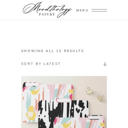
MENU
SORTED
SHOWING ALL 12 RESULTS
BY
SORT BY LATEST
LATEST