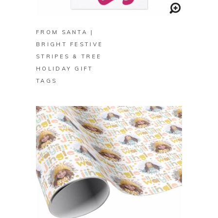
BUY ON ZAZZLE
FROM SANTA |
BRIGHT FESTIVE
STRIPES & TREE
HOLIDAY GIFT
TAGS