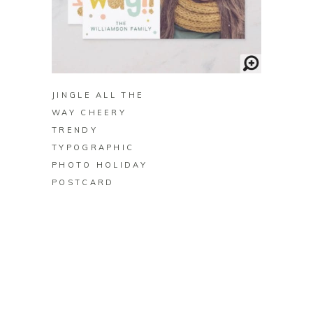
BUY ON ZAZZLE
JINGLE ALL THE
WAY CHEERY
TRENDY
TYPOGRAPHIC
PHOTO HOLIDAY
POSTCARD