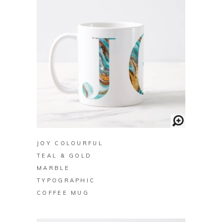
BUY ON ZAZZLE
JOY COLOURFUL
TEAL & GOLD
MARBLE
TYPOGRAPHIC
COFFEE MUG