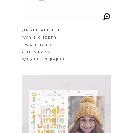
BUY ON ZAZZLE
JINGLE ALL THE
WAY | CHEERY
TWO PHOTO
CHRISTMAS
WRAPPING PAPER