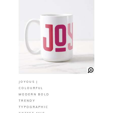
BUY ON ZAZZLE
JOYOUS |
COLOURFUL
MODERN BOLD
TRENDY
TYPOGRAPHIC