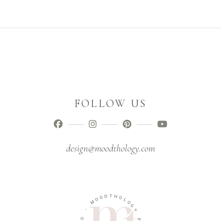
FOLLOW US
design@moodthology.com
D
O
T
H
O
M
O
L
O
-
G
O
Y
I