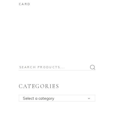
CARD
Search
for:
CATEGORIES
Select a category