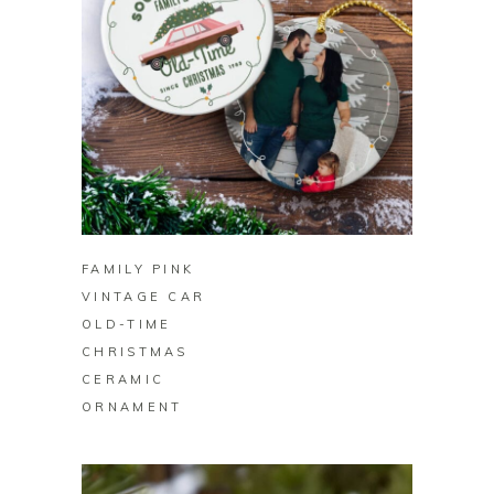
BUY ON ZAZZLE
FAMILY PINK
VINTAGE CAR
OLD-TIME
CHRISTMAS
CERAMIC
ORNAMENT