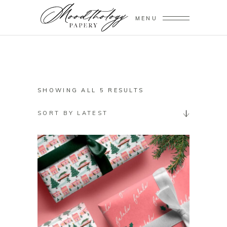
MENU
SORTED
SHOWING ALL 5 RESULTS
BY
SORT BY LATEST
LATEST