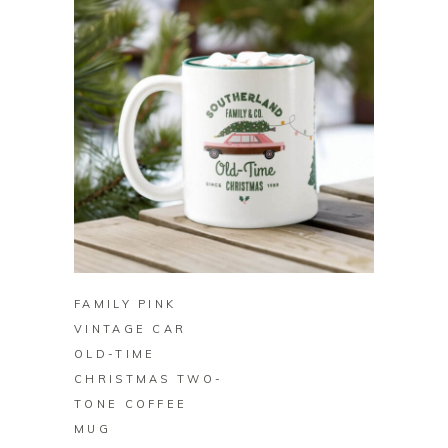
BUY ON ZAZZLE
FAMILY PINK
VINTAGE CAR
OLD-TIME
CHRISTMAS TWO-
TONE COFFEE
MUG