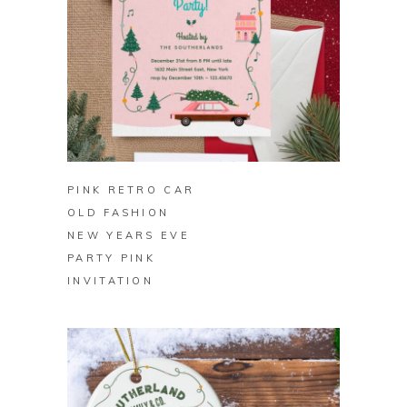
BUY ON ZAZZLE
PINK RETRO CAR
OLD FASHION
NEW YEARS EVE
PARTY PINK
INVITATION