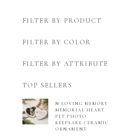
FILTER BY PRODUCT
FILTER BY COLOR
FILTER BY ATTRIBUTE
TOP SELLERS
N LOVING MEMORY
MEMORIAL HEART
PET PHOTO
KEEPSAKE CERAMIC
ORNAMENT