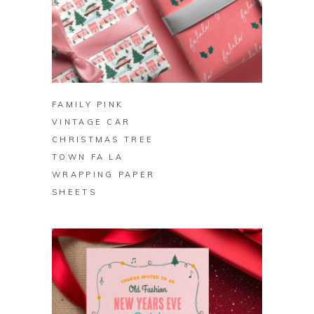
BUY ON ZAZZLE
FAMILY PINK
VINTAGE CAR
CHRISTMAS TREE
TOWN FA LA
WRAPPING PAPER
SHEETS