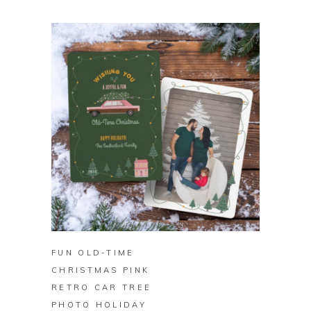
BUY ON ZAZZLE
FUN OLD-TIME
CHRISTMAS PINK
RETRO CAR TREE
PHOTO HOLIDAY