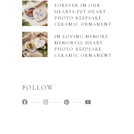
FOREVER IN OUR
HEARTS PET HEART
PHOTO KEEPSAKE
CERAMIC ORNAMENT
IN LOVING MEMORY
MEMORIAL HEART
PHOTO KEEPSAKE
CERAMIC ORNAMENT
FOLLOW