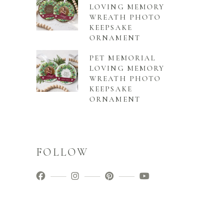
LOVING MEMORY
WREATH PHOTO
KEEPSAKE
ORNAMENT
PET MEMORIAL
LOVING MEMORY
WREATH PHOTO
KEEPSAKE
ORNAMENT
FOLLOW