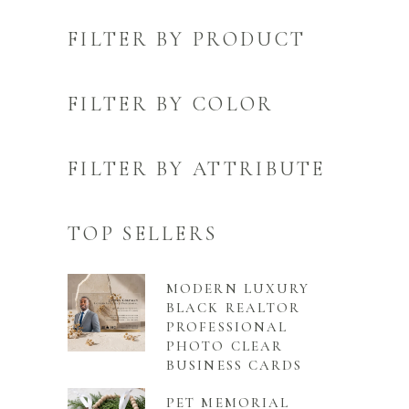
FILTER BY PRODUCT
FILTER BY COLOR
FILTER BY ATTRIBUTE
TOP SELLERS
MODERN LUXURY
BLACK REALTOR
PROFESSIONAL
PHOTO CLEAR
BUSINESS CARDS
PET MEMORIAL