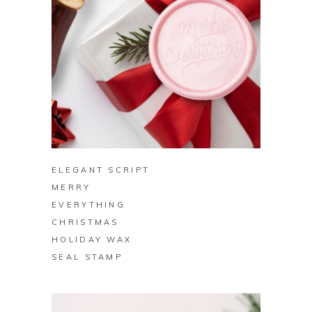
BUY ON ZAZZLE
ELEGANT SCRIPT
MERRY
EVERYTHING
CHRISTMAS
HOLIDAY WAX
SEAL STAMP