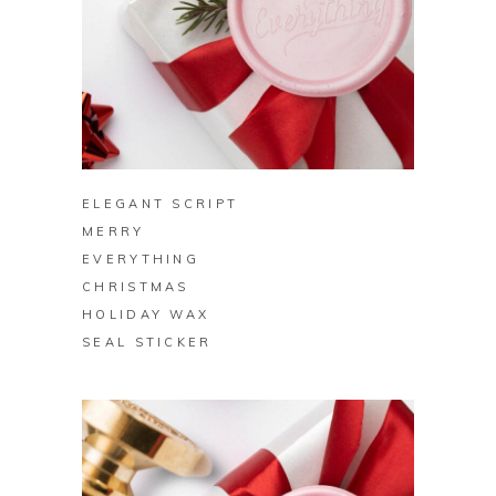
BUY ON ZAZZLE
ELEGANT SCRIPT
MERRY
EVERYTHING
CHRISTMAS
HOLIDAY WAX
SEAL STICKER