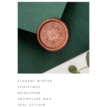
BUY ON ZAZZLE
ELEGANT WINTER
CHRISTMAS
MONOGRAM
SNOWFLAKE WAX
SEAL STICKER