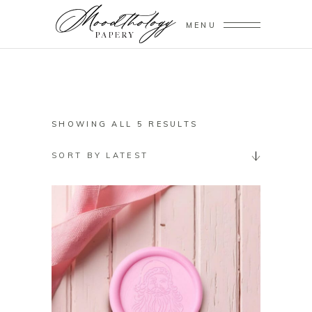
MENU
SORTED
SHOWING ALL 5 RESULTS
BY
SORT BY LATEST
LATEST