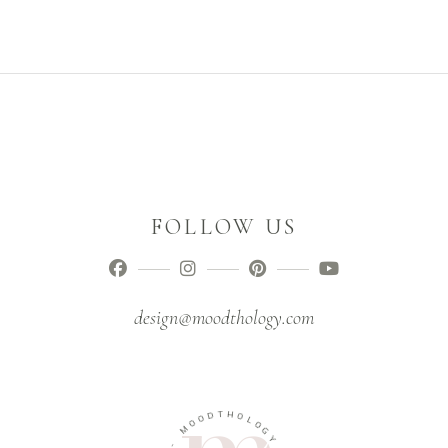
FOLLOW US
design@moodthology.com
D
T
H
O
O
O
M
L
O
G
-
Y