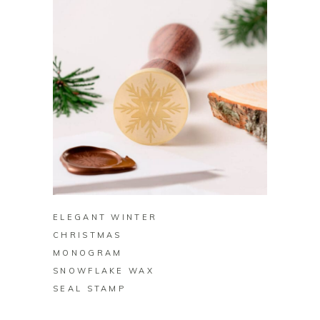
BUY ON ZAZZLE
ELEGANT WINTER
CHRISTMAS
MONOGRAM
SNOWFLAKE WAX
SEAL STAMP