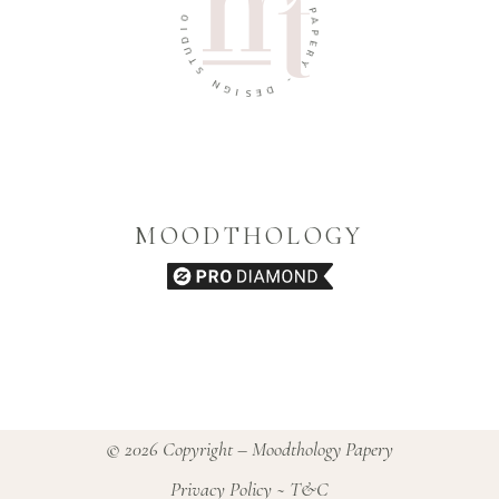
O
P
I
D
A
U
P
T
E
R
S
Y
N
G
-
I
D
S
E
MOODTHOLOGY
© 2026 Copyright – Moodthology Papery
Privacy Policy
~
T&C