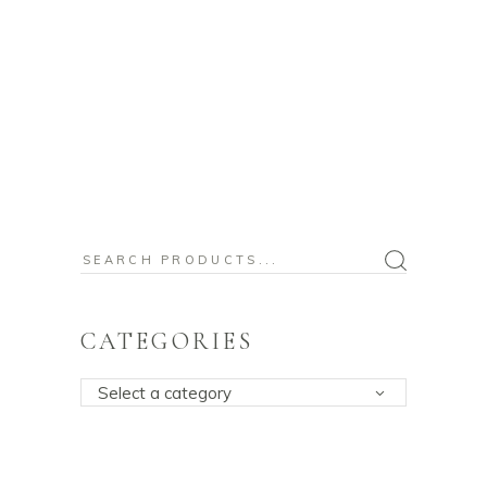
Search
for:
CATEGORIES
Select a category