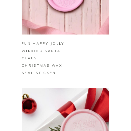
BUY ON ZAZZLE
FUN HAPPY JOLLY
WINKING SANTA
CLAUS
CHRISTMAS WAX
SEAL STICKER