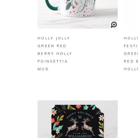
BUY ON ZAZZLE
HOLLY JOLLY
HOLLY
GREEN RED
FEST
BERRY HOLLY
GREE
POINSETTIA
RED 
MUG
HOLL