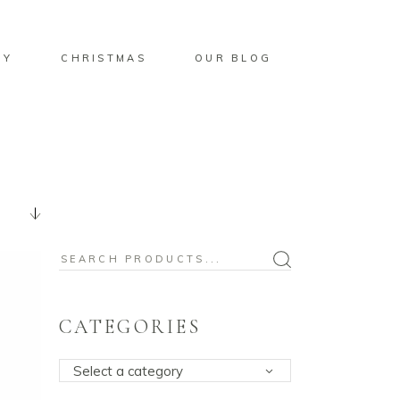
BY
CHRISTMAS
OUR BLOG
Search
for:
CATEGORIES
Select a category