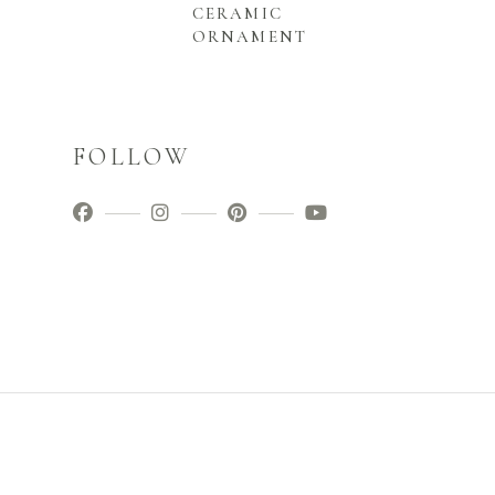
CERAMIC
ORNAMENT
FOLLOW