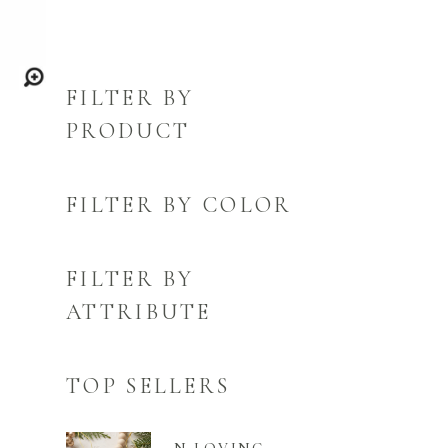
FILTER BY
PRODUCT
FILTER BY COLOR
FILTER BY
ATTRIBUTE
TOP SELLERS