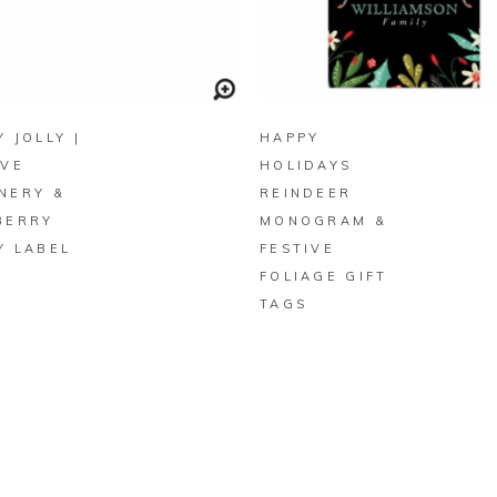
BUY ON ZAZZLE
BUY ON ZAZZLE
 JOLLY |
HAPPY
IVE
HOLIDAYS
NERY &
REINDEER
BERRY
MONOGRAM &
Y LABEL
FESTIVE
FOLIAGE GIFT
TAGS