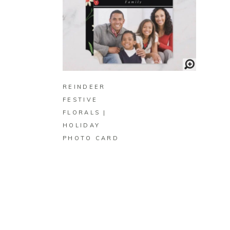
BUY ON ZAZZLE
REINDEER
FESTIVE
FLORALS |
HOLIDAY
PHOTO CARD