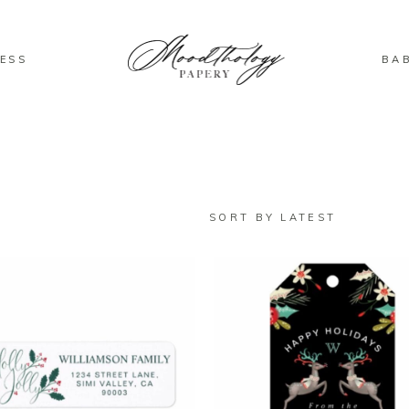
ESS
BA
SORT BY LATEST