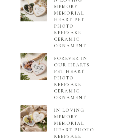
N LOVING
MEMORY
MEMORIAL
HEART PET
PHOTO
KEEPSAKE
CERAMIC
ORNAMENT
FOREVER IN
OUR HEARTS
PET HEART
PHOTO
KEEPSAKE
CERAMIC
ORNAMENT
IN LOVING
MEMORY
MEMORIAL
HEART PHOTO
KEEPSAKE