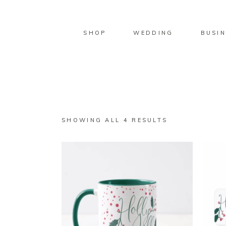
SHOP
WEDDING
BUSIN
SORTED
SHOWING ALL 4 RESULTS
BY
LATEST